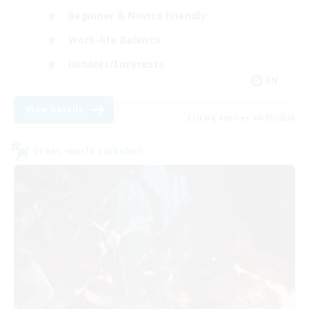
Beginner & Novice Friendly
Work-life Balance
Hobbies/Interests
EN
View Details
Listing expires 09/05/2026
Cross-world Linkshell