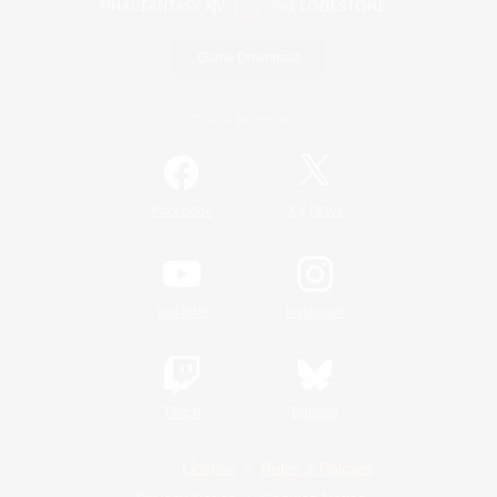
Game Download
Official Information
/
Facebook
X
News
YouTube
Instagram
Twitch
Bluesky
License
Rules & Policies