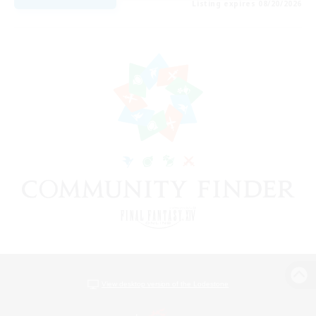
Listing expires 08/20/2026
View desktop version of the Lodestone