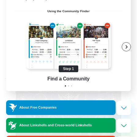
Beginner & Novice Friendly
Using the Community Finder
Casual/Laid-back
Hobbies/Interests
Socially Active
EN
View Details
Listing expires 08/24/2026
Step 1
Find a Community
Free Company
About Free Companies
About Linkshells and Cross-world Linkshells