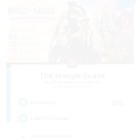
The Moogle Guard
Recruiting Additional Members
Cuchulainn [Dynamis]
200
Recruiting
LGBTQ+ Friendly
Casual/Laid-back