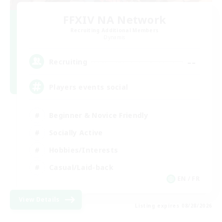
FFXIV NA Network
Recruiting Additional Members
Dynamis
--
Recruiting
Players events social
Beginner & Novice Friendly
Socially Active
Hobbies/Interests
Casual/Laid-back
EN / FR
View Details
Listing expires 08/28/2026