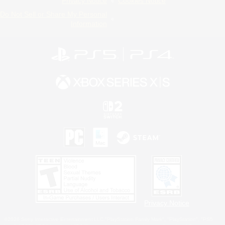
Privacy Notice
Cookies Notice
Do Not Sell or Share My Personal
Information
Privacy Notice
©2026 Sony Interactive Entertainment LLC."PlayStation Family Mark", "PlayStation", "PS5