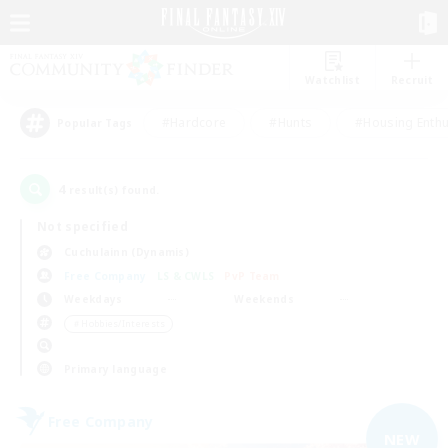
Watchlist
Recruit
#Hardcore
#Hunts
#Housing Enthu
Popular Tags
4
result(s) found.
Not specified
Cuchulainn (Dynamis)
Free Company
LS & CWLS
PvP Team
Weekdays
Weekends
＃Hobbies/Interests
Primary language
Free Company
NEW