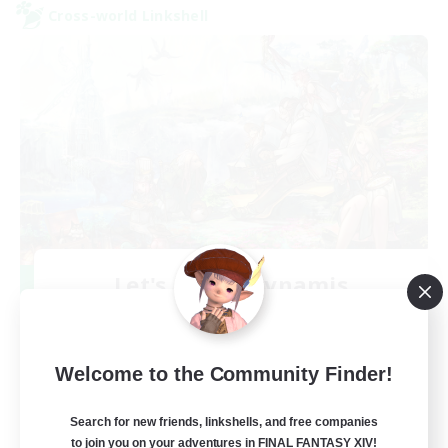
Cross-world Linkshell
Let's Party! Dynamis
Recruiting Additional Members
Dynamis
999
Recruiting
Welcome to the Community Finder!
LetsPartyFFXIVDiscord
Search for new friends, linkshells, and free companies
to join you on your adventures in FINAL FANTASY XIV!