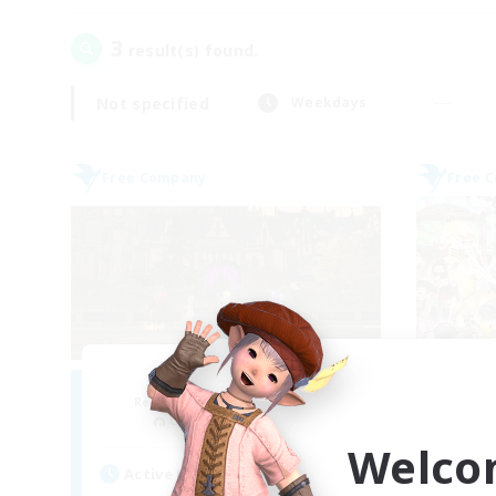
3
result(s) found.
Not specified
Weekdays
Free Company
Free 
Moonlighters
Recruiting Additional Members
Re
Cuchulainn [Dynamis]
Welco
Active Hours
Act