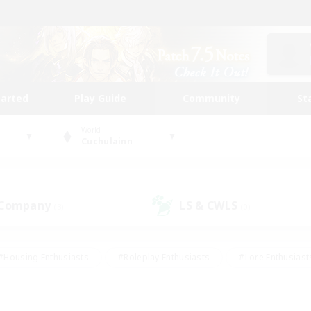
tarted
Play Guide
Community
St
World
Cuchulainn
 Company
LS & CWLS
(3)
(0)
#Housing Enthusiasts
#Roleplay Enthusiasts
#Lore Enthusiast
our Enthusiasts
#High-end Duties
#Beginner & Novice Friend
g/Gathering
#Player Events
#Socially Active
#Student Fr