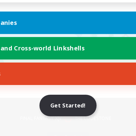
anies
 and Cross-world Linkshells
s
Mobile Version
Get Started!