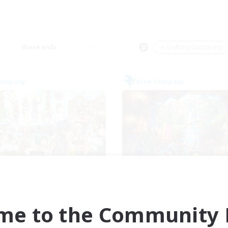
Weekends
＃Crafting/Gathering
Company
Free Company
Carbuncle Cafe
Flerkin Cloude
cruiting Additional Members
Recruiting Additional Me
Cuchulainn [Dynamis]
Cuchulainn [Dynami
me to the Community F
ive Hours
Active Hours