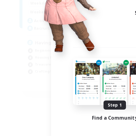
12:00
24:00
Weekdays
Week
12:00
24:00
Weekends
Week
20
Active Members
Act
150
Recruiting
Rec
Having Fun
Beginner & Novice Friendly
Cra
Housing Enthusiasts
Hou
Treasure Maps
Crafting/Gathering
EN
Listing expires 08/25/2026
Step 1
Find a Communit