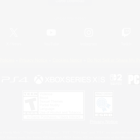
Game Download
Official Information
X
/
News
YouTube
Instagram
Twitch
Policies
Privacy Notice
Cookies Notice
Do Not Sell or Share My P
Privacy Notice
 Family Mark", "PlayStation", "PS5 logo", "PS5", "PS4 logo" and "PS4" are registered trademark
XBOX Sphere mark, the Series X|S logo and XBOX Series X|S are trademarks of the Microsoft gro