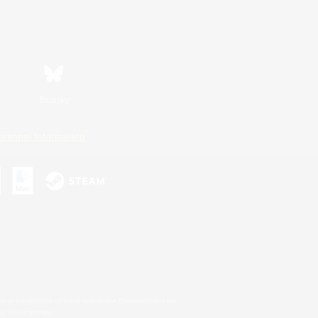
Bluesky
ersonal Information
s or trademarks of Sony Interactive Entertainment Inc.
up of companies.