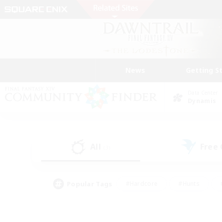
News
Getting S
Data Center
Dynamis
All
Free
(3)
Popular Tags
#Hardcore
#Hunts
#PvP Enthusiasts
#Treasure Maps
#Glam
#Parent Friendly
#Craftin