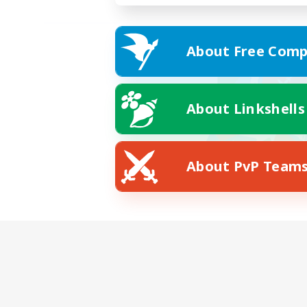
About Free Comp
About Linkshells
About PvP Team