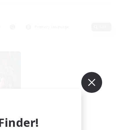
Primary language
Edit
r
mbers
s]
inder!