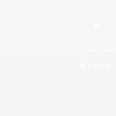
Facebook
License
Rules & 
©2026 Sony Interactive Entertainment LLC."PlayStation
Microsoft, the 