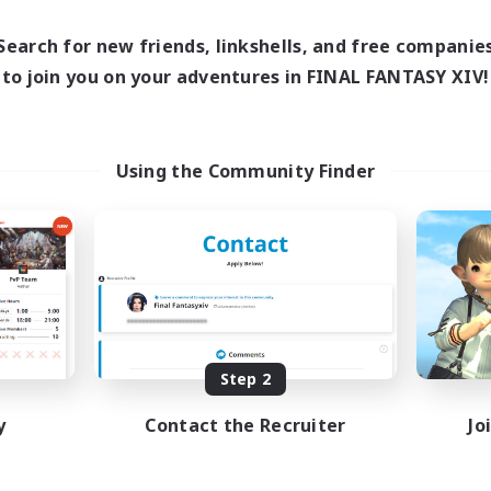
0:00
1:00
8:00
days
Weekdays
0:00
1:00
8:00
Search for new friends, linkshells, and free companie
ends
Weekends
3
to join you on your adventures in FINAL FANTASY XIV!
ive Members
Active Members
1
ruiting
Recruiting
Using the Community Finder
fting/Gathering
Beginner & Novice Friendly
sing Enthusiasts
Crafting/Gathering
Work-life Balance
Roleplay Enthusiasts
EN
Listing expires 08/09/2026
Listing expir
Step 2
y
Contact the Recruiter
Jo