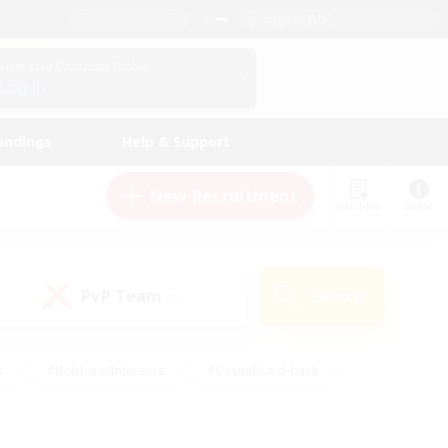
English (US)
View Your Character Profile
Log In
andings
Help & Support
New Recruitment
Watchlist
Guide
PvP Team
Search
(0)
s
#Hobbies/Interests
#Casual/Laid-back
ly
#Multilingual
#Screenshot Enthusiasts
iendly
#Work-life Balance