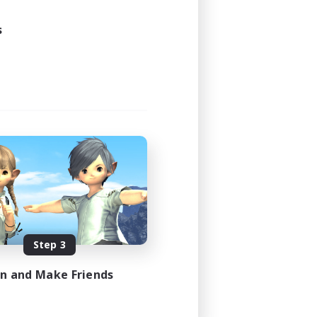
20:00
22:00
s
2
3
EN
es 08/08/2026
Step 3
in and Make Friends