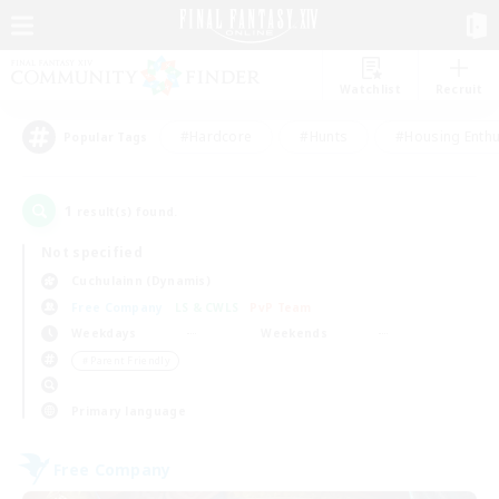
Watchlist
Recruit
#Hardcore
#Hunts
#Housing Enthu
Popular Tags
1
result(s) found.
Not specified
Cuchulainn (Dynamis)
Free Company
LS & CWLS
PvP Team
Weekdays
Weekends
＃Parent Friendly
Primary language
Free Company