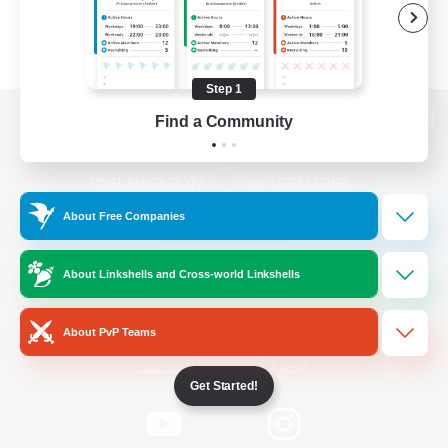
Step 1
Find a Community
View desktop version of the Lodestone
About Free Companies
Game Download
About Linkshells and Cross-world Linkshells
Official Information
About PvP Teams
/
Facebook
X
News
Get Started!