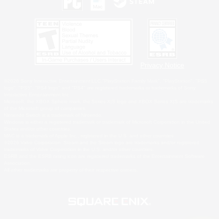
Privacy Notice
©2026 Sony Interactive Entertainment LLC."PlayStation Family Mark", "PlayStation", "PS5
logo", "PS5", "PS4 logo" and "PS4" are registered trademarks or trademarks of Sony
Interactive Entertainment Inc.
Microsoft, the XBOX Sphere mark, the Series X|S logo and XBOX Series X|S are trademarks
of the Microsoft group of companies.
Nintendo Switch is a trademark of Nintendo.
Windows is either a registered trademark or trademark of Microsoft Corporation in the United
States and/or other countries.
MAC is a trademark of Apple Inc., registered in the U.S. and other countries.
©2026 Valve Corporation. Steam and the Steam logo are trademarks and/or registered
trademarks of Valve Corporation in the U.S. and/or other countries.
ESRB and the ESRB rating icon are registered trademarks of the Entertainment Software
Association.
All other trademarks are property of their respective owners.