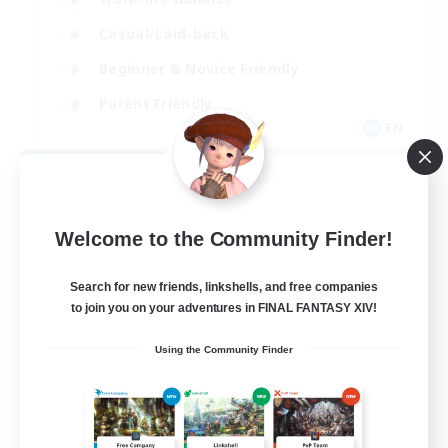
Casual/Laid-back
Beginner & Novice Friendly
Parent Friendly
EN
View Details
Listing expires 08/16/2026
Welcome to the Community Finder!
Search for new friends, linkshells, and free companies
to join you on your adventures in FINAL FANTASY XIV!
Using the Community Finder