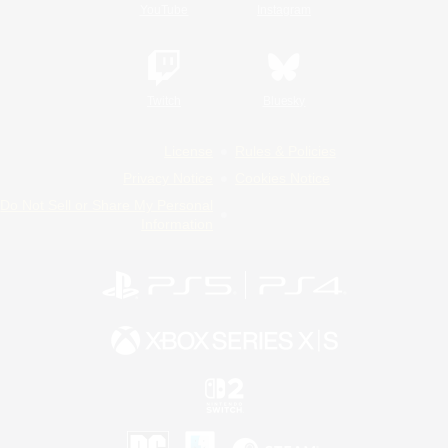
YouTube
Instagram
Twitch
Bluesky
License
Rules & Policies
Privacy Notice
Cookies Notice
Do Not Sell or Share My Personal
Information