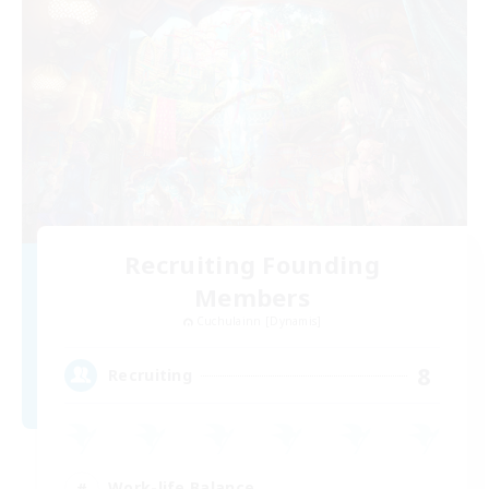
Recruiting Founding
Members
Cuchulainn [Dynamis]
8
Recruiting
Work-life Balance