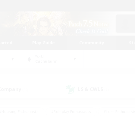
tarted
Play Guide
Community
St
World
Cuchulainn
 Company
LS & CWLS
(10)
(7)
#Housing Enthusiasts
#Roleplay Enthusiasts
#Lore Enthusiast
our Enthusiasts
#High-end Duties
#Beginner & Novice Friend
g/Gathering
#Player Events
#Socially Active
#Student Fr