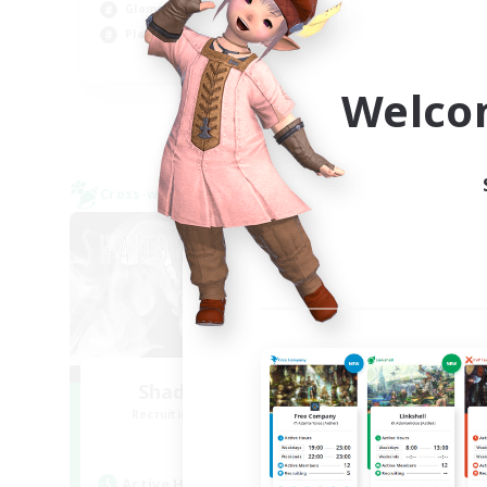
Glamour Enthusiasts
Cas
Player Events
EN
Welco
Listing expires 08/31/2026
Cross-world Linkshell
Cross-
Shadow Syndicate
Le
Recruiting Additional Members
Re
Dynamis
Active Hours
Act