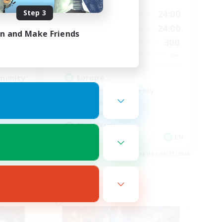
Step 3
23:00
1:00
24:00
Weekdays
23:00
1:00
24:00
Weekends
in and Make Friends
514
300
Active Members
--
--
Recruiting
munity
Europe
Beginner & Novice Friendly
High-end Duties
Socially Active
Player Events
EN
EN
es 08/23/2026
Listing expires 08/23/2026
Cross-world Linkshell