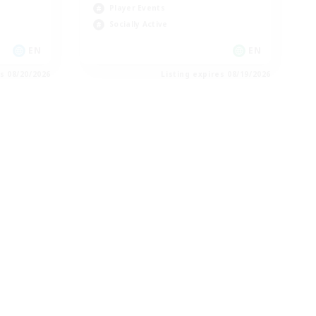
Player Events
Socially Active
EN
EN
es 08/20/2026
Listing expires 08/19/2026