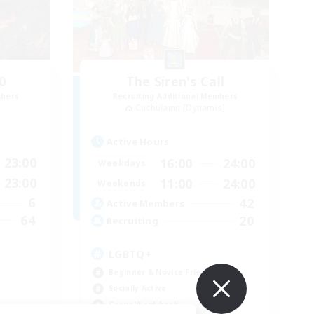
0
The Siren's Call
mbers
Recruiting Additional Members
Cuchulainn [Dynamis]
Active Hours
23:00
16:00
24:00
Weekdays
23:00
11:00
24:00
Weekends
6
42
Active Members
64
20
Recruiting
LGBTQ+
Beginner & Novice Friendly
Socially Active
Casual/Laid-back