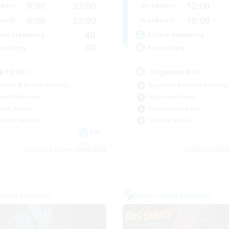
0:00
23:00
12:00
days
Weekdays
0:00
23:00
10:00
ends
Weekends
40
ive Members
Active Members
30
ruiting
Recruiting
BTQIA+
Organized FC
inner & Novice Friendly
Beginner & Novice Friendly
ual/Laid-back
High-end Duties
ially Active
Casual/Laid-back
k-life Balance
Socially Active
EN
Listing expires 09/06/2026
Listing expir
world Linkshell
Cross-world Linkshell