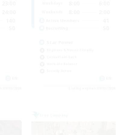
23:00
8:00
6:00
Weekdays
24:00
8:00
2:00
Weekends
140
41
Active Members
50
50
Recruiting
Star Power
Beginner & Novice Friendly
Casual/Laid-back
Work-life Balance
Socially Active
EN
EN
es 09/05/2026
Listing expires 09/03/2026
Free Company