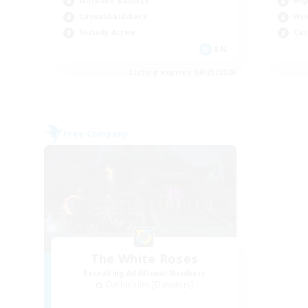
Work-life Balance
Hig
Casual/Laid-back
Wor
Socially Active
Cas
EN
Listing expires 08/21/2026
Free Company
The White Roses
Recruiting Additional Members
Cuchulainn [Dynamis]