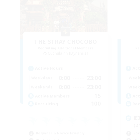
THE STRAY CHOCOBO
Recruiting Additional Members
Re
Cuchulainn [Dynamis]
Active Hours
Act
0:00
23:00
Weekdays
Week
0:00
23:00
Weekends
Week
15
Active Members
Act
100
Recruiting
Rec

(2
Beginner & Novice Friendly
Soc