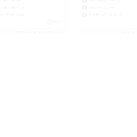
h-end Duties
Casual/Laid-back
k-life Balance
Socially Active
ual/Laid-back
Hobbies/Interests
EN
Listing expires 08/21/2026
Listing expir