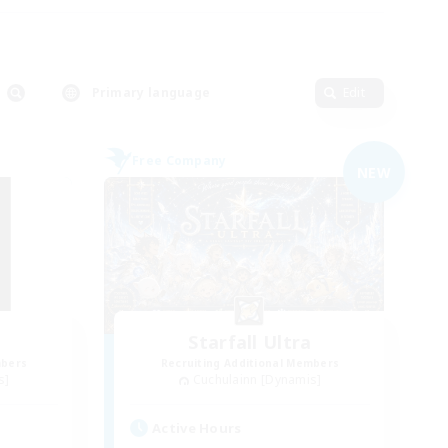
Primary language
Edit
Free Company
NEW
d
Starfall Ultra
mbers
Recruiting Additional Members
s]
Cuchulainn [Dynamis]
Active Hours