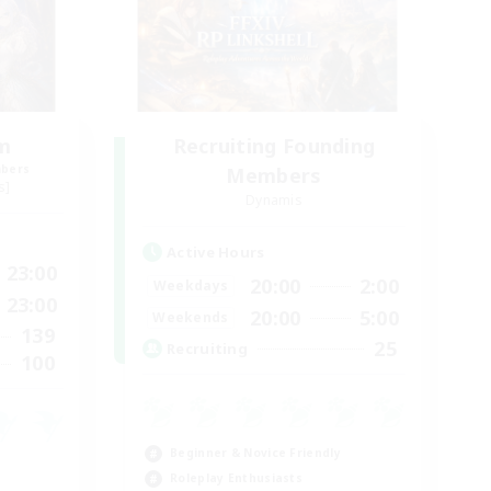
um
Recruiting Founding
mbers
Members
s]
Dynamis
Active Hours
23:00
20:00
2:00
Weekdays
23:00
20:00
5:00
Weekends
139
25
Recruiting
100
Beginner & Novice Friendly
Roleplay Enthusiasts