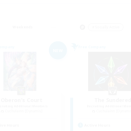
Weekends
＃Socially Active
Company
Free Company
NEW
Oberon's Court
The Sundere
cruiting Additional Members
Recruiting Additional Me
Cuchulainn [Dynamis]
Cuchulainn [Dynami
ive Hours
Active Hours