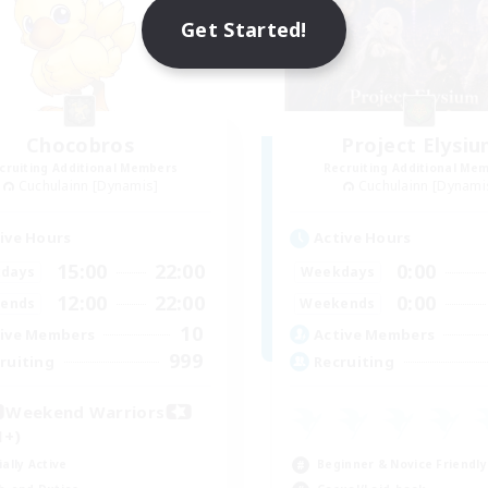
Get Started!
Chocobros
Project Elysi
cruiting Additional Members
Recruiting Additional Me
Cuchulainn [Dynamis]
Cuchulainn [Dynami
ive Hours
Active Hours
15:00
22:00
0:00
days
Weekdays
12:00
22:00
0:00
ends
Weekends
10
ive Members
Active Members
999
ruiting
Recruiting
Weekend Warriors
1+)
ially Active
Beginner & Novice Friendly