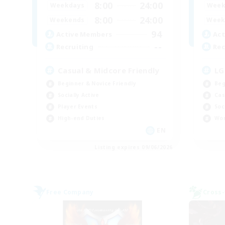
8:00
24:00
Weekdays
Week
8:00
24:00
Weekends
Week
94
Active Members
Act
--
Recruiting
Rec
Casual & Midcore Friendly
LG
Beginner & Novice Friendly
Beg
Socially Active
Cas
Player Events
Soc
High-end Duties
Wor
EN
Listing expires 09/06/2026
Free Company
Cross-