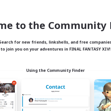
ual/Laid-back
High-end Duties
EN / FR
me to the Community F
Listing expires 08/28/2026
Listing expir
Search for new friends, linkshells, and free companie
world Linkshell
Cross-world Linkshell
to join you on your adventures in FINAL FANTASY XIV!
Using the Community Finder
t's Party! Dynamis
Oschon's Tear
cruiting Additional Members
Recruiting Additional Me
Dynamis
Dynamis
ive Hours
Active Hours