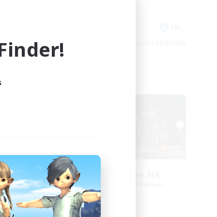
High-end Duties
EN
EN
inder!
es 08/28/2026
Listing expires 08/27/2026
s
Cross-world Linkshell
oom
Europeans on NA
mbers
Recruiting Additional Members
Dynamis
Active Hours