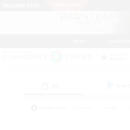
News
Getting S
Data Center
Dynamis
All
Free
(17)
Popular Tags
#Hardcore
#Hunts
#PvP Enthusiasts
#Treasure Maps
#Glam
#Parent Friendly
#Craftin