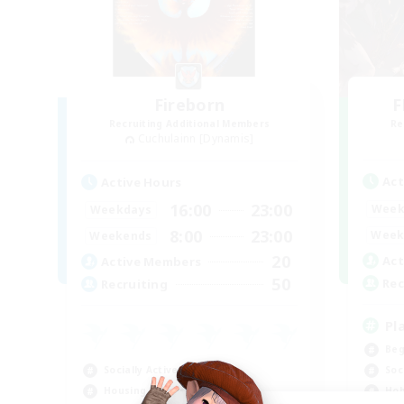
Fireborn
F
Recruiting Additional Members
Re
Cuchulainn [Dynamis]
Act
Active Hours
16:00
23:00
Week
Weekdays
8:00
23:00
Week
Weekends
20
Act
Active Members
50
Rec
Recruiting
Pl
Beg
Socially Active
Soc
Housing Enthusiasts
Hob