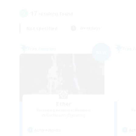
17
result(s) found.
Not specified
Weekdays
Free Company
Free 
NEW
Ether
Recruiting Additional Members
Re
Cuchulainn [Dynamis]
Active Hours
Act