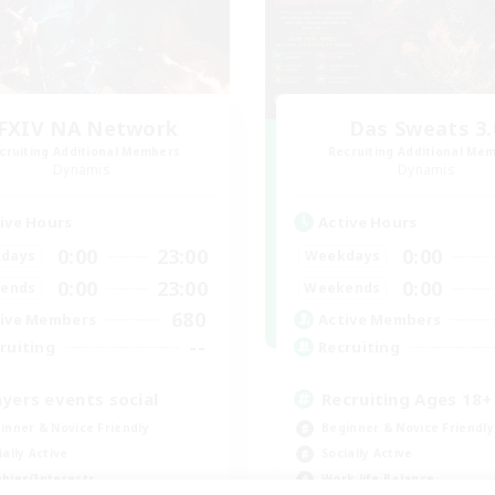
FXIV NA Network
Das Sweats 3.
cruiting Additional Members
Recruiting Additional Me
Dynamis
Dynamis
ive Hours
Active Hours
0:00
23:00
0:00
days
Weekdays
0:00
23:00
0:00
ends
Weekends
680
ive Members
Active Members
--
ruiting
Recruiting
ayers events social
Recruiting Ages 18+
inner & Novice Friendly
Beginner & Novice Friendly
ially Active
Socially Active
bies/Interests
Work-life Balance