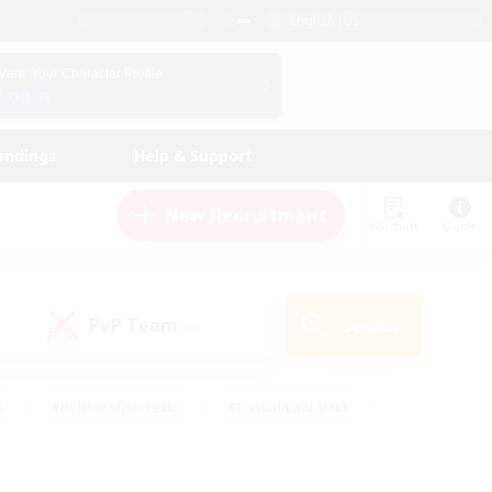
English (US)
View Your Character Profile
Log In
andings
Help & Support
New Recruitment
Watchlist
Guide
PvP Team
Search
(0)
s
#Hobbies/Interests
#Casual/Laid-back
ly
#Multilingual
#Screenshot Enthusiasts
iendly
#Work-life Balance