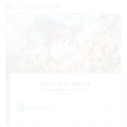
Cross-world Linkshell
Dynamis Werks
Recruiting Additional Members
Dynamis
--
Recruiting