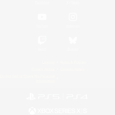
/
Facebook
X
News
YouTube
Instagram
Twitch
Bluesky
License
Rules & Policies
Privacy Notice
Cookies Notice
Do Not Sell or Share My Personal
Information