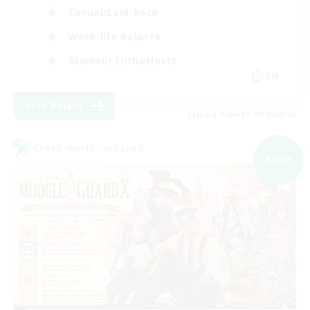
Casual/Laid-back
Work-life Balance
Glamour Enthusiasts
EN
View Details
Listing expires 09/05/2026
Cross-world Linkshell
NEW