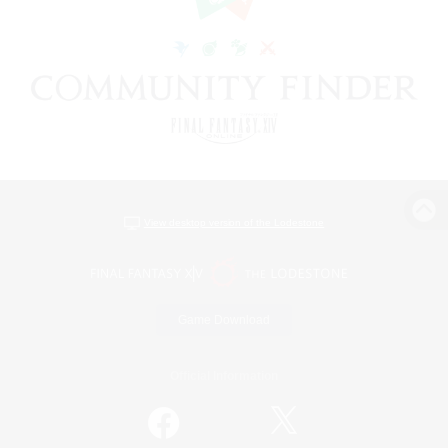
View desktop version of the Lodestone
Game Download
Official Information