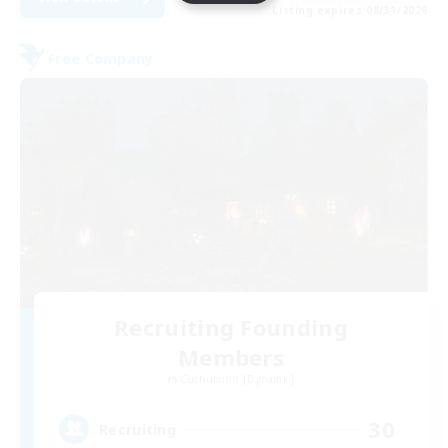
Listing expires 08/31/2026
Free Company
Recruiting Founding
Members
Cuchulainn [Dynamis]
30
Recruiting