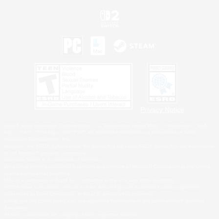
Privacy Notice
©2026 Sony Interactive Entertainment LLC."PlayStation Family Mark", "PlayStation", "PS5
logo", "PS5", "PS4 logo" and "PS4" are registered trademarks or trademarks of Sony
Interactive Entertainment Inc.
Microsoft, the XBOX Sphere mark, the Series X|S logo and XBOX Series X|S are trademarks
of the Microsoft group of companies.
Nintendo Switch is a trademark of Nintendo.
Windows is either a registered trademark or trademark of Microsoft Corporation in the United
States and/or other countries.
MAC is a trademark of Apple Inc., registered in the U.S. and other countries.
©2026 Valve Corporation. Steam and the Steam logo are trademarks and/or registered
trademarks of Valve Corporation in the U.S. and/or other countries.
ESRB and the ESRB rating icon are registered trademarks of the Entertainment Software
Association.
All other trademarks are property of their respective owners.