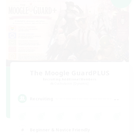
The Moogle GuardPLUS
Recruiting Additional Members
Cuchulainn [Dynamis]
--
Recruiting
Beginner & Novice Friendly