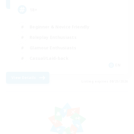
18+
Beginner & Novice Friendly
Roleplay Enthusiasts
Glamour Enthusiasts
Casual/Laid-back
EN
View Details
Listing expires 08/25/2026