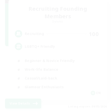
Recruiting Founding
Members
Dynamis
100
Recruiting
LGBTQ+ Friendly
Beginner & Novice Friendly
Work-life Balance
Casual/Laid-back
Glamour Enthusiasts
EN
View Details
Listing expires 09/05/2026