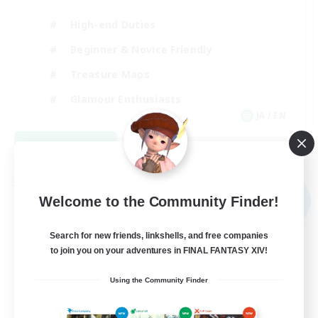
High-end Duties
Beginner & Novice Friendly
Treasure Maps
Glamour Enthusiasts
JA / EN
View Details
Listing expires 08/31/2026
Free Company
NEW
Welcome to the Community Finder!
Search for new friends, linkshells, and free companies
to join you on your adventures in FINAL FANTASY XIV!
Using the Community Finder