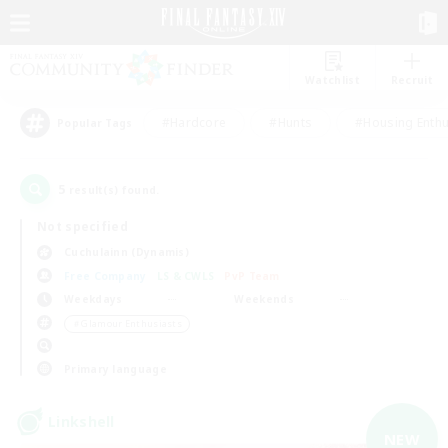
Watchlist
Recruit
#Hardcore
#Hunts
#Housing Enthu
Popular Tags
5
result(s) found.
Not specified
Cuchulainn (Dynamis)
Free Company
LS & CWLS
PvP Team
Weekdays
Weekends
＃Glamour Enthusiasts
Primary language
Linkshell
NEW