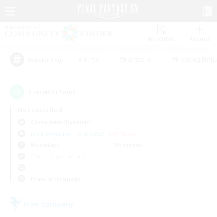
Watchlist
Recruit
#Hunts
#Hardcore
#Housing Enthu
Popular Tags
3
result(s) found.
Not specified
Cuchulainn (Dynamis)
Free Company
LS & CWLS
PvP Team
Weekdays
Weekends
＃Crafting/Gathering
Primary language
Free Company