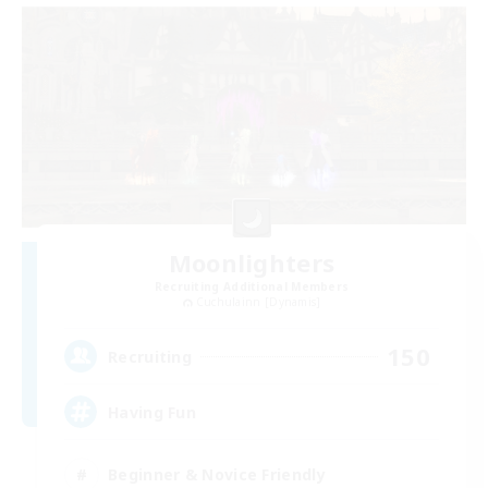
Moonlighters
Recruiting Additional Members
Cuchulainn [Dynamis]
150
Recruiting
Having Fun
Beginner & Novice Friendly