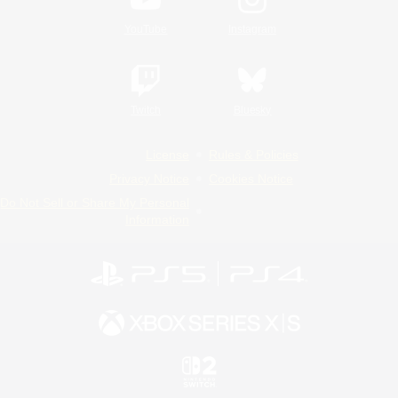
YouTube
Instagram
Twitch
Bluesky
License
Rules & Policies
Privacy Notice
Cookies Notice
Do Not Sell or Share My Personal
Information