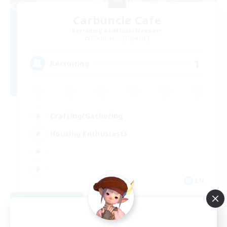
Carbuncle Cafe
Recruiting Additional Members
Cuchulainn [Dynamis]
1
Recruiting
Crafting/Gathering
Housing Enthusiasts
EN
View Details
Listing expires 08/09/2026