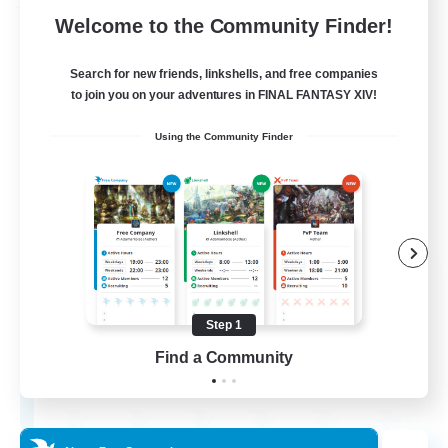
Free Company
Welcome to the Community Finder!
Search for new friends, linkshells, and free companies
to join you on your adventures in FINAL FANTASY XIV!
Using the Community Finder
Flerkin Clouder
Recruiting Additional Members
Cuchulainn [Dynamis]
Step 1
Find a Community
3
Recruiting