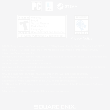
Privacy Notice
©2026 Sony Interactive Entertainment LLC."PlayStation Family Mark", "PlayStation", "PS5
logo", "PS5", "PS4 logo" and "PS4" are registered trademarks or trademarks of Sony
Interactive Entertainment Inc.
Microsoft, the XBOX Sphere mark, the Series X|S logo and XBOX Series X|S are trademarks
of the Microsoft group of companies.
Nintendo Switch is a trademark of Nintendo.
Windows is either a registered trademark or trademark of Microsoft Corporation in the United
States and/or other countries.
MAC is a trademark of Apple Inc., registered in the U.S. and other countries.
©2026 Valve Corporation. Steam and the Steam logo are trademarks and/or registered
trademarks of Valve Corporation in the U.S. and/or other countries.
ESRB and the ESRB rating icon are registered trademarks of the Entertainment Software
Association.
All other trademarks are property of their respective owners.