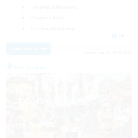
Housing Enthusiasts
Treasure Maps
Crafting/Gathering
EN
View Details
Listing expires 08/25/2026
Free Company