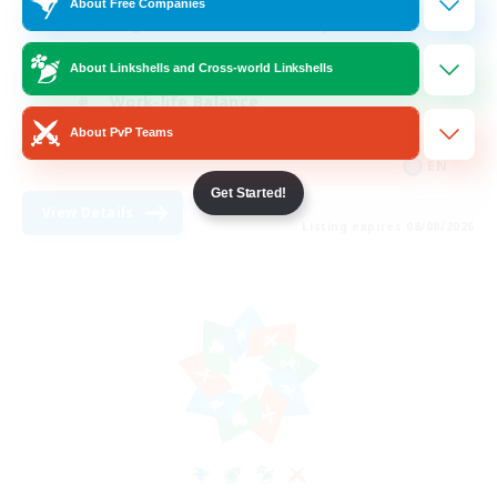
About Free Companies
Beginner & Novice Friendly
Crafting/Gathering
About Linkshells and Cross-world Linkshells
Work-life Balance
About PvP Teams
Roleplay Enthusiasts
EN
Get Started!
View Details
Listing expires 08/08/2026