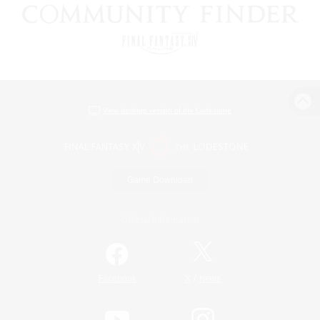
View desktop version of the Lodestone
Game Download
Official Information
/
Facebook
X
News