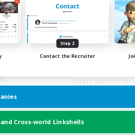
Step 2
y
Contact the Recruiter
Jo
anies
Mobile Version
 and Cross-world Linkshells