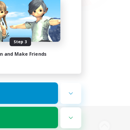
Step 3
in and Make Friends