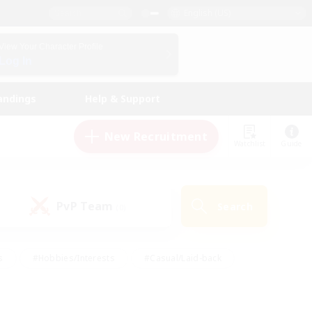
English (US)
View Your Character Profile
Log In
andings
Help & Support
New Recruitment
Watchlist
Guide
PvP Team
Search
(0)
s
#Hobbies/Interests
#Casual/Laid-back
ly
#Multilingual
#Screenshot Enthusiasts
iendly
#Work-life Balance