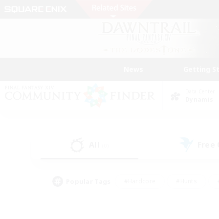
News
Getting S
Data Center
Dynamis
All
Free
(0)
Popular Tags
#Hardcore
#Hunts
#PvP Enthusiasts
#Treasure Maps
#Glam
#Parent Friendly
#Craftin