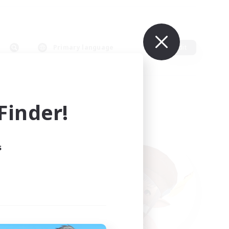
Primary language
Edit
inder!
s
ults.
ain.