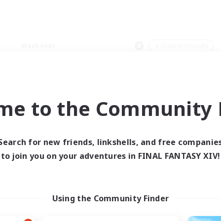
Weekends
＃Student Friendly
me to the Community F
0 results
Search for new friends, linkshells, and free companie
to join you on your adventures in FINAL FANTASY XIV!
 search yielded no res
ase enter different search terms and try ag
Using the Community Finder