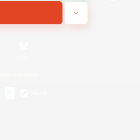
Bluesky
ersonal Information