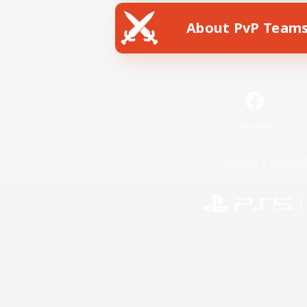
About PvP Team
Facebook
License
Rules & 