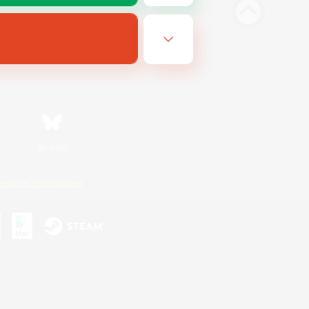
Bluesky
ersonal Information