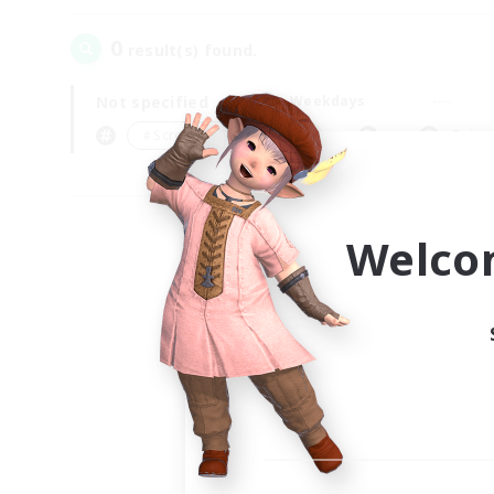
0
result(s) found.
Not specified
Weekdays
＃Screenshot Enthusiasts
Prima
Welco
Your
Ple