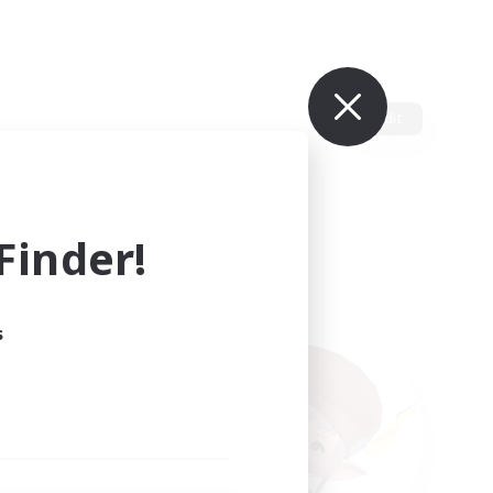
Edit
inder!
s
ults.
ain.