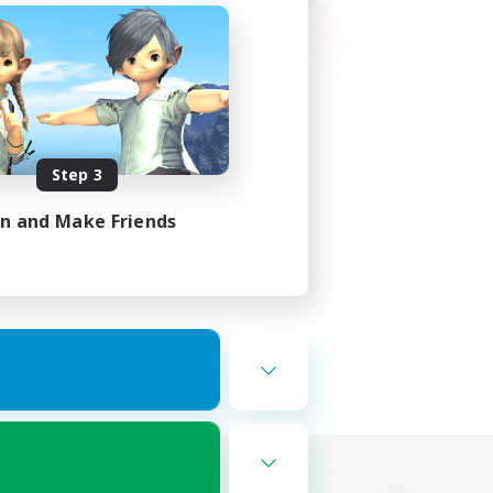
Step 3
in and Make Friends