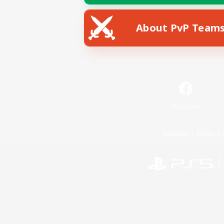
About PvP Team
Facebook
License
Rules & 