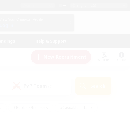
English (US)
View Your Character Profile
Log In
andings
Help & Support
New Recruitment
Watchlist
Guide
PvP Team
Search
(0)
s
#Hobbies/Interests
#Casual/Laid-back
ly
#Multilingual
#Screenshot Enthusiasts
iendly
#Work-life Balance