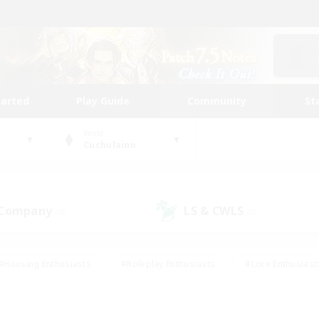
tarted
Play Guide
Community
St
World
Cuchulainn
 Company
LS & CWLS
(0)
(0)
#Housing Enthusiasts
#Roleplay Enthusiasts
#Lore Enthusiast
our Enthusiasts
#High-end Duties
#Beginner & Novice Friend
g/Gathering
#Player Events
#Socially Active
#Student Fr