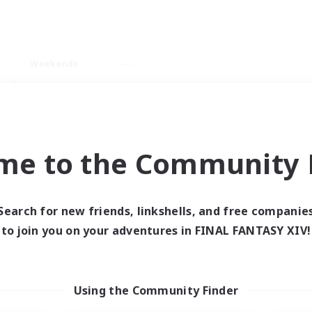
Weekends
ry language
me to the Community F
Search for new friends, linkshells, and free companie
0 results
to join you on your adventures in FINAL FANTASY XIV!
 search yielded no res
Using the Community Finder
ase enter different search terms and try ag