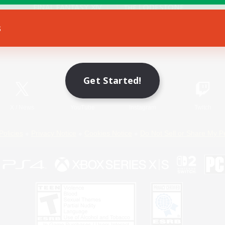
s
Game Download
Official Information
Get Started!
X
/
News
YouTube
Instagram
Twitch
Policies
Privacy Notice
Cookies Notice
Do Not Sell or Share My P