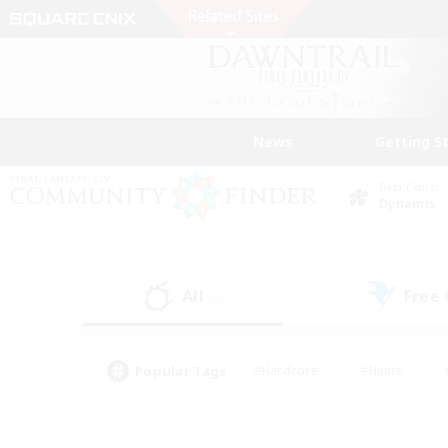
News
Getting S
Data Center
Dynamis
All
Free
(0)
Popular Tags
#Hardcore
#Hunts
#PvP Enthusiasts
#Treasure Maps
#Glam
#Parent Friendly
#Craftin