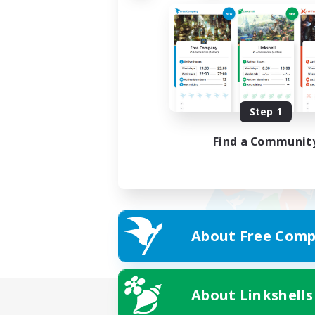
Step 1
Find a Communit
About Free Comp
About Linkshells