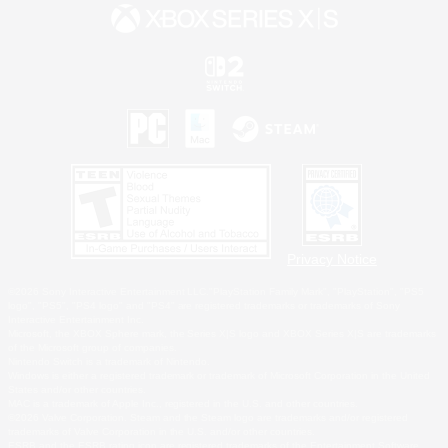
Privacy Notice
©2026 Sony Interactive Entertainment LLC."PlayStation Family Mark", "PlayStation", "PS5
logo", "PS5", "PS4 logo" and "PS4" are registered trademarks or trademarks of Sony
Interactive Entertainment Inc.
Microsoft, the XBOX Sphere mark, the Series X|S logo and XBOX Series X|S are trademarks
of the Microsoft group of companies.
Nintendo Switch is a trademark of Nintendo.
Windows is either a registered trademark or trademark of Microsoft Corporation in the United
States and/or other countries.
MAC is a trademark of Apple Inc., registered in the U.S. and other countries.
©2026 Valve Corporation. Steam and the Steam logo are trademarks and/or registered
trademarks of Valve Corporation in the U.S. and/or other countries.
ESRB and the ESRB rating icon are registered trademarks of the Entertainment Software