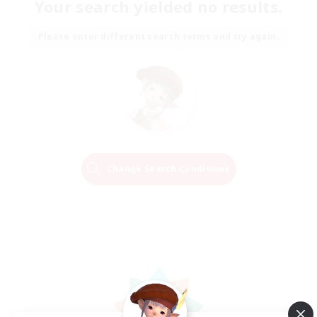
Your search yielded no results.
Please enter different search terms and try again.
Change Search Conditions