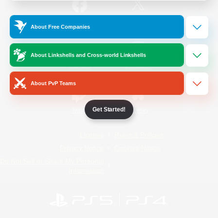
/
Facebook
X
News
About Free Companies
About Linkshells and Cross-world Linkshells
YouTube
Instagram
About PvP Teams
Get Started!
Twitch
Bluesky
License
Rules & Policies
Privacy Notice
Cookies Notice
Do Not Sell or Share My Personal
Information