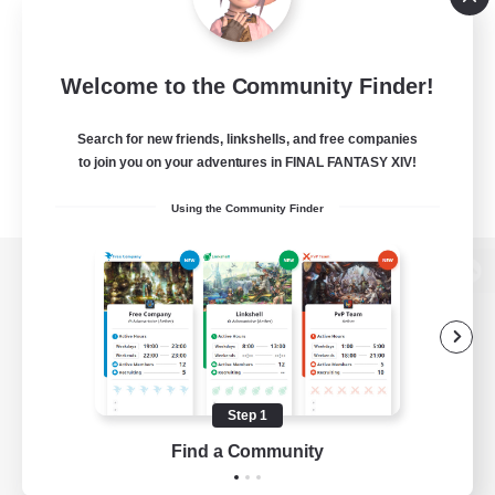
Welcome to the Community Finder!
Search for new friends, linkshells, and free companies
to join you on your adventures in FINAL FANTASY XIV!
Using the Community Finder
View desktop version of the Lodestone
Game Download
Step 1
Find a Community
Official Information