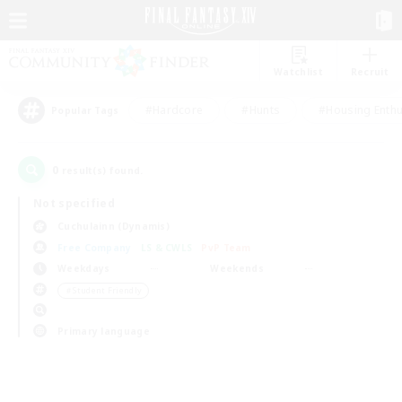
Watchlist
Recruit
#Hardcore
#Hunts
#Housing Enthu
Popular Tags
0
result(s) found.
Not specified
Cuchulainn (Dynamis)
Free Company
LS & CWLS
PvP Team
Weekdays
Weekends
＃Student Friendly
Primary language