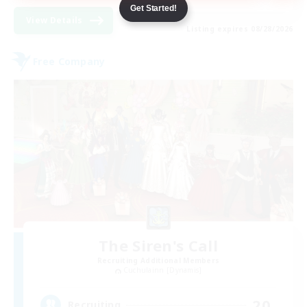
Get Started!
View Details
Listing expires 08/28/2026
Free Company
The Siren's Call
Recruiting Additional Members
Cuchulainn [Dynamis]
20
Recruiting