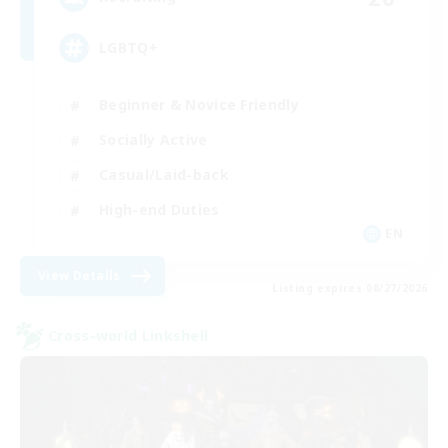
LGBTQ+
Beginner & Novice Friendly
Socially Active
Casual/Laid-back
High-end Duties
EN
View Details
Listing expires 08/27/2026
Cross-world Linkshell