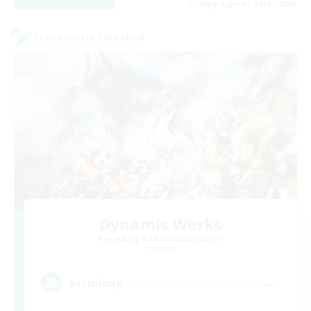
Listing expires 09/01/2026
Cross-world Linkshell
Dynamis Werks
Recruiting Additional Members
Dynamis
--
Recruiting