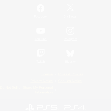
/
Facebook
X
News
YouTube
Instagram
Twitch
Bluesky
License
Rules & Policies
Privacy Notice
Cookies Notice
Do Not Sell or Share My Personal
Information