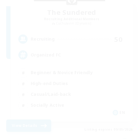
The Sundered
Recruiting Additional Members
Cuchulainn [Dynamis]
50
Recruiting
Organized FC
Beginner & Novice Friendly
High-end Duties
Casual/Laid-back
Socially Active
EN
View Details
Listing expires 09/05/2026