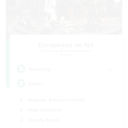
Europeans on NA
Recruiting Additional Members
Dynamis
--
Recruiting
Europe
Beginner & Novice Friendly
High-end Duties
Socially Active