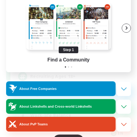
Das Sweats 3.0
Recruiting Additional Members
Dynamis
Step 1
64
Find a Community
Recruiting
Recruiting Ages 18+
About Free Companies
Beginner & Novice Friendly
Socially Active
About Linkshells and Cross-world Linkshells
Work-life Balance
About PvP Teams
High-end Duties
EN