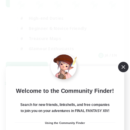
High-end Duties
Beginner & Novice Friendly
Treasure Maps
Glamour Enthusiasts
JA / EN
View Details
Listing expires 08/31/2026
Cross-world Linkshell
Welcome to the Community Finder!
Search for new friends, linkshells, and free companies
to join you on your adventures in FINAL FANTASY XIV!
Using the Community Finder