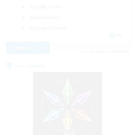
Socially Active
Player Events
High-end Duties
EN
View Details
Listing expires 09/06/2026
Free Company