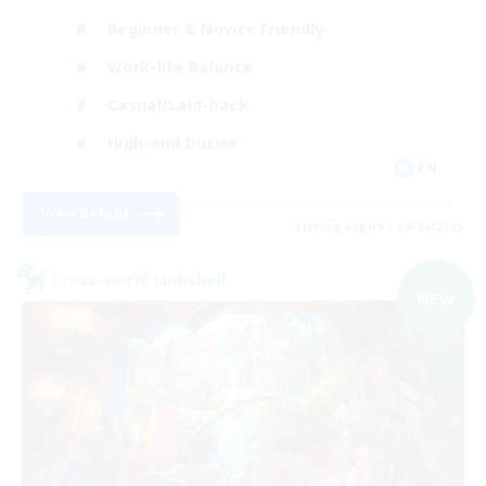
Beginner & Novice Friendly
Work-life Balance
Casual/Laid-back
High-end Duties
EN
View Details
Listing expires 09/04/2026
Cross-world Linkshell
NEW