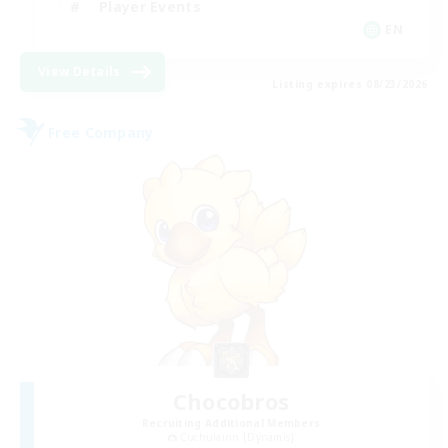
Player Events
EN
View Details
Listing expires 08/23/2026
Free Company
Chocobros
Recruiting Additional Members
Cuchulainn [Dynamis]