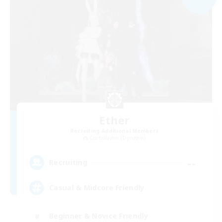
Ether
Recruiting Additional Members
Cuchulainn [Dynamis]
--
Recruiting
Casual & Midcore Friendly
Beginner & Novice Friendly