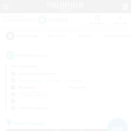
Watchlist
Recruit
#Hardcore
#Hunts
#Housing Enthu
Popular Tags
9
result(s) found.
Not specified
Cuchulainn (Dynamis)
Free Company
LS & CWLS
PvP Team
Weekdays
Weekends
＃High-end Duties
Primary language
Free Company
NEW