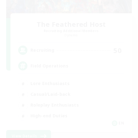
The Feathered Host
Recruiting Additional Members
Dynamis
50
Recruiting
Field Operations
Lore Enthusiasts
Casual/Laid-back
Roleplay Enthusiasts
High-end Duties
EN
View Details