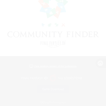
View desktop version of the Lodestone
Game Download
Official Information