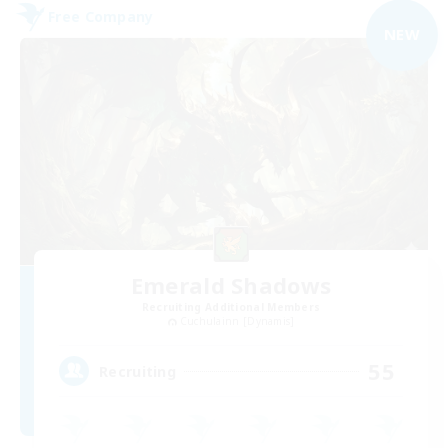
Free Company
NEW
Emerald Shadows
Recruiting Additional Members
Cuchulainn [Dynamis]
55
Recruiting