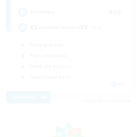
999
Recruiting
Weekend Warriors (21+)
Socially Active
High-end Duties
Work-life Balance
Casual/Laid-back
EN
View Details
Listing expires 08/21/2026