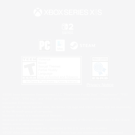
Privacy Notice
©2026 Sony Interactive Entertainment LLC."PlayStation Family Mark", "PlayStation", "PS5
logo", "PS5", "PS4 logo" and "PS4" are registered trademarks or trademarks of Sony
Interactive Entertainment Inc.
Microsoft, the XBOX Sphere mark, the Series X|S logo and XBOX Series X|S are trademarks
of the Microsoft group of companies.
Nintendo Switch is a trademark of Nintendo.
Windows is either a registered trademark or trademark of Microsoft Corporation in the United
States and/or other countries.
MAC is a trademark of Apple Inc., registered in the U.S. and other countries.
©2026 Valve Corporation. Steam and the Steam logo are trademarks and/or registered