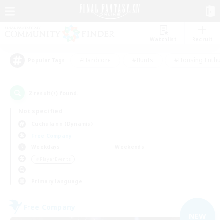
Watchlist
Recruit
#Hardcore
#Hunts
#Housing Enthu
Popular Tags
2
result(s) found.
Not specified
Cuchulainn (Dynamis)
Free Company
Weekdays
Weekends
＃Player Events
Primary language
Free Company
NEW