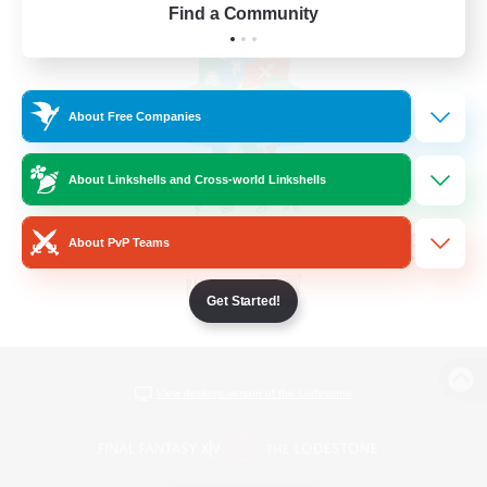
Find a Community
About Free Companies
About Linkshells and Cross-world Linkshells
About PvP Teams
Get Started!
View desktop version of the Lodestone