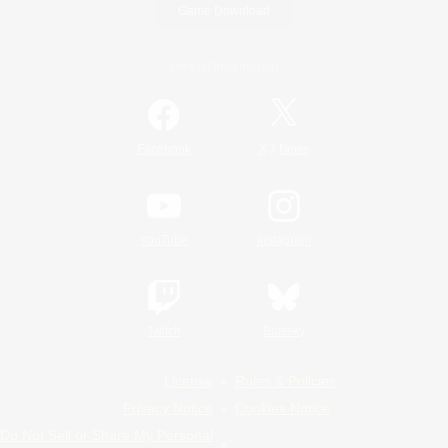
Game Download
Official Information
/
Facebook
X
News
YouTube
Instagram
Twitch
Bluesky
License
Rules & Policies
Privacy Notice
Cookies Notice
Do Not Sell or Share My Personal