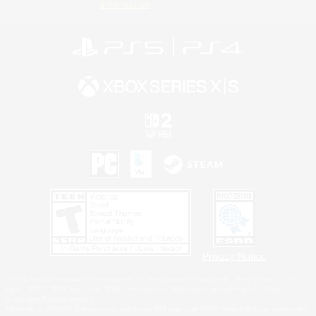
Information
Privacy Notice
©2026 Sony Interactive Entertainment LLC."PlayStation Family Mark", "PlayStation", "PS5
logo", "PS5", "PS4 logo" and "PS4" are registered trademarks or trademarks of Sony
Interactive Entertainment Inc.
Microsoft, the XBOX Sphere mark, the Series X|S logo and XBOX Series X|S are trademarks