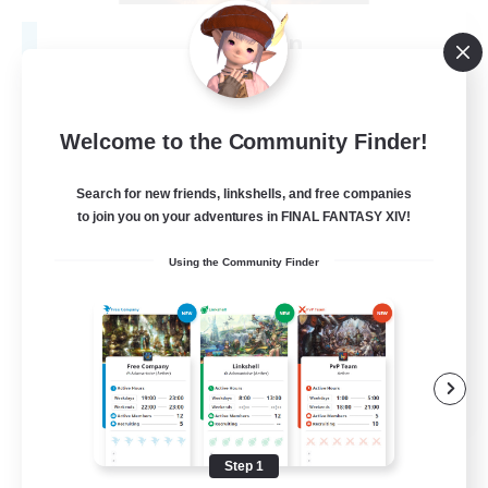
Fireborn
Recruiting Additional Members
Cuchulainn [Dynamis]
50
Recruiting
Welcome to the Community Finder!
Search for new friends, linkshells, and free companies
to join you on your adventures in FINAL FANTASY XIV!
Socially Active
Using the Community Finder
Housing Enthusiasts
Glamour Enthusiasts
Player Events
EN
View Details
Listing expires 08/31/2026
Step 1