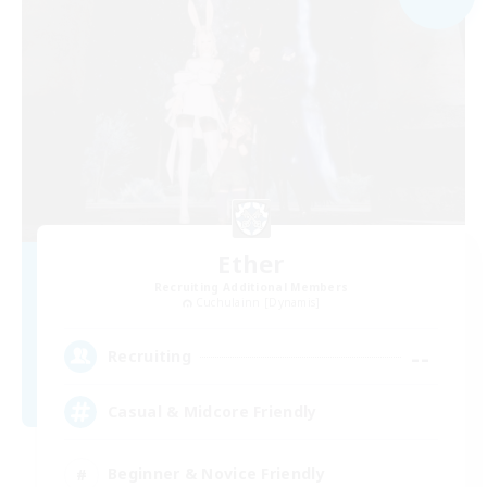
Ether
Recruiting Additional Members
Cuchulainn [Dynamis]
--
Recruiting
Casual & Midcore Friendly
Beginner & Novice Friendly