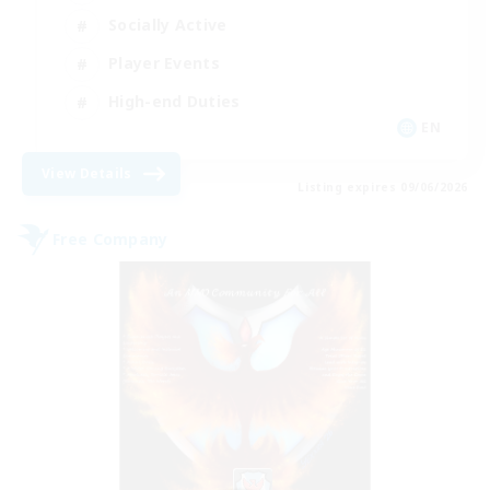
Socially Active
Player Events
High-end Duties
EN
View Details
Listing expires 09/06/2026
Free Company