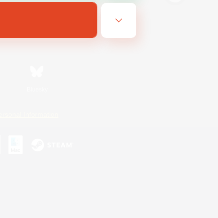
Bluesky
ersonal Information