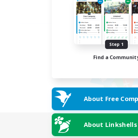
Step 1
Find a Communit
About Free Comp
About Linkshells