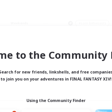
Weekends
＃Lore Enthusiasts
me to the Community F
0 results
Search for new friends, linkshells, and free companie
to join you on your adventures in FINAL FANTASY XIV!
 search yielded no res
ase enter different search terms and try ag
Using the Community Finder