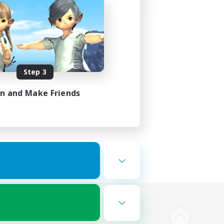
Step 3
in and Make Friends