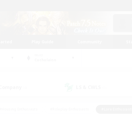
tarted
Play Guide
Community
St
World
Cuchulainn
 Company
LS & CWLS
(0)
(1)
#Housing Enthusiasts
#Roleplay Enthusiasts
#Lore Enthusiast
our Enthusiasts
#High-end Duties
#Beginner & Novice Friend
g/Gathering
#Player Events
#Socially Active
#Student Fr