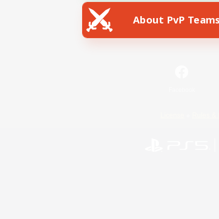
About PvP Team
Facebook
License
Rules & 