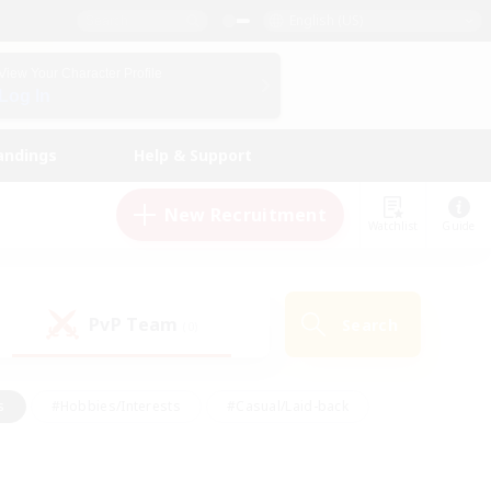
English (US)
View Your Character Profile
Log In
andings
Help & Support
New Recruitment
Watchlist
Guide
PvP Team
Search
(0)
s
#Hobbies/Interests
#Casual/Laid-back
ly
#Multilingual
#Screenshot Enthusiasts
iendly
#Work-life Balance