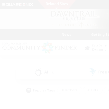
News
Getting S
Data Center
Dynamis
All
Free
(1)
Popular Tags
#Hardcore
#Hunts
#PvP Enthusiasts
#Treasure Maps
#Glam
#Parent Friendly
#Craftin