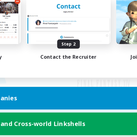
Step 2
y
Contact the Recruiter
Jo
anies
Mobile Version
 and Cross-world Linkshells