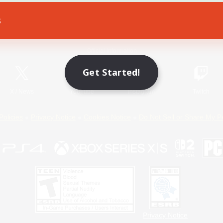
s
Game Download
Official Information
Get Started!
X
/
News
YouTube
Instagram
Twitch
Policies
Privacy Notice
Cookies Notice
Do Not Sell or Share My P
Privacy Notice