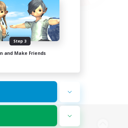
Step 3
in and Make Friends