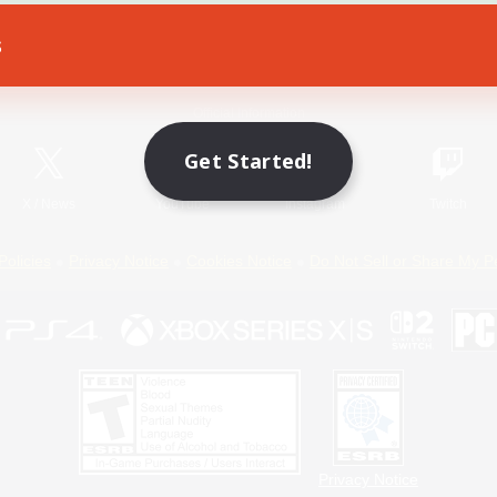
s
Game Download
Official Information
Get Started!
X
/
News
YouTube
Instagram
Twitch
Policies
Privacy Notice
Cookies Notice
Do Not Sell or Share My P
Privacy Notice