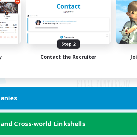
Step 2
y
Contact the Recruiter
Jo
anies
Mobile Version
 and Cross-world Linkshells