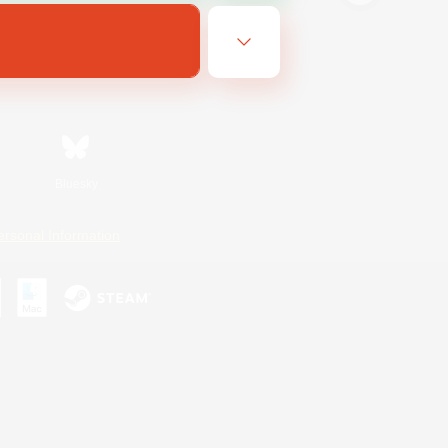
Bluesky
ersonal Information