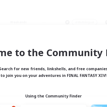
Weekends
＃Multilingual
me to the Community F
0 results
Search for new friends, linkshells, and free companie
to join you on your adventures in FINAL FANTASY XIV!
 search yielded no res
ase enter different search terms and try ag
Using the Community Finder