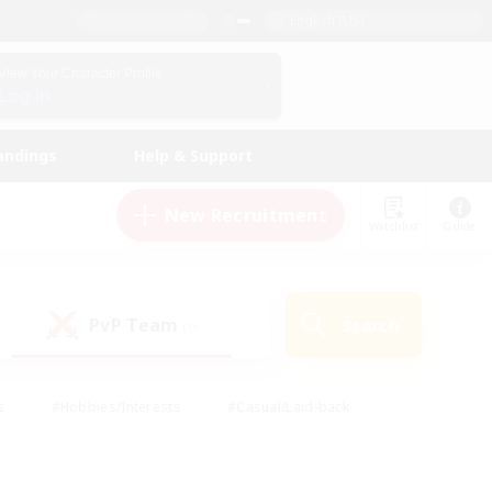
English (US)
View Your Character Profile
Log In
andings
Help & Support
New Recruitment
Watchlist
Guide
PvP Team
Search
(0)
s
#Hobbies/Interests
#Casual/Laid-back
ly
#Multilingual
#Screenshot Enthusiasts
iendly
#Work-life Balance