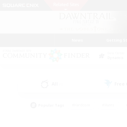
News
Getting S
Data Center
Dynamis
All
Free
(1)
Popular Tags
#Hardcore
#Hunts
#PvP Enthusiasts
#Treasure Maps
#Glam
#Parent Friendly
#Craftin