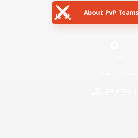
About PvP Team
Facebook
License
Rules & 