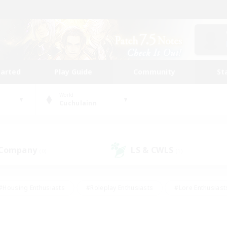
tarted
Play Guide
Community
St
World
Cuchulainn
 Company
LS & CWLS
(0)
(1)
#Housing Enthusiasts
#Roleplay Enthusiasts
#Lore Enthusiast
our Enthusiasts
#High-end Duties
#Beginner & Novice Friend
g/Gathering
#Player Events
#Socially Active
#Student Fr