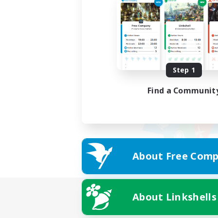
Step 1
Find a Communit
About Free Comp
About Linkshells