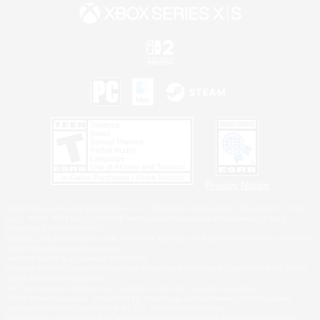
Privacy Notice
©2026 Sony Interactive Entertainment LLC."PlayStation Family Mark", "PlayStation", "PS5
logo", "PS5", "PS4 logo" and "PS4" are registered trademarks or trademarks of Sony
Interactive Entertainment Inc.
Microsoft, the XBOX Sphere mark, the Series X|S logo and XBOX Series X|S are trademarks
of the Microsoft group of companies.
Nintendo Switch is a trademark of Nintendo.
Windows is either a registered trademark or trademark of Microsoft Corporation in the United
States and/or other countries.
MAC is a trademark of Apple Inc., registered in the U.S. and other countries.
©2026 Valve Corporation. Steam and the Steam logo are trademarks and/or registered
trademarks of Valve Corporation in the U.S. and/or other countries.
ESRB and the ESRB rating icon are registered trademarks of the Entertainment Software