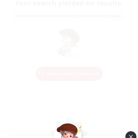
Your search yielded no results.
Please enter different search terms and try again.
Change Search Conditions