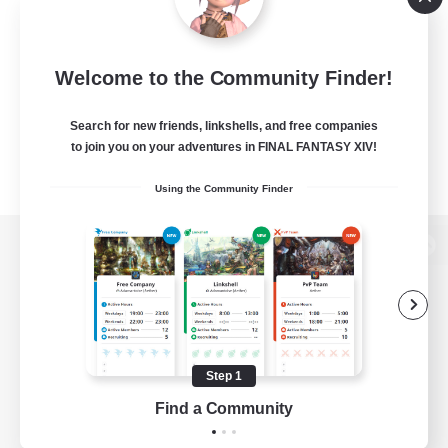
Welcome to the Community Finder!
Search for new friends, linkshells, and free companies
to join you on your adventures in FINAL FANTASY XIV!
Using the Community Finder
View desktop version of the Lodestone
Game Download
Step 1
Find a Community
Official Information