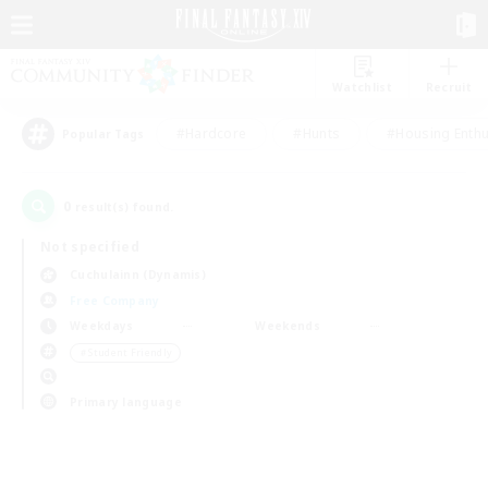
Watchlist
Recruit
#Hardcore
#Hunts
#Housing Enthu
Popular Tags
0
result(s) found.
Not specified
Cuchulainn (Dynamis)
Free Company
Weekdays
Weekends
＃Student Friendly
Primary language