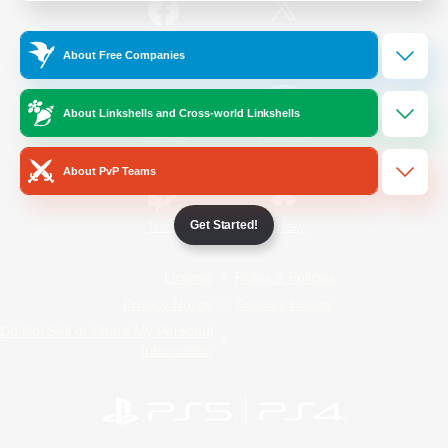
/
Facebook
X
News
About Free Companies
About Linkshells and Cross-world Linkshells
YouTube
Instagram
About PvP Teams
Get Started!
Twitch
Bluesky
License
Rules & Policies
Privacy Notice
Cookies Notice
Do Not Sell or Share My Personal
Information