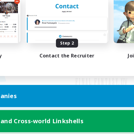
Step 2
y
Contact the Recruiter
Jo
anies
Mobile Version
 and Cross-world Linkshells