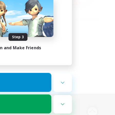
Step 3
in and Make Friends