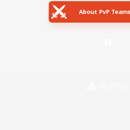
About PvP Team
Facebook
License
Rules & 