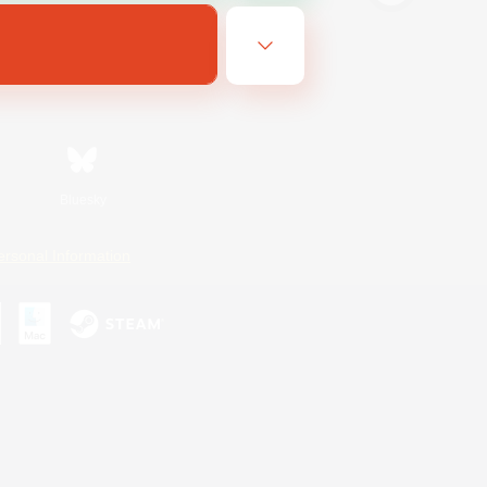
Bluesky
ersonal Information