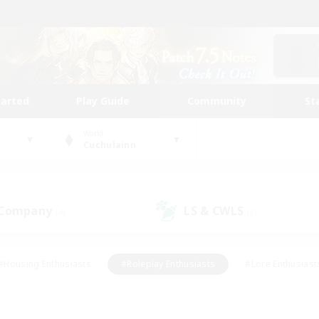
tarted
Play Guide
Community
St
World
Cuchulainn
 Company
LS & CWLS
(4)
(5)
#Housing Enthusiasts
#Roleplay Enthusiasts
#Lore Enthusiast
our Enthusiasts
#High-end Duties
#Beginner & Novice Friend
g/Gathering
#Player Events
#Socially Active
#Student Fr