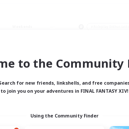
Weekends
＃Roleplay Enthusiast
me to the Community F
0 results
Search for new friends, linkshells, and free companie
to join you on your adventures in FINAL FANTASY XIV!
 search yielded no res
ase enter different search terms and try ag
Using the Community Finder