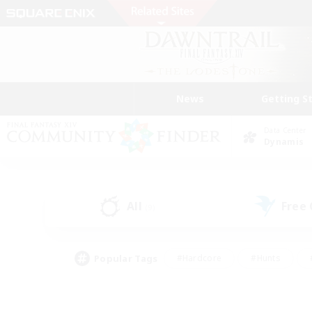
News
Getting S
Data Center
Dynamis
All
Free
(9)
Popular Tags
#Hardcore
#Hunts
#PvP Enthusiasts
#Treasure Maps
#Glam
#Parent Friendly
#Craftin