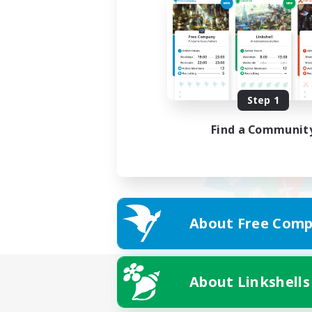
Step 1
Find a Communit
About Free Comp
About Linkshells