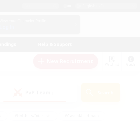
English (US)
View Your Character Profile
Log In
andings
Help & Support
New Recruitment
Watchlist
Guide
PvP Team
Search
(0)
s
#Hobbies/Interests
#Casual/Laid-back
ly
#Multilingual
#Screenshot Enthusiasts
iendly
#Work-life Balance