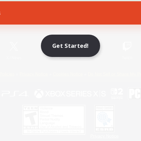
s
Game Download
Official Information
Get Started!
X
/
News
YouTube
Instagram
Twitch
Policies
Privacy Notice
Cookies Notice
Do Not Sell or Share My P
Privacy Notice