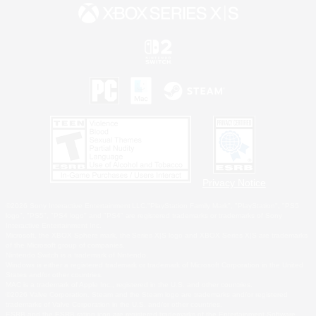
Privacy Notice
©2026 Sony Interactive Entertainment LLC."PlayStation Family Mark", "PlayStation", "PS5
logo", "PS5", "PS4 logo" and "PS4" are registered trademarks or trademarks of Sony
Interactive Entertainment Inc.
Microsoft, the XBOX Sphere mark, the Series X|S logo and XBOX Series X|S are trademarks
of the Microsoft group of companies.
Nintendo Switch is a trademark of Nintendo.
Windows is either a registered trademark or trademark of Microsoft Corporation in the United
States and/or other countries.
MAC is a trademark of Apple Inc., registered in the U.S. and other countries.
©2026 Valve Corporation. Steam and the Steam logo are trademarks and/or registered
trademarks of Valve Corporation in the U.S. and/or other countries.
ESRB and the ESRB rating icon are registered trademarks of the Entertainment Software