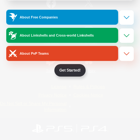
/
Facebook
X
News
About Free Companies
About Linkshells and Cross-world Linkshells
YouTube
Instagram
About PvP Teams
Get Started!
Twitch
Bluesky
License
Rules & Policies
Privacy Notice
Cookies Notice
Do Not Sell or Share My Personal
Information