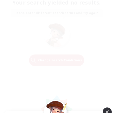
Your search yielded no results.
Please enter different search terms and try again.
Change Search Conditions