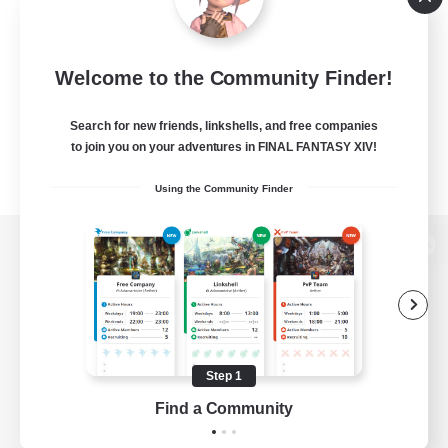
Welcome to the Community Finder!
Search for new friends, linkshells, and free companies
to join you on your adventures in FINAL FANTASY XIV!
Using the Community Finder
View desktop version of the Lodestone
Game Download
Step 1
Find a Community
Official Information