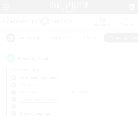
Watchlist
Recruit
#Hardcore
#Hunts
#Housing Enthu
Popular Tags
0
result(s) found.
Not specified
Cuchulainn (Dynamis)
PvP Team
Weekdays
Weekends
＃Housing Enthusiasts
Primary language