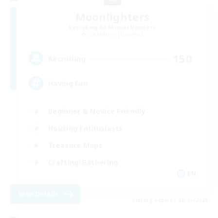
Moonlighters
Recruiting Additional Members
Cuchulainn [Dynamis]
150
Recruiting
Having Fun
Beginner & Novice Friendly
Housing Enthusiasts
Treasure Maps
Crafting/Gathering
EN
View Details
Listing expires 08/25/2026