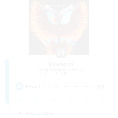
Fireborn
Recruiting Additional Members
Cuchulainn [Dynamis]
50
Recruiting
Socially Active