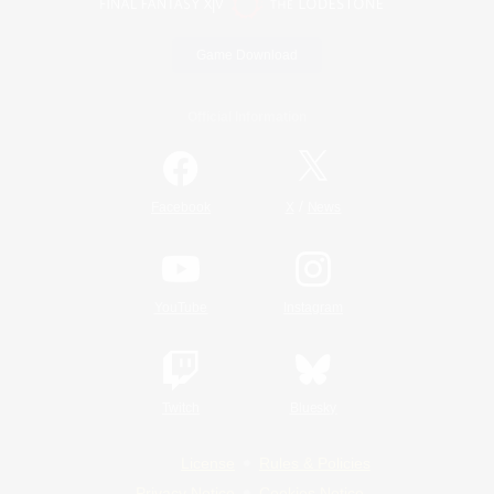
Game Download
Official Information
/
Facebook
X
News
YouTube
Instagram
Twitch
Bluesky
License
Rules & Policies
Privacy Notice
Cookies Notice