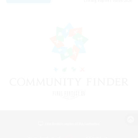
Listing expires 08/09/2026
View desktop version of the Lodestone