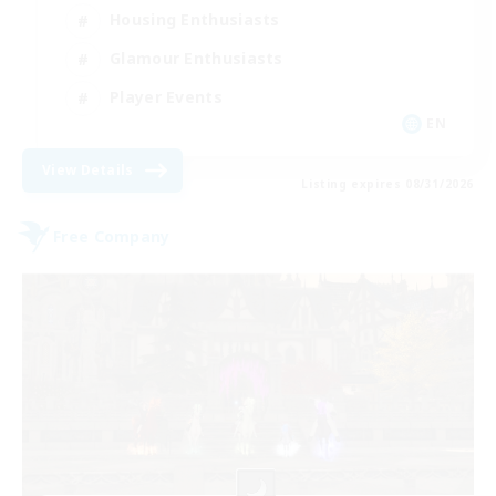
Housing Enthusiasts
Glamour Enthusiasts
Player Events
EN
View Details
Listing expires 08/31/2026
Free Company