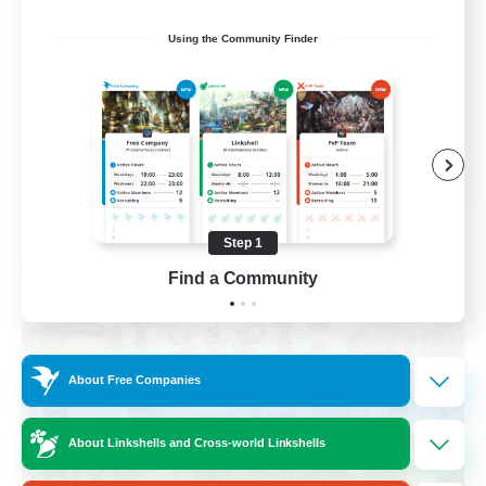
Roleplay Enthusiasts
Using the Community Finder
Housing Enthusiasts
Work-life Balance
Beginner & Novice Friendly
EN
View Details
Listing expires 08/24/2026
Step 1
Find a Community
Free Company
About Free Companies
About Linkshells and Cross-world Linkshells