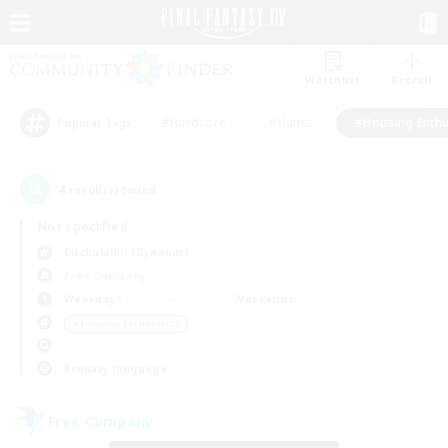
Watchlist
Recruit
#Hardcore
#Hunts
#Housing Enthu
Popular Tags
4
result(s) found.
Not specified
Cuchulainn (Dynamis)
Free Company
Weekdays
Weekends
＃Housing Enthusiasts
Primary language
Free Company