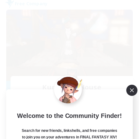
Free Company
Kurohana House
Recruiting Additional Members
Cuchulainn [Dynamis]
15
Recruiting
Welcome to the Community Finder!
LGBT+ Community
Search for new friends, linkshells, and free companies
to join you on your adventures in FINAL FANTASY XIV!