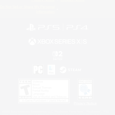
Do Not Sell or Share My Personal
Information
Privacy Notice
©2026 Sony Interactive Entertainment LLC."PlayStation Family Mark", "PlayStation", "PS5