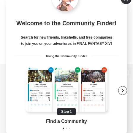
Welcome to the Community Finder!
Search for new friends, linkshells, and free companies
to join you on your adventures in FINAL FANTASY XIV!
Using the Community Finder
View desktop version of the Lodestone
Game Download
Step 1
Find a Community
Official Information