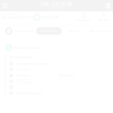
Watchlist
Recruit
#Hardcore
#Hunts
#Housing Enthu
Popular Tags
0
result(s) found.
Not specified
Cuchulainn (Dynamis)
LS & CWLS
Weekdays
Weekends
＃Hardcore
Primary language