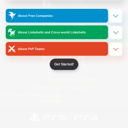
/
Facebook
X
News
About Free Companies
About Linkshells and Cross-world Linkshells
YouTube
Instagram
About PvP Teams
Get Started!
Twitch
Bluesky
License
Rules & Policies
Privacy Notice
Cookies Notice
Do Not Sell or Share My Personal
Information