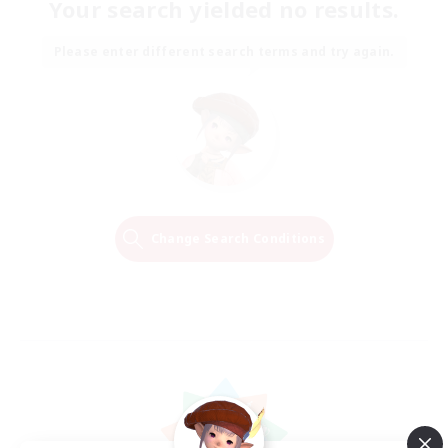
Your search yielded no results.
Please enter different search terms and try again.
Change Search Conditions