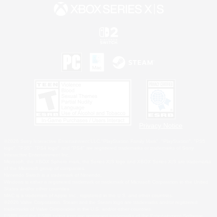
Privacy Notice
©2026 Sony Interactive Entertainment LLC."PlayStation Family Mark", "PlayStation", "PS5
logo", "PS5", "PS4 logo" and "PS4" are registered trademarks or trademarks of Sony
Interactive Entertainment Inc.
Microsoft, the XBOX Sphere mark, the Series X|S logo and XBOX Series X|S are trademarks
of the Microsoft group of companies.
Nintendo Switch is a trademark of Nintendo.
Windows is either a registered trademark or trademark of Microsoft Corporation in the United
States and/or other countries.
MAC is a trademark of Apple Inc., registered in the U.S. and other countries.
©2026 Valve Corporation. Steam and the Steam logo are trademarks and/or registered
trademarks of Valve Corporation in the U.S. and/or other countries.
ESRB and the ESRB rating icon are registered trademarks of the Entertainment Software