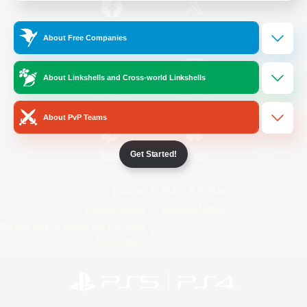
/
Facebook
X
News
About Free Companies
About Linkshells and Cross-world Linkshells
YouTube
Instagram
About PvP Teams
Get Started!
Twitch
Bluesky
License
Rules & Policies
Privacy Notice
Cookies Notice
Do Not Sell or Share My Personal
Information