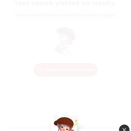
Your search yielded no results.
Please enter different search terms and try again.
Change Search Conditions