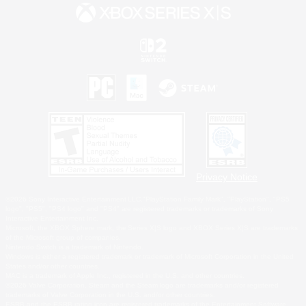
Privacy Notice
©2026 Sony Interactive Entertainment LLC."PlayStation Family Mark", "PlayStation", "PS5
logo", "PS5", "PS4 logo" and "PS4" are registered trademarks or trademarks of Sony
Interactive Entertainment Inc.
Microsoft, the XBOX Sphere mark, the Series X|S logo and XBOX Series X|S are trademarks
of the Microsoft group of companies.
Nintendo Switch is a trademark of Nintendo.
Windows is either a registered trademark or trademark of Microsoft Corporation in the United
States and/or other countries.
MAC is a trademark of Apple Inc., registered in the U.S. and other countries.
©2026 Valve Corporation. Steam and the Steam logo are trademarks and/or registered
trademarks of Valve Corporation in the U.S. and/or other countries.
ESRB and the ESRB rating icon are registered trademarks of the Entertainment Software