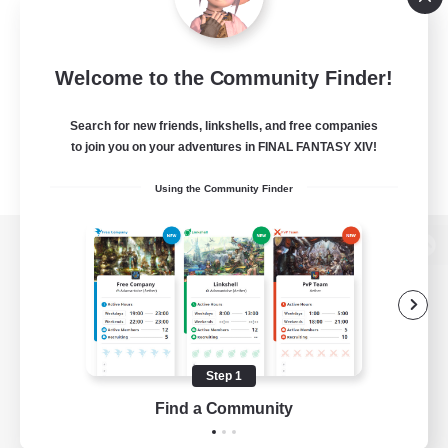
Welcome to the Community Finder!
Search for new friends, linkshells, and free companies
to join you on your adventures in FINAL FANTASY XIV!
Using the Community Finder
View desktop version of the Lodestone
Game Download
Step 1
Find a Community
Official Information