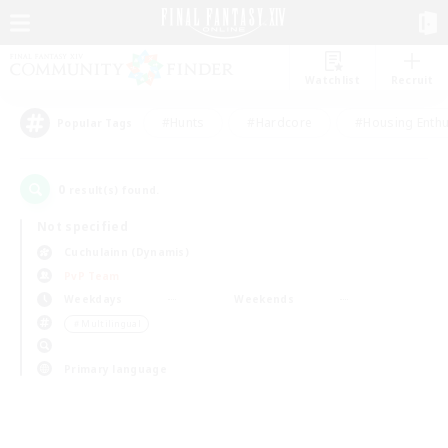
Watchlist
Recruit
#Hunts
#Hardcore
#Housing Enthu
Popular Tags
0
result(s) found.
Not specified
Cuchulainn (Dynamis)
PvP Team
Weekdays
Weekends
＃Multilingual
Primary language