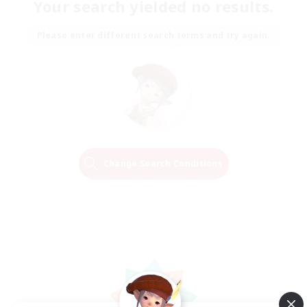
Your search yielded no results.
Please enter different search terms and try again.
Change Search Conditions