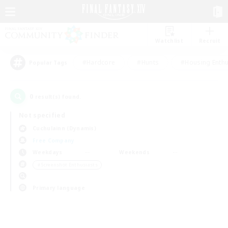
Watchlist
Recruit
#Hardcore
#Hunts
#Housing Enthu
Popular Tags
0
result(s) found.
Not specified
Cuchulainn (Dynamis)
Free Company
Weekdays
Weekends
＃Screenshot Enthusiasts
Primary language