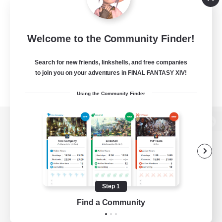
Welcome to the Community Finder!
Search for new friends, linkshells, and free companies
to join you on your adventures in FINAL FANTASY XIV!
Using the Community Finder
View desktop version of the Lodestone
Game Download
Step 1
Find a Community
Official Information