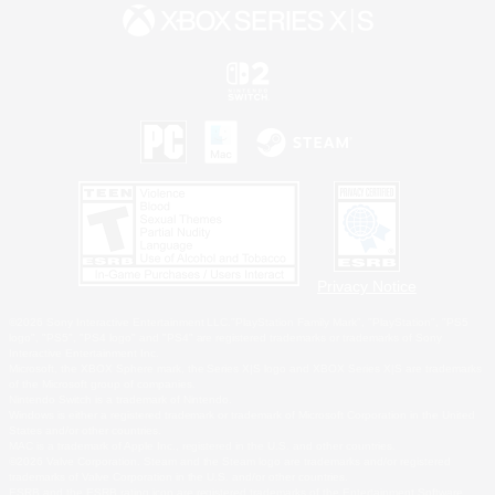
Privacy Notice
©2026 Sony Interactive Entertainment LLC."PlayStation Family Mark", "PlayStation", "PS5
logo", "PS5", "PS4 logo" and "PS4" are registered trademarks or trademarks of Sony
Interactive Entertainment Inc.
Microsoft, the XBOX Sphere mark, the Series X|S logo and XBOX Series X|S are trademarks
of the Microsoft group of companies.
Nintendo Switch is a trademark of Nintendo.
Windows is either a registered trademark or trademark of Microsoft Corporation in the United
States and/or other countries.
MAC is a trademark of Apple Inc., registered in the U.S. and other countries.
©2026 Valve Corporation. Steam and the Steam logo are trademarks and/or registered
trademarks of Valve Corporation in the U.S. and/or other countries.
ESRB and the ESRB rating icon are registered trademarks of the Entertainment Software