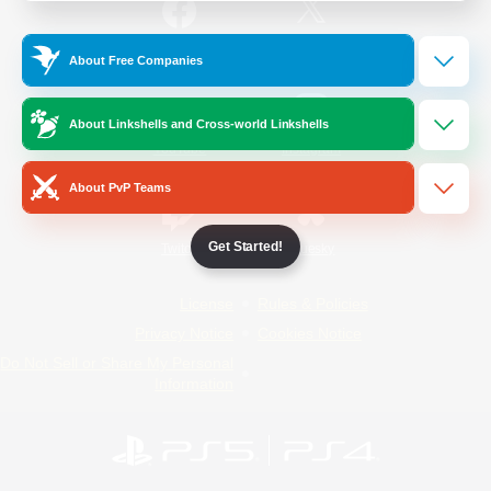
/
Facebook
X
News
About Free Companies
About Linkshells and Cross-world Linkshells
YouTube
Instagram
About PvP Teams
Get Started!
Twitch
Bluesky
License
Rules & Policies
Privacy Notice
Cookies Notice
Do Not Sell or Share My Personal
Information