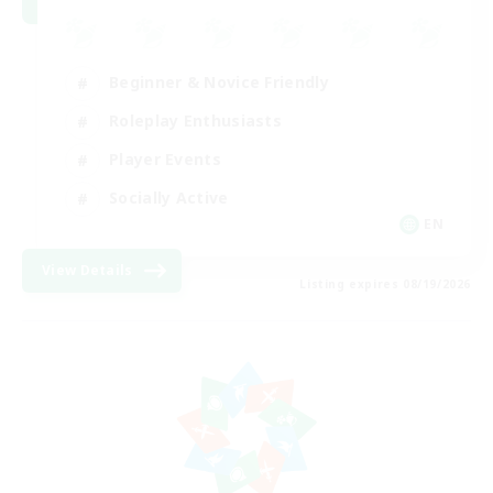
Beginner & Novice Friendly
Roleplay Enthusiasts
Player Events
Socially Active
EN
View Details
Listing expires 08/19/2026