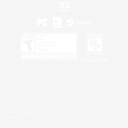
Privacy Notice
©2026 Sony Interactive Entertainment LLC."PlayStation Family Mark", "PlayStation", "PS5
logo", "PS5", "PS4 logo" and "PS4" are registered trademarks or trademarks of Sony
Interactive Entertainment Inc.
Microsoft, the XBOX Sphere mark, the Series X|S logo and XBOX Series X|S are trademarks
of the Microsoft group of companies.
Nintendo Switch is a trademark of Nintendo.
Windows is either a registered trademark or trademark of Microsoft Corporation in the United
States and/or other countries.
MAC is a trademark of Apple Inc., registered in the U.S. and other countries.
©2026 Valve Corporation. Steam and the Steam logo are trademarks and/or registered
trademarks of Valve Corporation in the U.S. and/or other countries.
ESRB and the ESRB rating icon are registered trademarks of the Entertainment Software
Association.
All other trademarks are property of their respective owners.