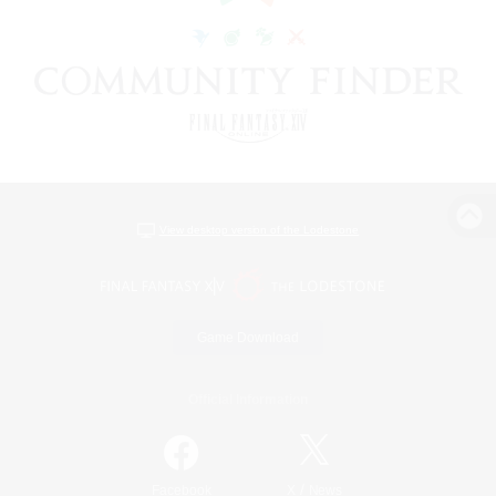
View desktop version of the Lodestone
Game Download
Official Information
/
Facebook
X
News