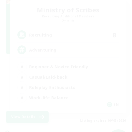
Ministry of Scribes
Recruiting Additional Members
Dynamis
8
Recruiting
Adventuring
Beginner & Novice Friendly
Casual/Laid-back
Roleplay Enthusiasts
Work-life Balance
EN
View Details
Listing expires 09/03/2026