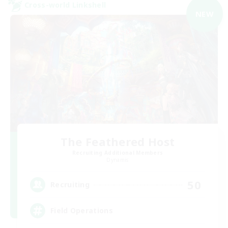
Cross-world Linkshell
NEW
The Feathered Host
Recruiting Additional Members
Dynamis
50
Recruiting
Field Operations