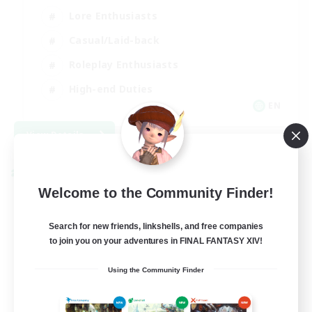
Lore Enthusiasts
Casual/Laid-back
Roleplay Enthusiasts
High-end Duties
EN
View Details
Listing expires 09/01/2026
Cross-world Linkshell
Welcome to the Community Finder!
Search for new friends, linkshells, and free companies
to join you on your adventures in FINAL FANTASY XIV!
Using the Community Finder