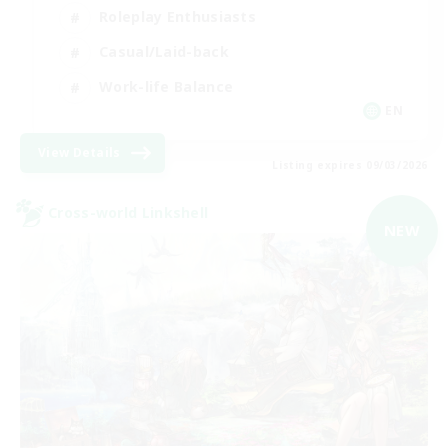
Roleplay Enthusiasts
Casual/Laid-back
Work-life Balance
EN
View Details
Listing expires 09/03/2026
Cross-world Linkshell
NEW