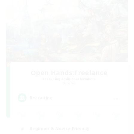
Open Hands:Freelance
Recruiting Additional Members
Dynamis
--
Recruiting
Beginner & Novice Friendly