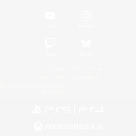
YouTube
Instagram
Twitch
Bluesky
License
Rules & Policies
Privacy Notice
Cookies Notice
Do Not Sell or Share My Personal
Information