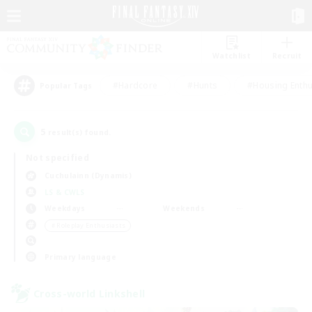
Watchlist
Recruit
#Hardcore
#Hunts
#Housing Enthu
Popular Tags
5
result(s) found.
Not specified
Cuchulainn (Dynamis)
LS & CWLS
Weekdays
Weekends
＃Roleplay Enthusiasts
Primary language
Cross-world Linkshell