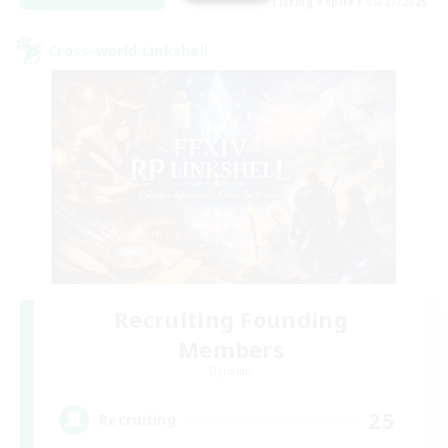
Listing expires 08/27/2026
Cross-world Linkshell
Recruiting Founding
Members
Dynamis
25
Recruiting