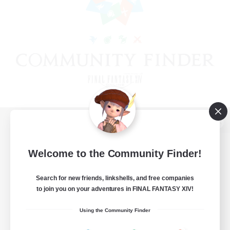
View desktop version of the Lodestone
Welcome to the Community Finder!
Search for new friends, linkshells, and free companies
Game Download
to join you on your adventures in FINAL FANTASY XIV!
Official Information
Using the Community Finder