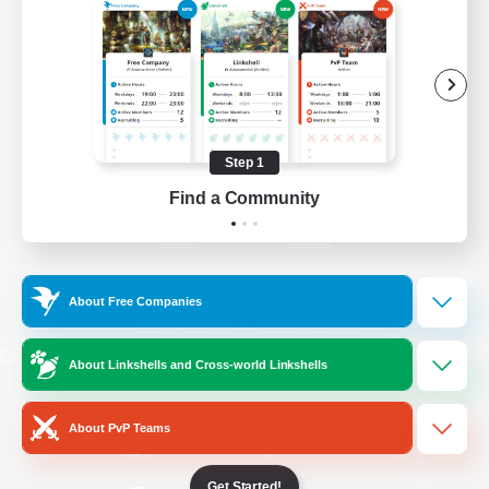
/
Facebook
X
News
YouTube
Instagram
Step 1
Find a Community
Twitch
Bluesky
License
Rules & Policies
About Free Companies
Privacy Notice
Cookies Notice
Do Not Sell or Share My Personal
About Linkshells and Cross-world Linkshells
Information
About PvP Teams
Get Started!