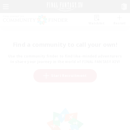
Watchlist
Recruit
Find a community to call your own!
Use the community finder to find like-minded adventurers
to share your journey in the world of FINAL FANTASY XIV!
Start Recruitment