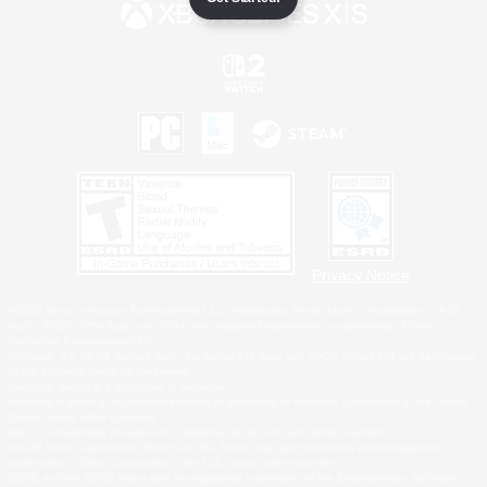
Privacy Notice
©2026 Sony Interactive Entertainment LLC."PlayStation Family Mark", "PlayStation", "PS5
logo", "PS5", "PS4 logo" and "PS4" are registered trademarks or trademarks of Sony
Interactive Entertainment Inc.
Microsoft, the XBOX Sphere mark, the Series X|S logo and XBOX Series X|S are trademarks
of the Microsoft group of companies.
Nintendo Switch is a trademark of Nintendo.
Windows is either a registered trademark or trademark of Microsoft Corporation in the United
States and/or other countries.
MAC is a trademark of Apple Inc., registered in the U.S. and other countries.
©2026 Valve Corporation. Steam and the Steam logo are trademarks and/or registered
trademarks of Valve Corporation in the U.S. and/or other countries.
ESRB and the ESRB rating icon are registered trademarks of the Entertainment Software