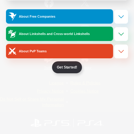
/
Facebook
X
News
About Free Companies
About Linkshells and Cross-world Linkshells
YouTube
Instagram
About PvP Teams
Get Started!
Twitch
Bluesky
License
Rules & Policies
Privacy Notice
Cookies Notice
Do Not Sell or Share My Personal
Information