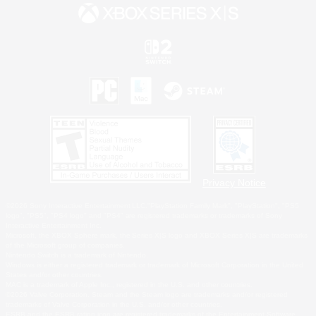
Privacy Notice
©2026 Sony Interactive Entertainment LLC."PlayStation Family Mark", "PlayStation", "PS5
logo", "PS5", "PS4 logo" and "PS4" are registered trademarks or trademarks of Sony
Interactive Entertainment Inc.
Microsoft, the XBOX Sphere mark, the Series X|S logo and XBOX Series X|S are trademarks
of the Microsoft group of companies.
Nintendo Switch is a trademark of Nintendo.
Windows is either a registered trademark or trademark of Microsoft Corporation in the United
States and/or other countries.
MAC is a trademark of Apple Inc., registered in the U.S. and other countries.
©2026 Valve Corporation. Steam and the Steam logo are trademarks and/or registered
trademarks of Valve Corporation in the U.S. and/or other countries.
ESRB and the ESRB rating icon are registered trademarks of the Entertainment Software