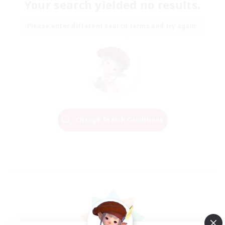
Your search yielded no results.
Please enter different search terms and try again.
Change Search Conditions