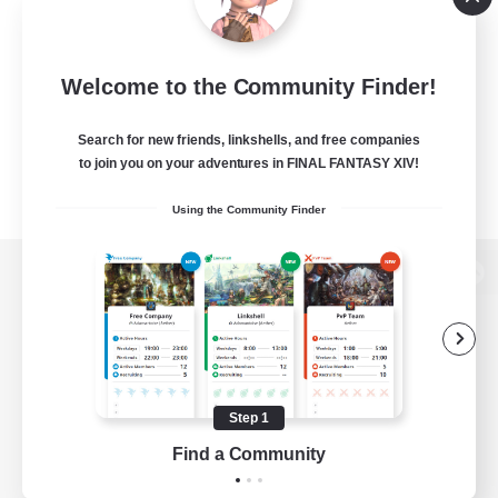
Welcome to the Community Finder!
Search for new friends, linkshells, and free companies
to join you on your adventures in FINAL FANTASY XIV!
Using the Community Finder
View desktop version of the Lodestone
Game Download
Step 1
Find a Community
Official Information