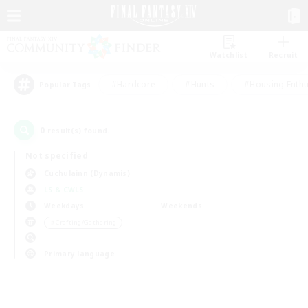
Watchlist
Recruit
#Hardcore
#Hunts
#Housing Enthu
Popular Tags
0
result(s) found.
Not specified
Cuchulainn (Dynamis)
LS & CWLS
Weekdays
Weekends
＃Crafting/Gathering
Primary language