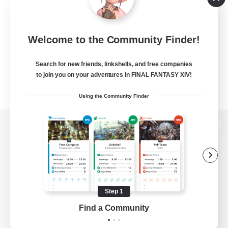
Welcome to the Community Finder!
Search for new friends, linkshells, and free companies
to join you on your adventures in FINAL FANTASY XIV!
Using the Community Finder
View desktop version of the Lodestone
Game Download
Step 1
Find a Community
Official Information