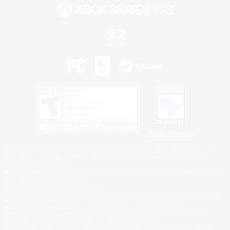
Privacy Notice
©2026 Sony Interactive Entertainment LLC."PlayStation Family Mark", "PlayStation", "PS5
logo", "PS5", "PS4 logo" and "PS4" are registered trademarks or trademarks of Sony
Interactive Entertainment Inc.
Microsoft, the XBOX Sphere mark, the Series X|S logo and XBOX Series X|S are trademarks
of the Microsoft group of companies.
Nintendo Switch is a trademark of Nintendo.
Windows is either a registered trademark or trademark of Microsoft Corporation in the United
States and/or other countries.
MAC is a trademark of Apple Inc., registered in the U.S. and other countries.
©2026 Valve Corporation. Steam and the Steam logo are trademarks and/or registered
trademarks of Valve Corporation in the U.S. and/or other countries.
ESRB and the ESRB rating icon are registered trademarks of the Entertainment Software