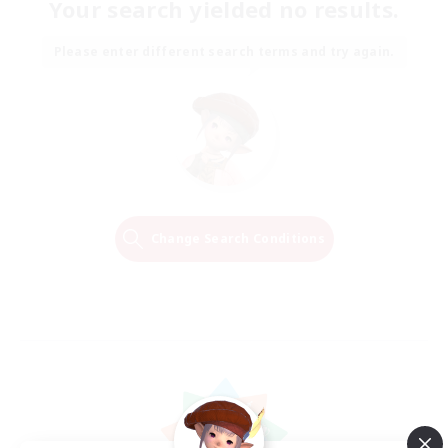
Your search yielded no results.
Please enter different search terms and try again.
Change Search Conditions