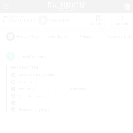
Watchlist
Recruit
#Hardcore
#Hunts
#Housing Enthu
Popular Tags
0
result(s) found.
Not specified
Cuchulainn (Dynamis)
LS & CWLS
Weekdays
Weekends
＃Student Friendly
Primary language