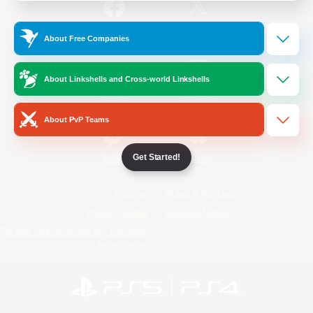
/
Facebook
X
News
About Free Companies
About Linkshells and Cross-world Linkshells
YouTube
Instagram
About PvP Teams
Get Started!
Twitch
Bluesky
License
Rules & Policies
Privacy Notice
Cookies Notice
Do Not Sell or Share My Personal
Information