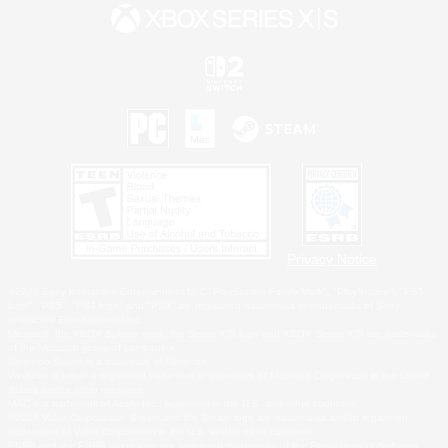
Privacy Notice
©2026 Sony Interactive Entertainment LLC."PlayStation Family Mark", "PlayStation", "PS5
logo", "PS5", "PS4 logo" and "PS4" are registered trademarks or trademarks of Sony
Interactive Entertainment Inc.
Microsoft, the XBOX Sphere mark, the Series X|S logo and XBOX Series X|S are trademarks
of the Microsoft group of companies.
Nintendo Switch is a trademark of Nintendo.
Windows is either a registered trademark or trademark of Microsoft Corporation in the United
States and/or other countries.
MAC is a trademark of Apple Inc., registered in the U.S. and other countries.
©2026 Valve Corporation. Steam and the Steam logo are trademarks and/or registered
trademarks of Valve Corporation in the U.S. and/or other countries.
ESRB and the ESRB rating icon are registered trademarks of the Entertainment Software