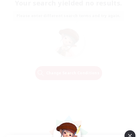
Your search yielded no results.
Please enter different search terms and try again.
Change Search Conditions