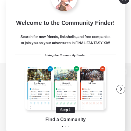
Welcome to the Community Finder!
Search for new friends, linkshells, and free companies
to join you on your adventures in FINAL FANTASY XIV!
Using the Community Finder
View desktop version of the Lodestone
Game Download
Step 1
Find a Community
Official Information