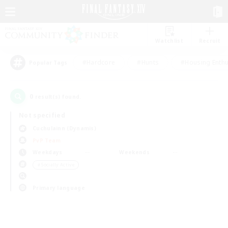
Watchlist
Recruit
#Hardcore
#Hunts
#Housing Enthu
Popular Tags
0
result(s) found.
Not specified
Cuchulainn (Dynamis)
PvP Team
Weekdays
Weekends
＃Socially Active
Primary language