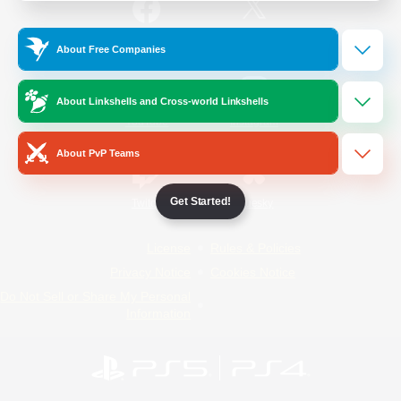
/
Facebook
X
News
About Free Companies
About Linkshells and Cross-world Linkshells
YouTube
Instagram
About PvP Teams
Get Started!
Twitch
Bluesky
License
Rules & Policies
Privacy Notice
Cookies Notice
Do Not Sell or Share My Personal
Information