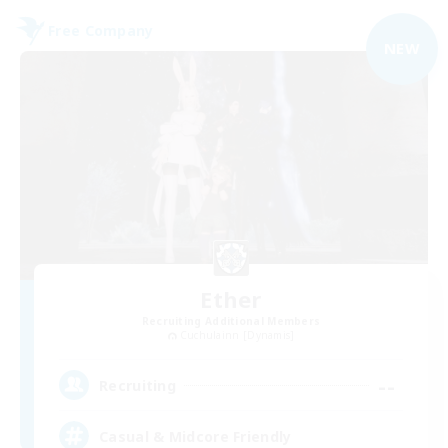
Free Company
NEW
Ether
Recruiting Additional Members
Cuchulainn [Dynamis]
--
Recruiting
Casual & Midcore Friendly