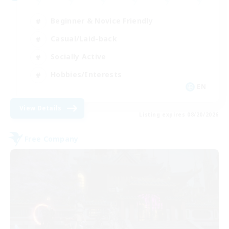
Beginner & Novice Friendly
Casual/Laid-back
Socially Active
Hobbies/Interests
EN
View Details
Listing expires 08/20/2026
Free Company