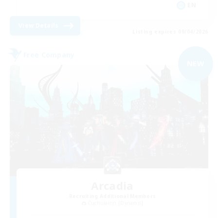
EN
View Details
Listing expires 09/04/2026
Free Company
NEW
Arcadia
Recruiting Additional Members
Cuchulainn [Dynamis]