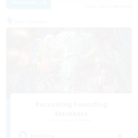
View Details
Listing expires 08/19/2026
Free Company
Recruiting Founding
Members
Cuchulainn [Dynamis]
8
Recruiting