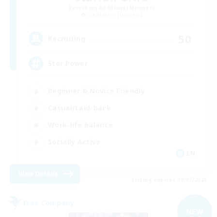
Recruiting Additional Members
Cuchulainn [Dynamis]
50
Recruiting
Star Power
Beginner & Novice Friendly
Casual/Laid-back
Work-life Balance
Socially Active
EN
View Details
Listing expires 09/07/2026
Free Company
NEW