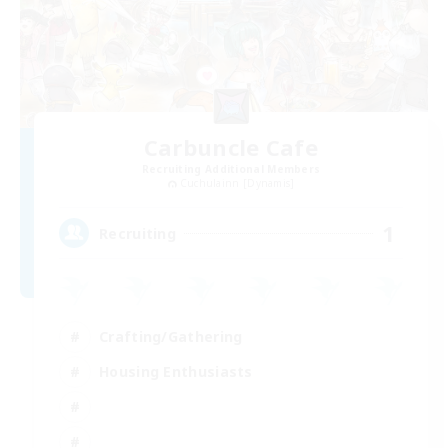
Carbuncle Cafe
Recruiting Additional Members
Cuchulainn [Dynamis]
1
Recruiting
Crafting/Gathering
Housing Enthusiasts