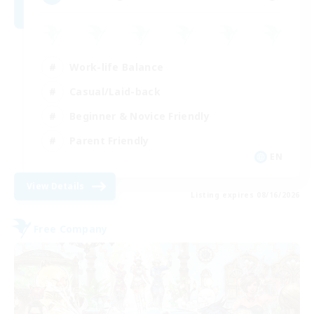
Work-life Balance
Casual/Laid-back
Beginner & Novice Friendly
Parent Friendly
EN
View Details
Listing expires 08/16/2026
Free Company