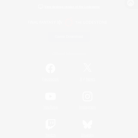
View desktop version of the Lodestone
Game Download
Official Information
/
Facebook
X
News
YouTube
Instagram
Twitch
Bluesky