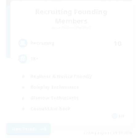
Recruiting Founding
Members
Cuchulainn [Dynamis]
10
Recruiting
18+
Beginner & Novice Friendly
Roleplay Enthusiasts
Glamour Enthusiasts
Casual/Laid-back
EN
View Details
Listing expires 09/07/2026