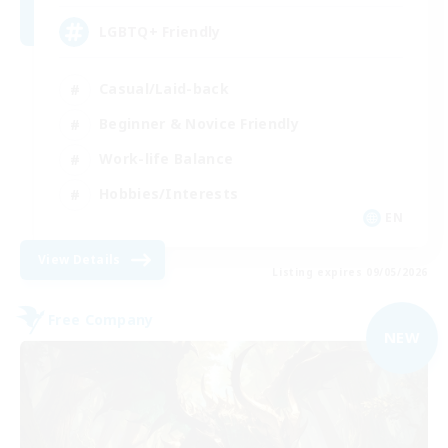
LGBTQ+ Friendly
Casual/Laid-back
Beginner & Novice Friendly
Work-life Balance
Hobbies/Interests
EN
View Details
Listing expires 09/05/2026
Free Company
NEW