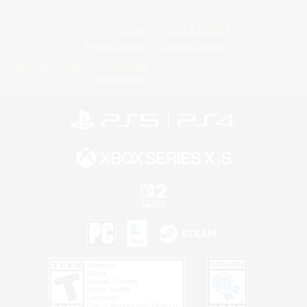
License
Rules & Policies
Privacy Notice
Cookies Notice
Do Not Sell or Share My Personal
Information