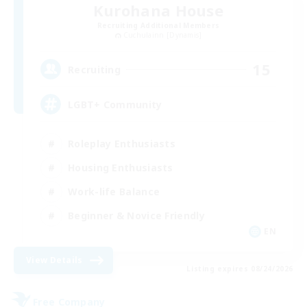
Kurohana House
Recruiting Additional Members
Cuchulainn [Dynamis]
15
Recruiting
LGBT+ Community
Roleplay Enthusiasts
Housing Enthusiasts
Work-life Balance
Beginner & Novice Friendly
EN
View Details
Listing expires 08/24/2026
Free Company