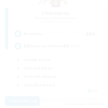
Chocobros
Recruiting Additional Members
Cuchulainn [Dynamis]
999
Recruiting
Weekend Warriors (21+)
Socially Active
High-end Duties
Work-life Balance
Casual/Laid-back
EN
View Details
Listing expires 08/21/2026