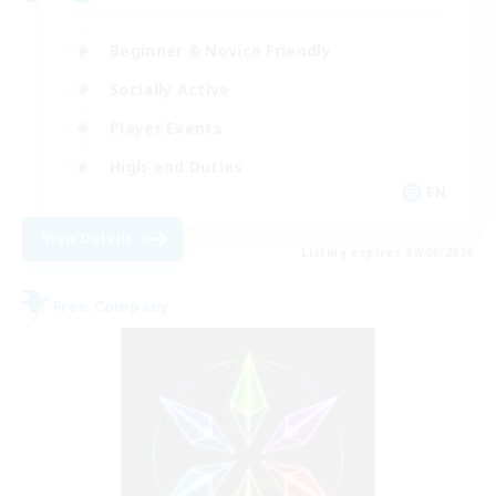
Beginner & Novice Friendly
Socially Active
Player Events
High-end Duties
EN
View Details
Listing expires 09/06/2026
Free Company