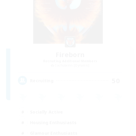
Fireborn
Recruiting Additional Members
Cuchulainn [Dynamis]
50
Recruiting
Socially Active
Housing Enthusiasts
Glamour Enthusiasts