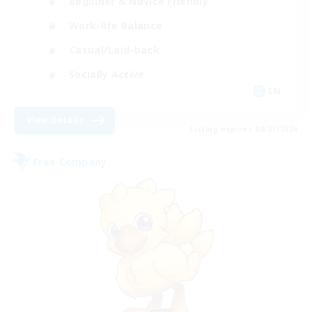
Beginner & Novice Friendly
Work-life Balance
Casual/Laid-back
Socially Active
EN
View Details
Listing expires 08/21/2026
Free Company