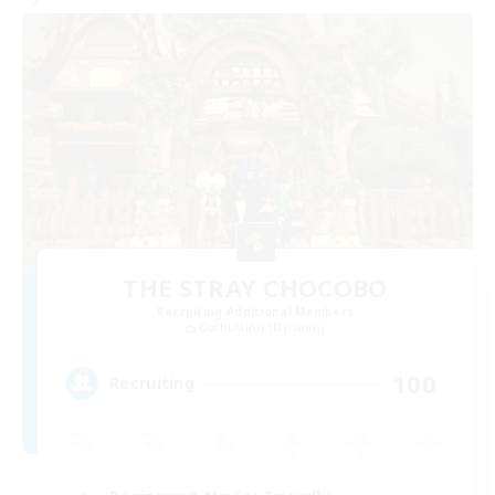
THE STRAY CHOCOBO
Recruiting Additional Members
Cuchulainn [Dynamis]
100
Recruiting