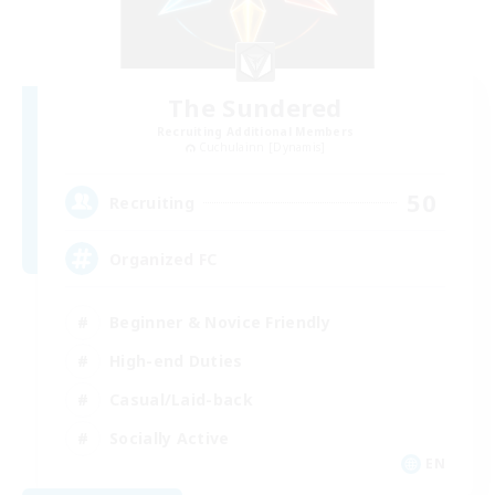
The Sundered
Recruiting Additional Members
Cuchulainn [Dynamis]
50
Recruiting
Organized FC
Beginner & Novice Friendly
High-end Duties
Casual/Laid-back
Socially Active
EN