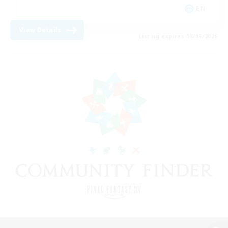
EN
View Details
Listing expires 08/09/2026