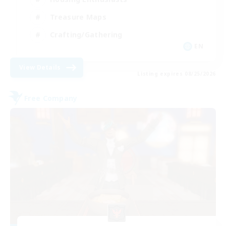
Treasure Maps
Crafting/Gathering
EN
View Details
Listing expires 08/25/2026
Free Company