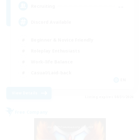
--
Recruiting
Discord Available
Beginner & Novice Friendly
Roleplay Enthusiasts
Work-life Balance
Casual/Laid-back
EN
View Details
Listing expires 08/31/2026
Free Company