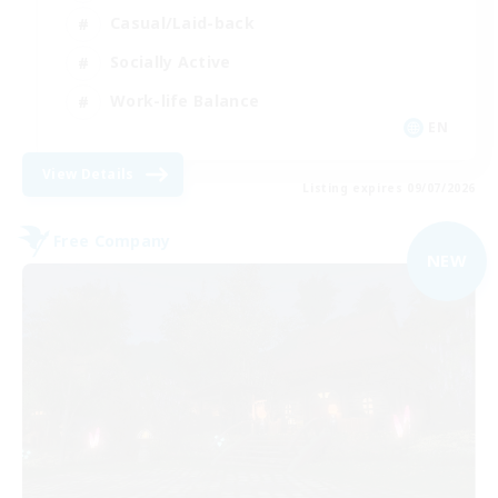
Casual/Laid-back
Socially Active
Work-life Balance
EN
View Details
Listing expires 09/07/2026
Free Company
NEW