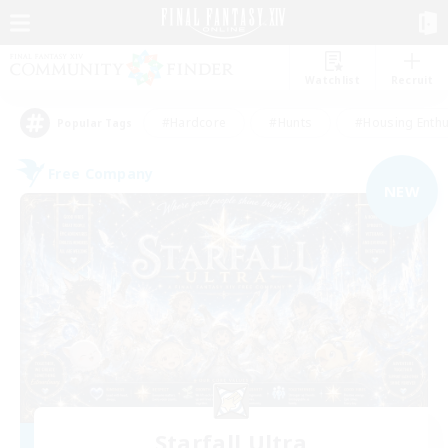
Watchlist
Recruit
#Hardcore
#Hunts
#Housing Enthu
Popular Tags
Free Company
NEW
Starfall Ultra