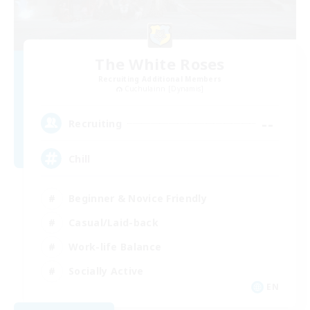
The White Roses
Recruiting Additional Members
Cuchulainn [Dynamis]
--
Recruiting
Chill
Beginner & Novice Friendly
Casual/Laid-back
Work-life Balance
Socially Active
EN