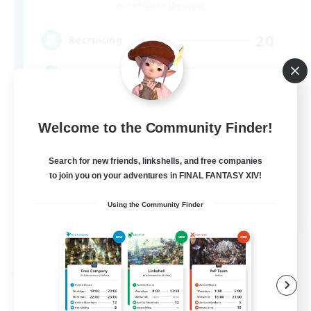
Cuchulainn [Dynamis]
20
Recruiting
LGBTQ+
Beginner & Novice Friendly
Welcome to the Community Finder!
Socially Active
Search for new friends, linkshells, and free companies
Casual/Laid-back
to join you on your adventures in FINAL FANTASY XIV!
High-end Duties
EN
Using the Community Finder
View Details
Listing expires 08/27/2026
Free Company