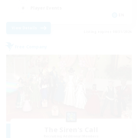
Player Events
EN
View Details
Listing expires 08/31/2026
Free Company
The Siren's Call
Recruiting Additional Members