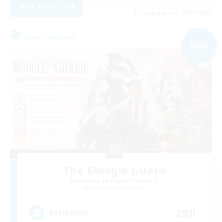
View Details
Listing expires 09/05/2026
Free Company
NEW
The Moogle Guard
Recruiting Additional Members
Cuchulainn [Dynamis]
200
Recruiting