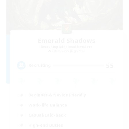
Emerald Shadows
Recruiting Additional Members
Cuchulainn [Dynamis]
55
Recruiting
Beginner & Novice Friendly
Work-life Balance
Casual/Laid-back
High-end Duties