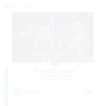
Free Company
Project Elysium
Recruiting Additional Members
Cuchulainn [Dynamis]
100
Recruiting