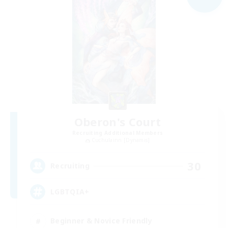
Oberon's Court
Recruiting Additional Members
Cuchulainn [Dynamis]
30
Recruiting
LGBTQIA+
Beginner & Novice Friendly