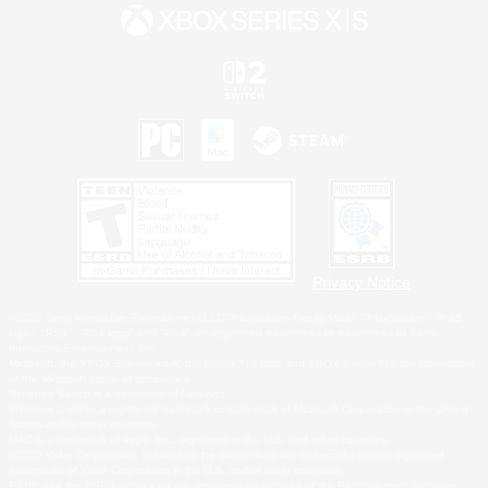
Privacy Notice
©2026 Sony Interactive Entertainment LLC."PlayStation Family Mark", "PlayStation", "PS5
logo", "PS5", "PS4 logo" and "PS4" are registered trademarks or trademarks of Sony
Interactive Entertainment Inc.
Microsoft, the XBOX Sphere mark, the Series X|S logo and XBOX Series X|S are trademarks
of the Microsoft group of companies.
Nintendo Switch is a trademark of Nintendo.
Windows is either a registered trademark or trademark of Microsoft Corporation in the United
States and/or other countries.
MAC is a trademark of Apple Inc., registered in the U.S. and other countries.
©2026 Valve Corporation. Steam and the Steam logo are trademarks and/or registered
trademarks of Valve Corporation in the U.S. and/or other countries.
ESRB and the ESRB rating icon are registered trademarks of the Entertainment Software