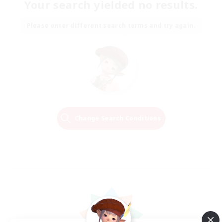
Your search yielded no results.
Please enter different search terms and try again.
Change Search Conditions