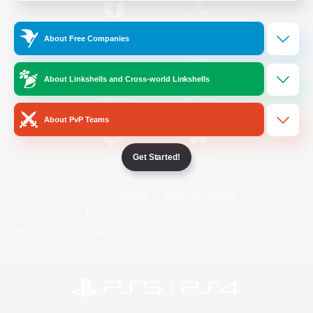
/
Facebook
X
News
About Free Companies
About Linkshells and Cross-world Linkshells
YouTube
Instagram
About PvP Teams
Get Started!
Twitch
Bluesky
License
Rules & Policies
Privacy Notice
Cookies Notice
Do Not Sell or Share My Personal
Information