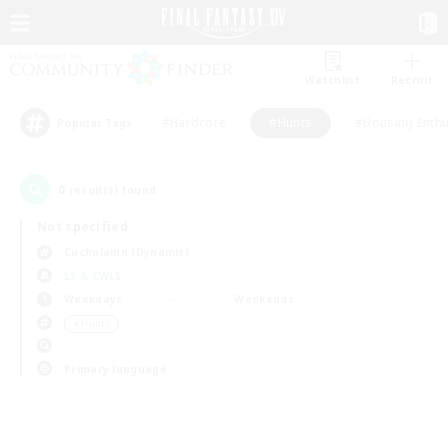
Watchlist
Recruit
#Hardcore
#Hunts
#Housing Enthu
Popular Tags
0
result(s) found.
Not specified
Cuchulainn (Dynamis)
LS & CWLS
Weekdays
Weekends
＃Hunts
Primary language