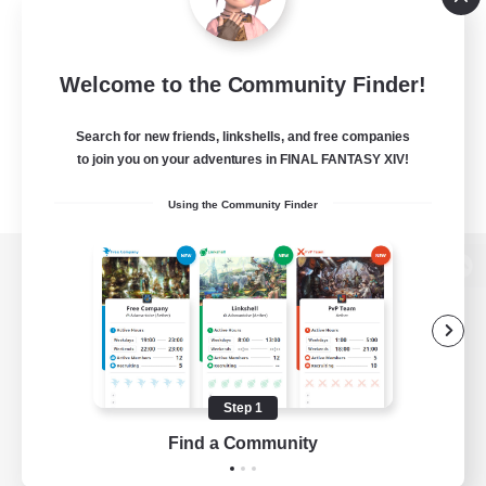
Welcome to the Community Finder!
Search for new friends, linkshells, and free companies
to join you on your adventures in FINAL FANTASY XIV!
Using the Community Finder
View desktop version of the Lodestone
Game Download
Step 1
Find a Community
Official Information