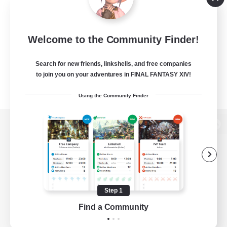
Welcome to the Community Finder!
Search for new friends, linkshells, and free companies
to join you on your adventures in FINAL FANTASY XIV!
Using the Community Finder
View desktop version of the Lodestone
Game Download
Step 1
Find a Community
Official Information