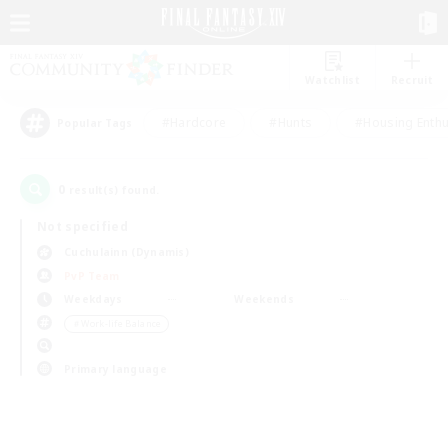
Watchlist
Recruit
#Hardcore
#Hunts
#Housing Enthu
Popular Tags
0
result(s) found.
Not specified
Cuchulainn (Dynamis)
PvP Team
Weekdays
Weekends
＃Work-life Balance
Primary language