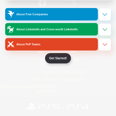
/
Facebook
X
News
About Free Companies
About Linkshells and Cross-world Linkshells
YouTube
Instagram
About PvP Teams
Get Started!
Twitch
Bluesky
License
Rules & Policies
Privacy Notice
Cookies Notice
Do Not Sell or Share My Personal
Information