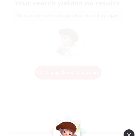
Your search yielded no results.
Please enter different search terms and try again.
Change Search Conditions