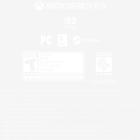
Privacy Notice
©2026 Sony Interactive Entertainment LLC."PlayStation Family Mark", "PlayStation", "PS5
logo", "PS5", "PS4 logo" and "PS4" are registered trademarks or trademarks of Sony
Interactive Entertainment Inc.
Microsoft, the XBOX Sphere mark, the Series X|S logo and XBOX Series X|S are trademarks
of the Microsoft group of companies.
Nintendo Switch is a trademark of Nintendo.
Windows is either a registered trademark or trademark of Microsoft Corporation in the United
States and/or other countries.
MAC is a trademark of Apple Inc., registered in the U.S. and other countries.
©2026 Valve Corporation. Steam and the Steam logo are trademarks and/or registered
trademarks of Valve Corporation in the U.S. and/or other countries.
ESRB and the ESRB rating icon are registered trademarks of the Entertainment Software