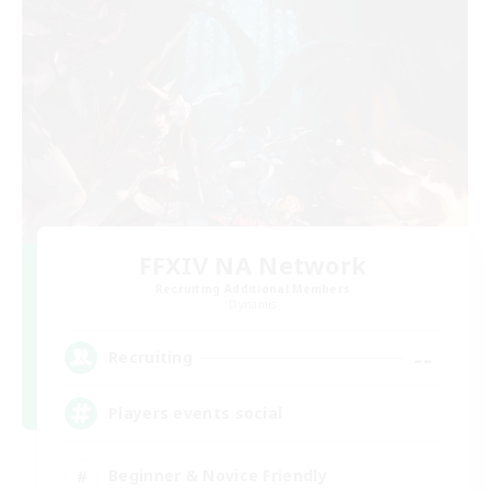
FFXIV NA Network
Recruiting Additional Members
Dynamis
--
Recruiting
Players events social
Beginner & Novice Friendly