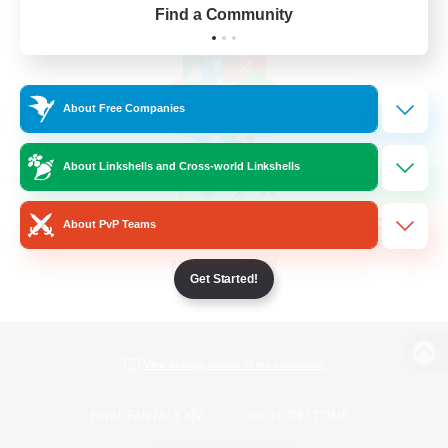
Find a Community
About Free Companies
About Linkshells and Cross-world Linkshells
About PvP Teams
Get Started!
View desktop version of the Lodestone