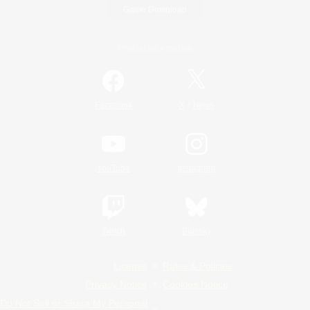
Game Download
Official Information
/
Facebook
X
News
YouTube
Instagram
Twitch
Bluesky
License
Rules & Policies
Privacy Notice
Cookies Notice
Do Not Sell or Share My Personal