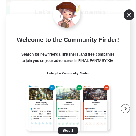
Let's Party! Dynamis
Recruiting Additional Members
Dynamis
999
Recruiting
Welcome to the Community Finder!
LetsPartyFFXIVDiscord
Search for new friends, linkshells, and free companies
to join you on your adventures in FINAL FANTASY XIV!
Beginner & Novice Friendly
Using the Community Finder
Casual/Laid-back
Hobbies/Interests
Socially Active
EN
View Details
Listing expires 08/24/2026
Step 1