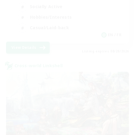
Socially Active
Hobbies/Interests
Casual/Laid-back
EN / FR
View Details
Listing expires 08/28/2026
Cross-world Linkshell