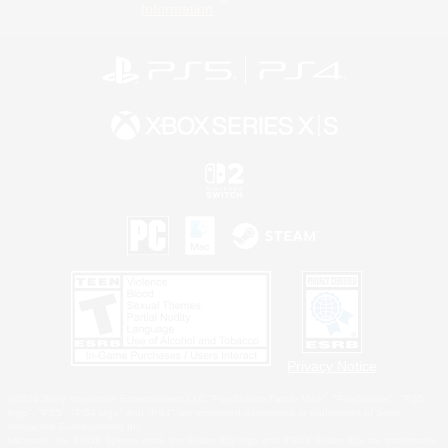
Information
Privacy Notice
©2026 Sony Interactive Entertainment LLC."PlayStation Family Mark", "PlayStation", "PS5
logo", "PS5", "PS4 logo" and "PS4" are registered trademarks or trademarks of Sony
Interactive Entertainment Inc.
Microsoft, the XBOX Sphere mark, the Series X|S logo and XBOX Series X|S are trademarks