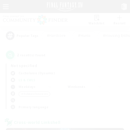
Watchlist
Recruit
#Hardcore
#Hunts
#Housing Enthu
Popular Tags
2
result(s) found.
Not specified
Cuchulainn (Dynamis)
LS & CWLS
Weekdays
Weekends
＃Hobbies/Interests
Primary language
Cross-world Linkshell