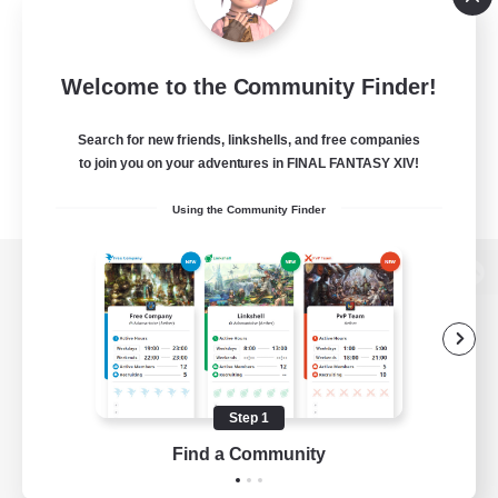
Welcome to the Community Finder!
Search for new friends, linkshells, and free companies
to join you on your adventures in FINAL FANTASY XIV!
Using the Community Finder
View desktop version of the Lodestone
Game Download
Step 1
Find a Community
Official Information