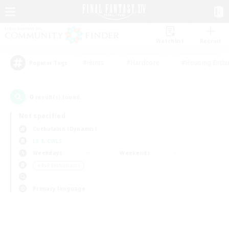
Watchlist
Recruit
#Hunts
#Hardcore
#Housing Enthu
Popular Tags
0
result(s) found.
Not specified
Cuchulainn (Dynamis)
LS & CWLS
Weekdays
Weekends
＃PvP Enthusiasts
Primary language