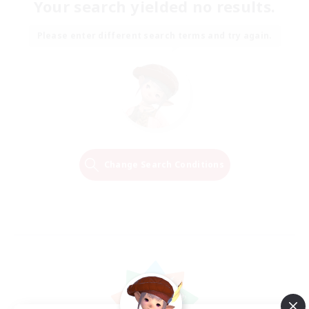
Your search yielded no results.
Please enter different search terms and try again.
Change Search Conditions