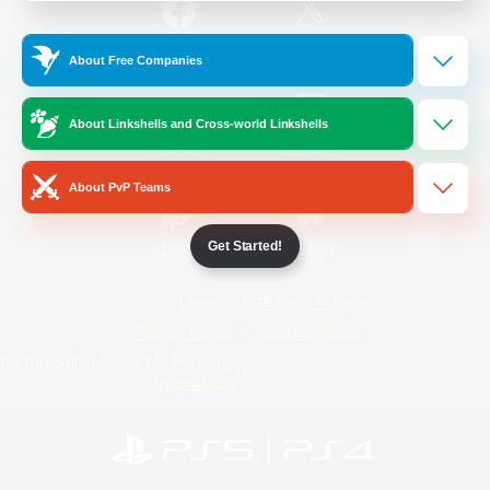
/
Facebook
X
News
About Free Companies
About Linkshells and Cross-world Linkshells
YouTube
Instagram
About PvP Teams
Get Started!
Twitch
Bluesky
License
Rules & Policies
Privacy Notice
Cookies Notice
Do Not Sell or Share My Personal
Information