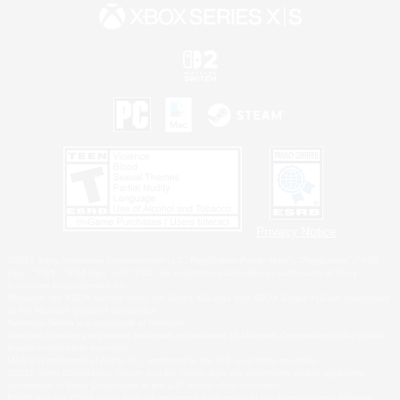
Privacy Notice
©2026 Sony Interactive Entertainment LLC."PlayStation Family Mark", "PlayStation", "PS5
logo", "PS5", "PS4 logo" and "PS4" are registered trademarks or trademarks of Sony
Interactive Entertainment Inc.
Microsoft, the XBOX Sphere mark, the Series X|S logo and XBOX Series X|S are trademarks
of the Microsoft group of companies.
Nintendo Switch is a trademark of Nintendo.
Windows is either a registered trademark or trademark of Microsoft Corporation in the United
States and/or other countries.
MAC is a trademark of Apple Inc., registered in the U.S. and other countries.
©2026 Valve Corporation. Steam and the Steam logo are trademarks and/or registered
trademarks of Valve Corporation in the U.S. and/or other countries.
ESRB and the ESRB rating icon are registered trademarks of the Entertainment Software