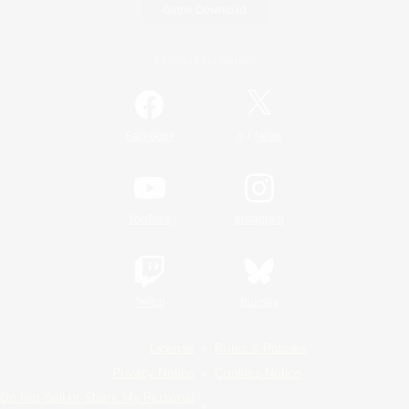
Game Download
Official Information
/
Facebook
X
News
YouTube
Instagram
Twitch
Bluesky
License
Rules & Policies
Privacy Notice
Cookies Notice
Do Not Sell or Share My Personal