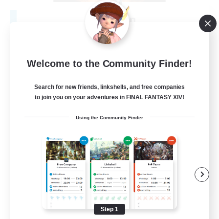
Fireborn
Recruiting Additional Members
Cuchulainn [Dynamis]
50
Recruiting
Welcome to the Community Finder!
Search for new friends, linkshells, and free companies
to join you on your adventures in FINAL FANTASY XIV!
Socially Active
Using the Community Finder
Housing Enthusiasts
Glamour Enthusiasts
Player Events
EN
View Details
Listing expires 08/31/2026
Step 1