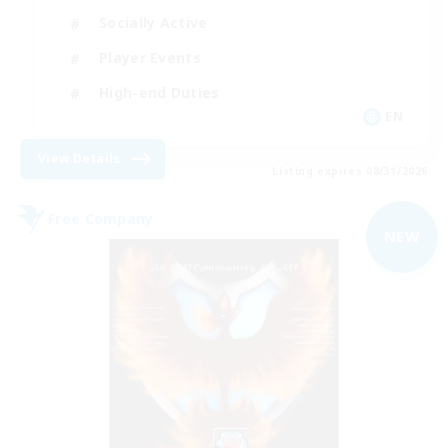
Socially Active
Player Events
High-end Duties
EN
View Details
Listing expires 08/31/2026
Free Company
NEW