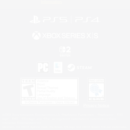
Information
Privacy Notice
©2026 Sony Interactive Entertainment LLC."PlayStation Family Mark", "PlayStation", "PS5
logo", "PS5", "PS4 logo" and "PS4" are registered trademarks or trademarks of Sony
Interactive Entertainment Inc.
Microsoft, the XBOX Sphere mark, the Series X|S logo and XBOX Series X|S are trademarks