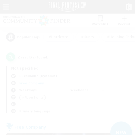
Watchlist
Recruit
#Hardcore
#Hunts
#Housing Enthu
Popular Tags
2
result(s) found.
Not specified
Cuchulainn (Dynamis)
Free Company
Weekdays
Weekends
＃Player Events
Primary language
Free Company
NEW