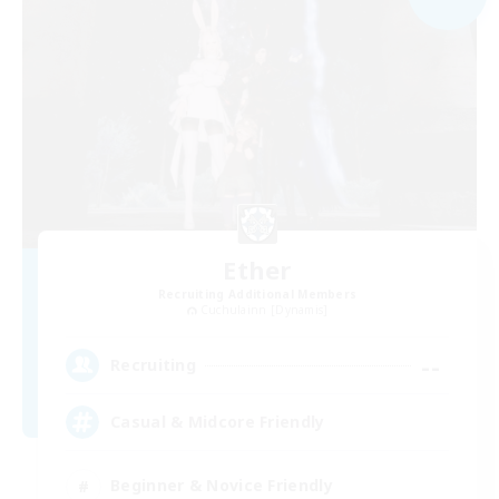
Ether
Recruiting Additional Members
Cuchulainn [Dynamis]
--
Recruiting
Casual & Midcore Friendly
Beginner & Novice Friendly