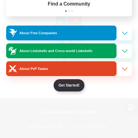
Find a Community
About Free Companies
About Linkshells and Cross-world Linkshells
About PvP Teams
Get Started!
View desktop version of the Lodestone