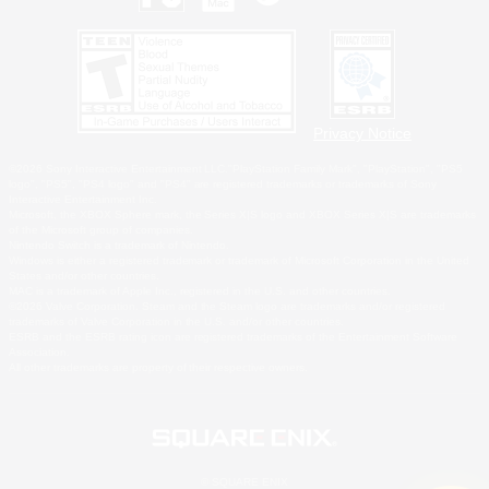
Privacy Notice
©2026 Sony Interactive Entertainment LLC."PlayStation Family Mark", "PlayStation", "PS5
logo", "PS5", "PS4 logo" and "PS4" are registered trademarks or trademarks of Sony
Interactive Entertainment Inc.
Microsoft, the XBOX Sphere mark, the Series X|S logo and XBOX Series X|S are trademarks
of the Microsoft group of companies.
Nintendo Switch is a trademark of Nintendo.
Windows is either a registered trademark or trademark of Microsoft Corporation in the United
States and/or other countries.
MAC is a trademark of Apple Inc., registered in the U.S. and other countries.
©2026 Valve Corporation. Steam and the Steam logo are trademarks and/or registered
trademarks of Valve Corporation in the U.S. and/or other countries.
ESRB and the ESRB rating icon are registered trademarks of the Entertainment Software
Association.
All other trademarks are property of their respective owners.
© SQUARE ENIX