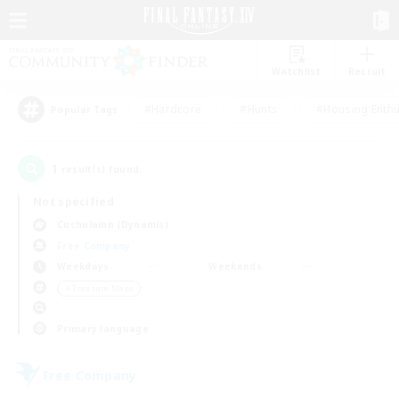
Watchlist
Recruit
#Hardcore
#Hunts
#Housing Enthu
Popular Tags
1
result(s) found.
Not specified
Cuchulainn (Dynamis)
Free Company
Weekdays
Weekends
＃Treasure Maps
Primary language
Free Company