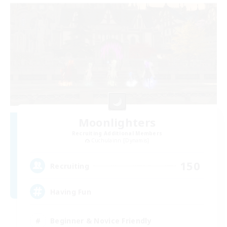
Moonlighters
Recruiting Additional Members
Cuchulainn [Dynamis]
150
Recruiting
Having Fun
Beginner & Novice Friendly