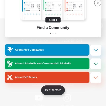
Step 1
Find a Community
View desktop version of the Lodestone
About Free Companies
Game Download
About Linkshells and Cross-world Linkshells
Official Information
About PvP Teams
/
Facebook
X
News
Get Started!
YouTube
Instagram