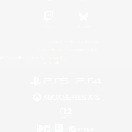
Twitch
Bluesky
License
Rules & Policies
Privacy Notice
Cookies Notice
Do Not Sell or Share My Personal
Information