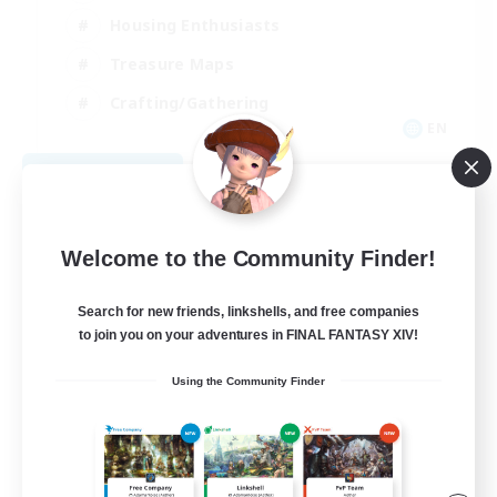
Housing Enthusiasts
Treasure Maps
Crafting/Gathering
EN
View Details
Listing expires 08/25/2026
Welcome to the Community Finder!
Search for new friends, linkshells, and free companies
to join you on your adventures in FINAL FANTASY XIV!
Using the Community Finder