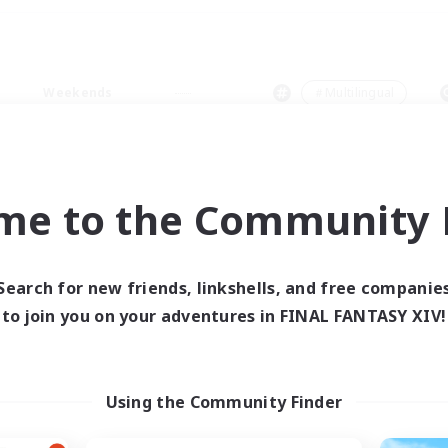
Weekends
＃Multilingual
me to the Community F
0 results
Search for new friends, linkshells, and free companie
to join you on your adventures in FINAL FANTASY XIV!
 search yielded no res
ase enter different search terms and try ag
Using the Community Finder