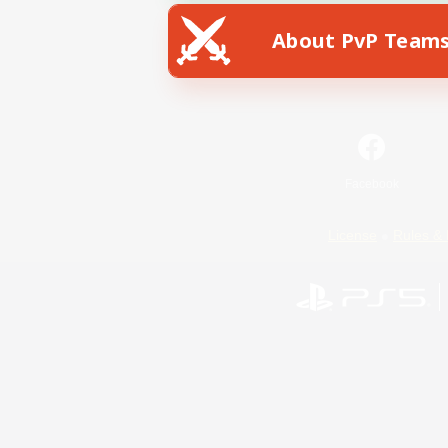
About PvP Team
Facebook
License
Rules & 