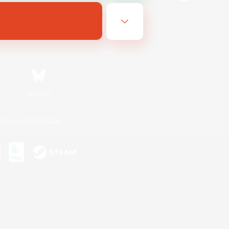
Bluesky
ersonal Information