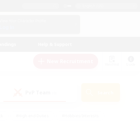
English (US)
View Your Character Profile
Log In
andings
Help & Support
New Recruitment
Watchlist
Guide
PvP Team
Search
(0)
ck
#High-end Duties
#Hobbies/Interests
 Maps
#Multilingual
#Parent Friendly
t Friendly
#Work-life Balance