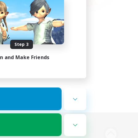
Step 3
in and Make Friends