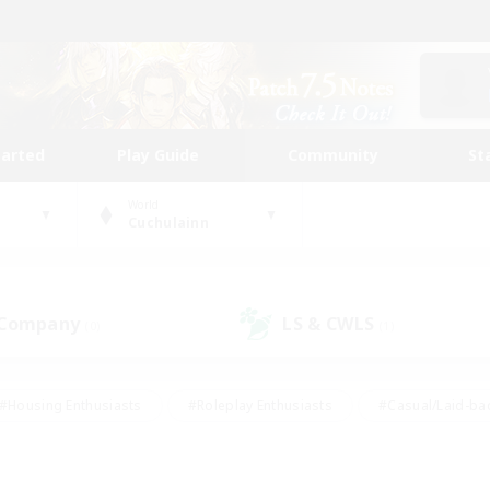
tarted
Play Guide
Community
St
World
Cuchulainn
 Company
LS & CWLS
(0)
(1)
#Housing Enthusiasts
#Roleplay Enthusiasts
#Casual/Laid-ba
#Beginner & Novice Friendly
#Glamour Enthusiasts
#Treasure
thering
#Player Events
#Screenshot Enthusiasts
#Studen