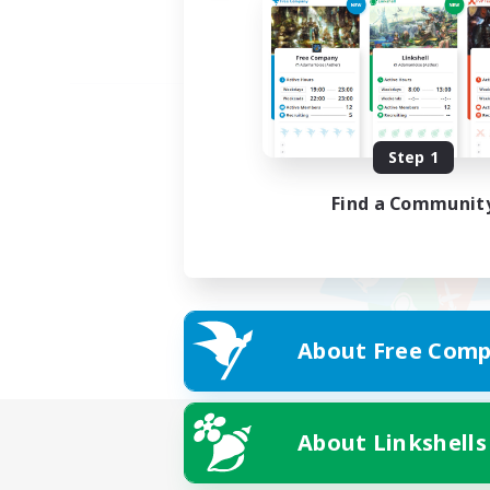
Step 1
Find a Communit
About Free Comp
About Linkshells