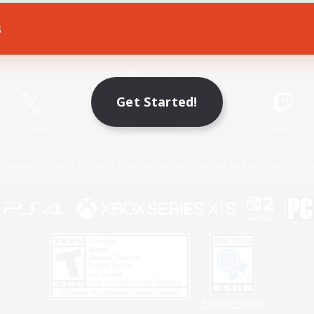
s
Game Download
Official Information
Get Started!
X
/
News
YouTube
Instagram
Twitch
Policies
Privacy Notice
Cookies Notice
Do Not Sell or Share My P
Privacy Notice