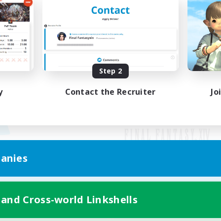
Step 2
y
Contact the Recruiter
Jo
anies
Mobile Version
 and Cross-world Linkshells