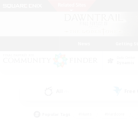
News
Getting S
Data Center
Dynamis
All
Free
(1)
Popular Tags
#Hunts
#Hardcore
#Lore Enthusiasts
#PvP Enthusiasts
#Socially Active
#Crafting/Ga