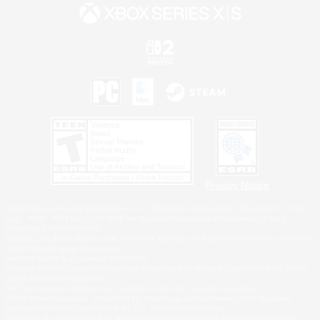
Privacy Notice
©2026 Sony Interactive Entertainment LLC."PlayStation Family Mark", "PlayStation", "PS5
logo", "PS5", "PS4 logo" and "PS4" are registered trademarks or trademarks of Sony
Interactive Entertainment Inc.
Microsoft, the XBOX Sphere mark, the Series X|S logo and XBOX Series X|S are trademarks
of the Microsoft group of companies.
Nintendo Switch is a trademark of Nintendo.
Windows is either a registered trademark or trademark of Microsoft Corporation in the United
States and/or other countries.
MAC is a trademark of Apple Inc., registered in the U.S. and other countries.
©2026 Valve Corporation. Steam and the Steam logo are trademarks and/or registered
trademarks of Valve Corporation in the U.S. and/or other countries.
ESRB and the ESRB rating icon are registered trademarks of the Entertainment Software