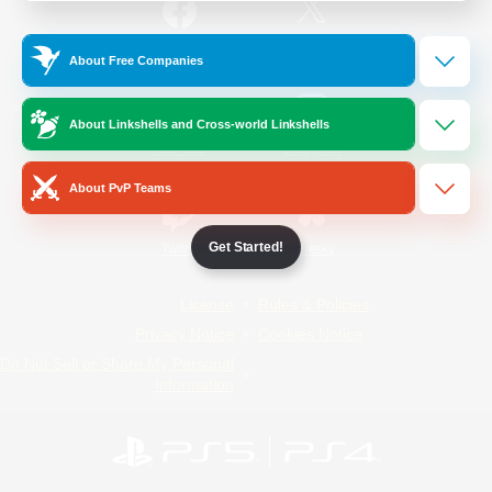
/
Facebook
X
News
About Free Companies
About Linkshells and Cross-world Linkshells
YouTube
Instagram
About PvP Teams
Get Started!
Twitch
Bluesky
License
Rules & Policies
Privacy Notice
Cookies Notice
Do Not Sell or Share My Personal
Information