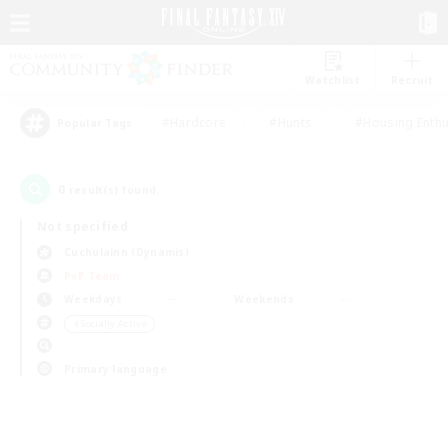
Watchlist
Recruit
#Hardcore
#Hunts
#Housing Enthu
Popular Tags
0
result(s) found.
Not specified
Cuchulainn (Dynamis)
PvP Team
Weekdays
Weekends
＃Socially Active
Primary language