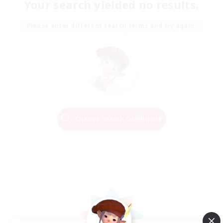
Your search yielded no results.
Please enter different search terms and try again.
Change Search Conditions