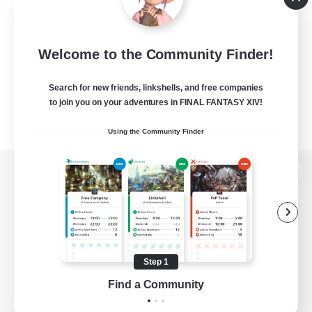
Welcome to the Community Finder!
Search for new friends, linkshells, and free companies
to join you on your adventures in FINAL FANTASY XIV!
Using the Community Finder
View desktop version of the Lodestone
Game Download
Step 1
Find a Community
Official Information