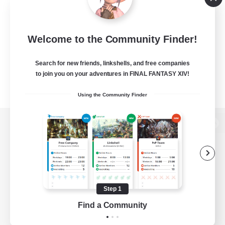
Welcome to the Community Finder!
Search for new friends, linkshells, and free companies
to join you on your adventures in FINAL FANTASY XIV!
Using the Community Finder
View desktop version of the Lodestone
Game Download
Step 1
Find a Community
Official Information