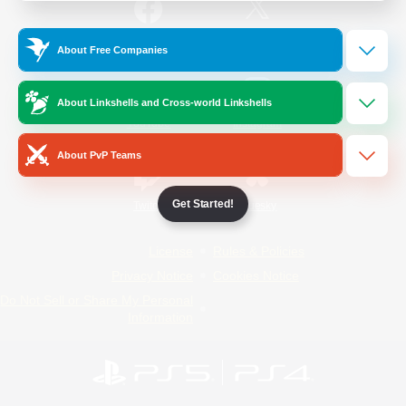
/
Facebook
X
News
About Free Companies
About Linkshells and Cross-world Linkshells
YouTube
Instagram
About PvP Teams
Get Started!
Twitch
Bluesky
License
Rules & Policies
Privacy Notice
Cookies Notice
Do Not Sell or Share My Personal
Information