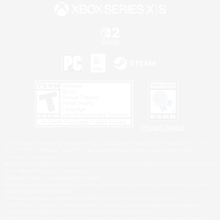
Privacy Notice
©2026 Sony Interactive Entertainment LLC."PlayStation Family Mark", "PlayStation", "PS5
logo", "PS5", "PS4 logo" and "PS4" are registered trademarks or trademarks of Sony
Interactive Entertainment Inc.
Microsoft, the XBOX Sphere mark, the Series X|S logo and XBOX Series X|S are trademarks
of the Microsoft group of companies.
Nintendo Switch is a trademark of Nintendo.
Windows is either a registered trademark or trademark of Microsoft Corporation in the United
States and/or other countries.
MAC is a trademark of Apple Inc., registered in the U.S. and other countries.
©2026 Valve Corporation. Steam and the Steam logo are trademarks and/or registered
trademarks of Valve Corporation in the U.S. and/or other countries.
ESRB and the ESRB rating icon are registered trademarks of the Entertainment Software