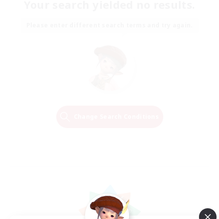
Your search yielded no results.
Please enter different search terms and try again.
Change Search Conditions