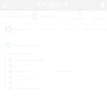
Watchlist
Recruit
#Hardcore
#Hunts
#Housing Enthu
Popular Tags
0
result(s) found.
Not specified
Cuchulainn (Dynamis)
PvP Team
Weekdays
Weekends
＃Multilingual
Primary language