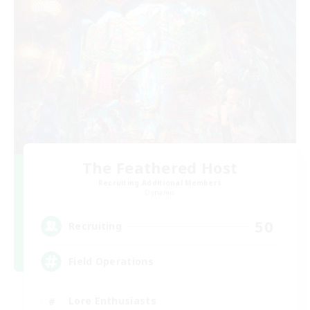
The Feathered Host
Recruiting Additional Members
Dynamis
50
Recruiting
Field Operations
Lore Enthusiasts