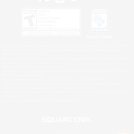
Privacy Notice
©2026 Sony Interactive Entertainment LLC."PlayStation Family Mark", "PlayStation", "PS5
logo", "PS5", "PS4 logo" and "PS4" are registered trademarks or trademarks of Sony
Interactive Entertainment Inc.
Microsoft, the XBOX Sphere mark, the Series X|S logo and XBOX Series X|S are trademarks
of the Microsoft group of companies.
Nintendo Switch is a trademark of Nintendo.
Windows is either a registered trademark or trademark of Microsoft Corporation in the United
States and/or other countries.
MAC is a trademark of Apple Inc., registered in the U.S. and other countries.
©2026 Valve Corporation. Steam and the Steam logo are trademarks and/or registered
trademarks of Valve Corporation in the U.S. and/or other countries.
ESRB and the ESRB rating icon are registered trademarks of the Entertainment Software
Association.
All other trademarks are property of their respective owners.
© SQUARE ENIX