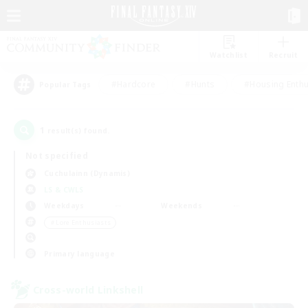
Watchlist
Recruit
#Hardcore
#Hunts
#Housing Enthu
Popular Tags
1
result(s) found.
Not specified
Cuchulainn (Dynamis)
LS & CWLS
Weekdays
Weekends
＃Lore Enthusiasts
Primary language
Cross-world Linkshell