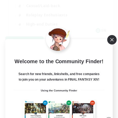
Casual/Laid-back
Roleplay Enthusiasts
High-end Duties
EN
View Details
Listing expires 09/01/2026
Welcome to the Community Finder!
Search for new friends, linkshells, and free companies
to join you on your adventures in FINAL FANTASY XIV!
Using the Community Finder