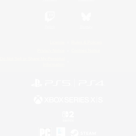
Twitch
Bluesky
License
Rules & Policies
Privacy Notice
Cookies Notice
Do Not Sell or Share My Personal
Information