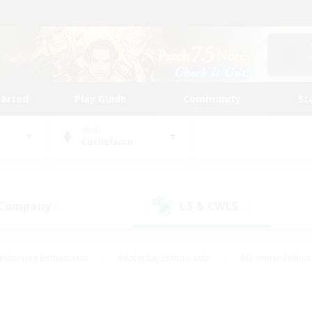
tarted
Play Guide
Community
St
World
Cuchulainn
 Company
LS & CWLS
(0)
(0)
#Housing Enthusiasts
#Roleplay Enthusiasts
#Glamour Enthus
ies/Interests
#Treasure Maps
#High-end Duties
#Scre
vents
#Crafting/Gathering
#Student Friendly
#Socially Ac