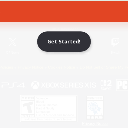
s
Game Download
Official Information
Get Started!
X
/
News
YouTube
Instagram
Twitch
Policies
Privacy Notice
Cookies Notice
Do Not Sell or Share My P
Privacy Notice