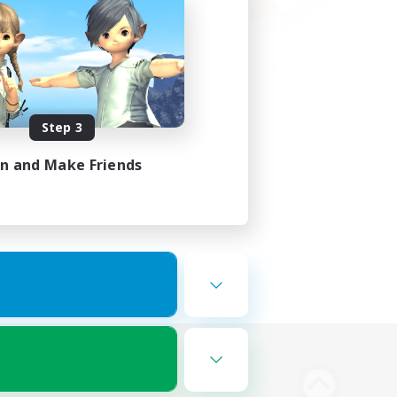
Step 3
in and Make Friends