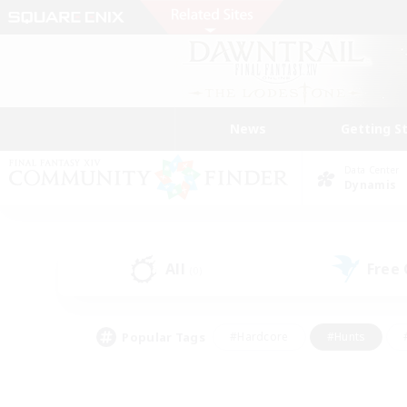
News
Getting S
Data Center
Dynamis
All
Free
(0)
Popular Tags
#Hardcore
#Hunts
#PvP Enthusiasts
#Casual/Laid-back
#Hobb
#Multilingual
#Player E