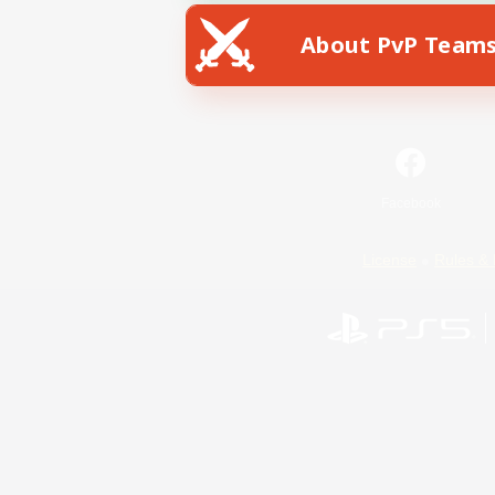
About PvP Team
Facebook
License
Rules & 