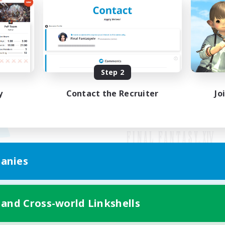
Step 2
y
Contact the Recruiter
Jo
anies
Mobile Version
 and Cross-world Linkshells