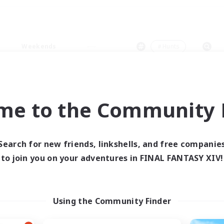
Weekends
＃Hunts
me to the Community F
0 results
Search for new friends, linkshells, and free companie
to join you on your adventures in FINAL FANTASY XIV!
 search yielded no res
ase enter different search terms and try ag
Using the Community Finder