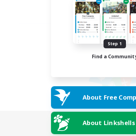
Step 1
Find a Communit
About Free Comp
About Linkshells