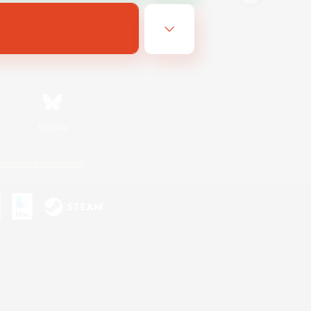
Bluesky
ersonal Information