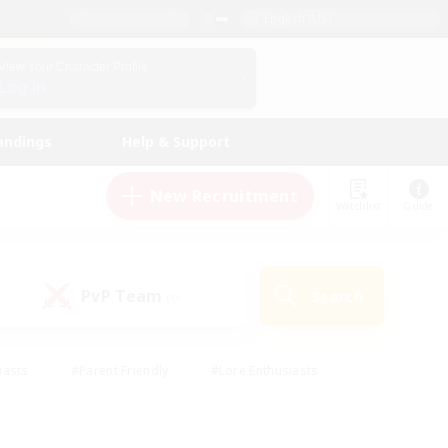
English (US)
View Your Character Profile
Log In
andings
Help & Support
New Recruitment
Watchlist
Guide
PvP Team
Search
(0)
iasts
#Parent Friendly
#Lore Enthusiasts
enshot Enthusiasts
#Beginner & Novice Friendly
tive
#Work-life Balance