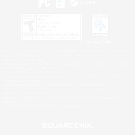
Privacy Notice
©2026 Sony Interactive Entertainment LLC."PlayStation Family Mark", "PlayStation", "PS5
logo", "PS5", "PS4 logo" and "PS4" are registered trademarks or trademarks of Sony
Interactive Entertainment Inc.
Microsoft, the XBOX Sphere mark, the Series X|S logo and XBOX Series X|S are trademarks
of the Microsoft group of companies.
Nintendo Switch is a trademark of Nintendo.
Windows is either a registered trademark or trademark of Microsoft Corporation in the United
States and/or other countries.
MAC is a trademark of Apple Inc., registered in the U.S. and other countries.
©2026 Valve Corporation. Steam and the Steam logo are trademarks and/or registered
trademarks of Valve Corporation in the U.S. and/or other countries.
ESRB and the ESRB rating icon are registered trademarks of the Entertainment Software
Association.
All other trademarks are property of their respective owners.