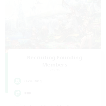
Recruiting Founding
Members
Dynamis
--
Recruiting
FFBR