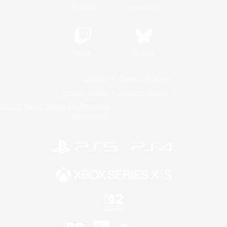
YouTube
Instagram
Twitch
Bluesky
License
Rules & Policies
Privacy Notice
Cookies Notice
Do Not Sell or Share My Personal
Information