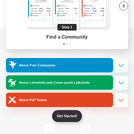
Step 1
Find a Community
View desktop version of the Lodestone
About Free Companies
Game Download
About Linkshells and Cross-world Linkshells
Official Information
About PvP Teams
/
Facebook
X
News
Get Started!