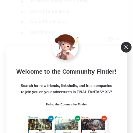
Beginner & Novice Friendly
Work-life Balance
Casual/Laid-back
Multilingual
EN
View Details
Listing expires 08/18/2026
Welcome to the Community Finder!
Search for new friends, linkshells, and free companies
to join you on your adventures in FINAL FANTASY XIV!
Using the Community Finder