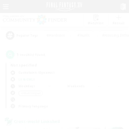
Watchlist
Recruit
#Hardcore
#Hunts
#Housing Enthu
Popular Tags
1
result(s) found.
Not specified
Cuchulainn (Dynamis)
LS & CWLS
Weekdays
Weekends
＃Multilingual
Primary language
Cross-world Linkshell