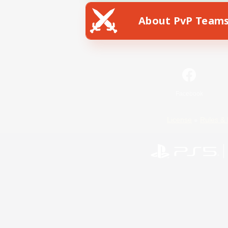
About PvP Team
Facebook
License
Rules & 