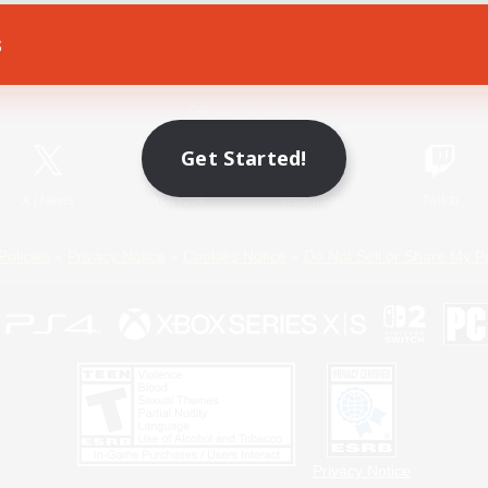
s
Game Download
Official Information
Get Started!
X
/
News
YouTube
Instagram
Twitch
Policies
Privacy Notice
Cookies Notice
Do Not Sell or Share My P
Privacy Notice