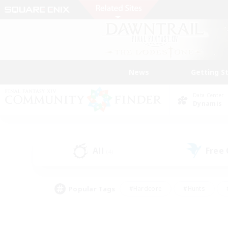
News
Getting S
Data Center
Dynamis
All
Free
(4)
Popular Tags
#Hardcore
#Hunts
#PvP Enthusiasts
#Treasure Maps
#Glam
#Parent Friendly
#Craftin