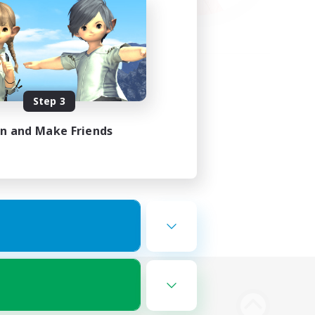
Step 3
in and Make Friends