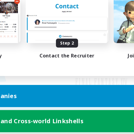
Step 2
y
Contact the Recruiter
Jo
anies
Mobile Version
 and Cross-world Linkshells