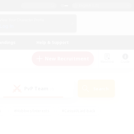
English (US)
View Your Character Profile
Log In
andings
Help & Support
New Recruitment
Watchlist
Guide
PvP Team
Search
(0)
s
#Hobbies/Interests
#Casual/Laid-back
ly
#Multilingual
#Screenshot Enthusiasts
iendly
#Work-life Balance