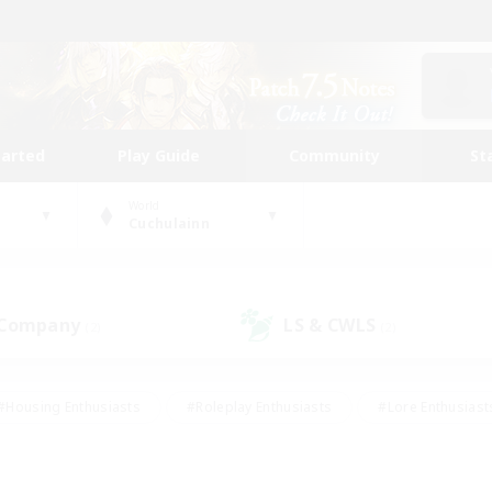
tarted
Play Guide
Community
St
World
Cuchulainn
 Company
LS & CWLS
(2)
(2)
#Housing Enthusiasts
#Roleplay Enthusiasts
#Lore Enthusiast
our Enthusiasts
#High-end Duties
#Beginner & Novice Friend
g/Gathering
#Player Events
#Socially Active
#Student Fr