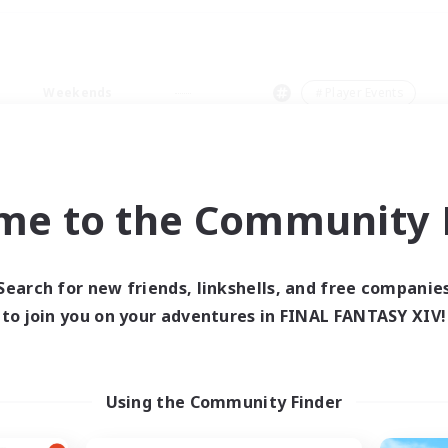
Weekends
＃Player Events
me to the Community F
0 results
Search for new friends, linkshells, and free companie
to join you on your adventures in FINAL FANTASY XIV!
 search yielded no res
ase enter different search terms and try ag
Using the Community Finder