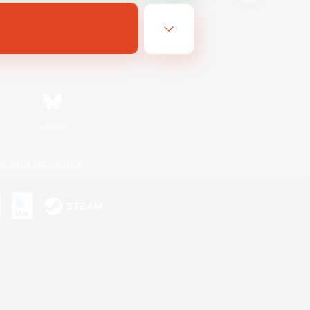
Bluesky
ersonal Information