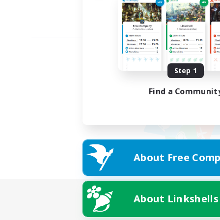
Step 1
Find a Communit
About Free Comp
About Linkshells