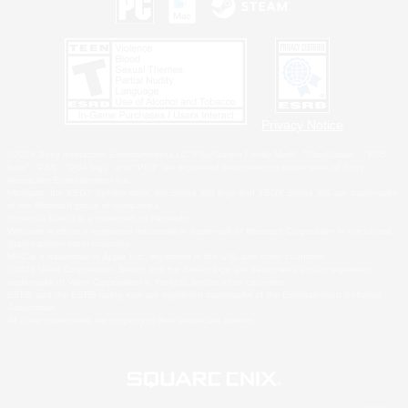
Privacy Notice
©2026 Sony Interactive Entertainment LLC."PlayStation Family Mark", "PlayStation", "PS5
logo", "PS5", "PS4 logo" and "PS4" are registered trademarks or trademarks of Sony
Interactive Entertainment Inc.
Microsoft, the XBOX Sphere mark, the Series X|S logo and XBOX Series X|S are trademarks
of the Microsoft group of companies.
Nintendo Switch is a trademark of Nintendo.
Windows is either a registered trademark or trademark of Microsoft Corporation in the United
States and/or other countries.
MAC is a trademark of Apple Inc., registered in the U.S. and other countries.
©2026 Valve Corporation. Steam and the Steam logo are trademarks and/or registered
trademarks of Valve Corporation in the U.S. and/or other countries.
ESRB and the ESRB rating icon are registered trademarks of the Entertainment Software
Association.
All other trademarks are property of their respective owners.