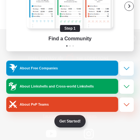
Step 1
Find a Community
View desktop version of the Lodestone
About Free Companies
Game Download
About Linkshells and Cross-world Linkshells
Official Information
About PvP Teams
/
Facebook
X
News
Get Started!