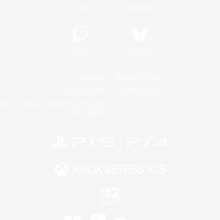
YouTube
Instagram
Twitch
Bluesky
License
Rules & Policies
Privacy Notice
Cookies Notice
Do Not Sell or Share My Personal
Information