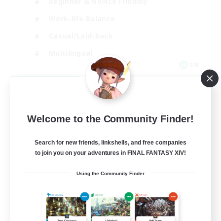
Beginner & Novice Friendly
Work-life Balance
Casual/Laid-back
Multilingual
EN
View Details
Listing expires 08/18/2026
Welcome to the Community Finder!
Search for new friends, linkshells, and free companies
to join you on your adventures in FINAL FANTASY XIV!
Using the Community Finder