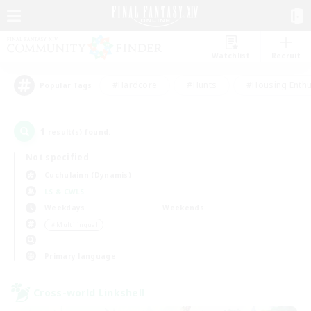
Watchlist
Recruit
#Hardcore
#Hunts
#Housing Enthu
Popular Tags
1
result(s) found.
Not specified
Cuchulainn (Dynamis)
LS & CWLS
Weekdays
Weekends
＃Multilingual
Primary language
Cross-world Linkshell