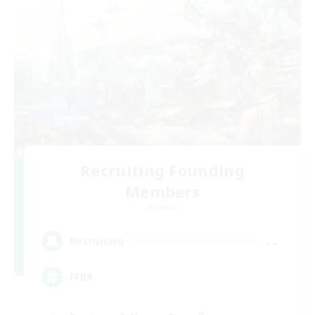
Recruiting Founding
Members
Dynamis
--
Recruiting
FFBR