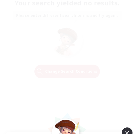
Your search yielded no results.
Please enter different search terms and try again.
Change Search Conditions