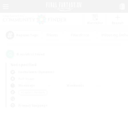
Watchlist
Recruit
#Hunts
#Hardcore
#Housing Enthu
Popular Tags
0
result(s) found.
Not specified
Cuchulainn (Dynamis)
PvP Team
Weekdays
Weekends
＃Student Friendly
Primary language