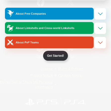
/
Facebook
X
News
About Free Companies
About Linkshells and Cross-world Linkshells
YouTube
Instagram
About PvP Teams
Get Started!
Twitch
Bluesky
License
Rules & Policies
Privacy Notice
Cookies Notice
Do Not Sell or Share My Personal
Information