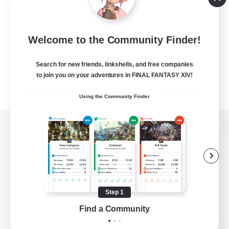
Welcome to the Community Finder!
Search for new friends, linkshells, and free companies
to join you on your adventures in FINAL FANTASY XIV!
Using the Community Finder
View desktop version of the Lodestone
Game Download
Step 1
Find a Community
Official Information