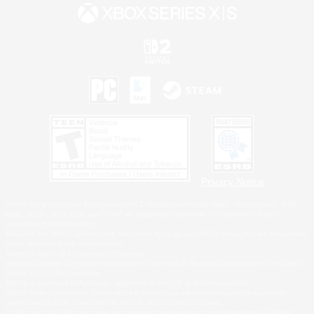
Privacy Notice
©2026 Sony Interactive Entertainment LLC."PlayStation Family Mark", "PlayStation", "PS5
logo", "PS5", "PS4 logo" and "PS4" are registered trademarks or trademarks of Sony
Interactive Entertainment Inc.
Microsoft, the XBOX Sphere mark, the Series X|S logo and XBOX Series X|S are trademarks
of the Microsoft group of companies.
Nintendo Switch is a trademark of Nintendo.
Windows is either a registered trademark or trademark of Microsoft Corporation in the United
States and/or other countries.
MAC is a trademark of Apple Inc., registered in the U.S. and other countries.
©2026 Valve Corporation. Steam and the Steam logo are trademarks and/or registered
trademarks of Valve Corporation in the U.S. and/or other countries.
ESRB and the ESRB rating icon are registered trademarks of the Entertainment Software