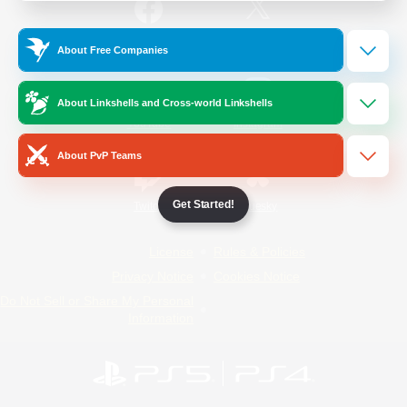
/
Facebook
X
News
About Free Companies
About Linkshells and Cross-world Linkshells
YouTube
Instagram
About PvP Teams
Get Started!
Twitch
Bluesky
License
Rules & Policies
Privacy Notice
Cookies Notice
Do Not Sell or Share My Personal
Information