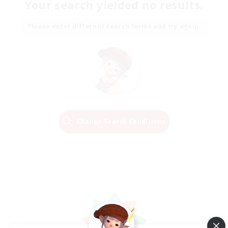
Your search yielded no results.
Please enter different search terms and try again.
Change Search Conditions