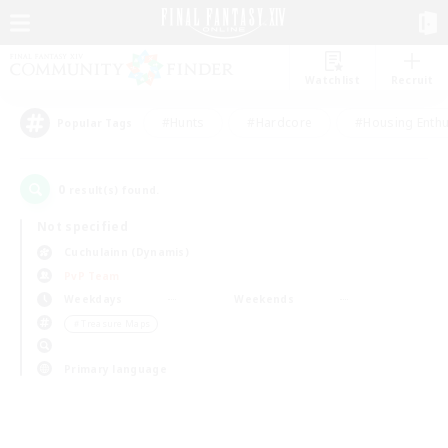
Watchlist
Recruit
#Hunts
#Hardcore
#Housing Enthu
Popular Tags
0
result(s) found.
Not specified
Cuchulainn (Dynamis)
PvP Team
Weekdays
Weekends
＃Treasure Maps
Primary language