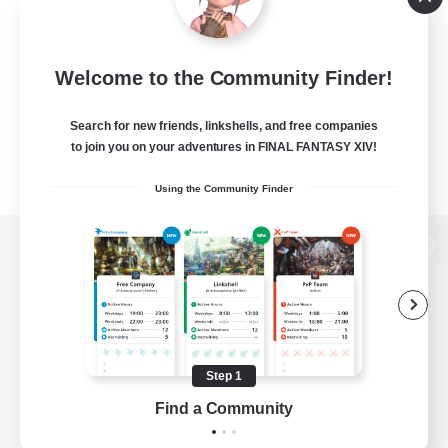
Welcome to the Community Finder!
Search for new friends, linkshells, and free companies
to join you on your adventures in FINAL FANTASY XIV!
Using the Community Finder
View desktop version of the Lodestone
Game Download
Step 1
Find a Community
Official Information