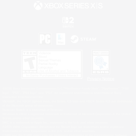
Privacy Notice
©2026 Sony Interactive Entertainment LLC."PlayStation Family Mark", "PlayStation", "PS5
logo", "PS5", "PS4 logo" and "PS4" are registered trademarks or trademarks of Sony
Interactive Entertainment Inc.
Microsoft, the XBOX Sphere mark, the Series X|S logo and XBOX Series X|S are trademarks
of the Microsoft group of companies.
Nintendo Switch is a trademark of Nintendo.
Windows is either a registered trademark or trademark of Microsoft Corporation in the United
States and/or other countries.
MAC is a trademark of Apple Inc., registered in the U.S. and other countries.
©2026 Valve Corporation. Steam and the Steam logo are trademarks and/or registered
trademarks of Valve Corporation in the U.S. and/or other countries.
ESRB and the ESRB rating icon are registered trademarks of the Entertainment Software