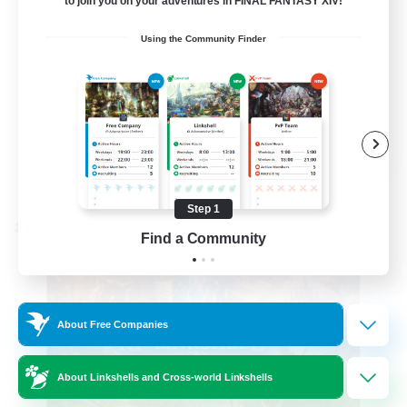
to join you on your adventures in FINAL FANTASY XIV!
Beginner & Novice Friendly
Using the Community Finder
High-end Duties
Socially Active
Player Events
EN
View Details
Listing expires 08/23/2026
Step 1
Cross-world Linkshell
Find a Community
About Free Companies
About Linkshells and Cross-world Linkshells