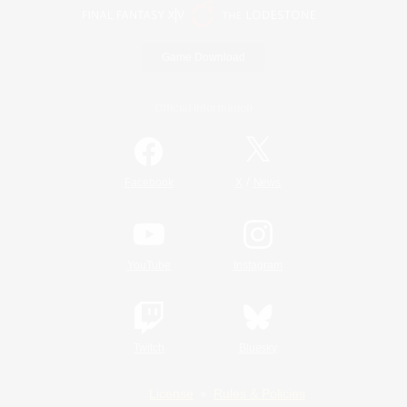
Game Download
Official Information
/
Facebook
X
News
YouTube
Instagram
Twitch
Bluesky
License
Rules & Policies