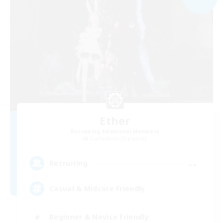
Ether
Recruiting Additional Members
Cuchulainn [Dynamis]
--
Recruiting
Casual & Midcore Friendly
Beginner & Novice Friendly