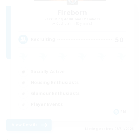
Fireborn
Recruiting Additional Members
Cuchulainn [Dynamis]
50
Recruiting
Socially Active
Housing Enthusiasts
Glamour Enthusiasts
Player Events
EN
View Details
Listing expires 08/31/2026