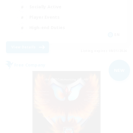
Socially Active
Player Events
High-end Duties
EN
View Details
Listing expires 08/31/2026
Free Company
NEW