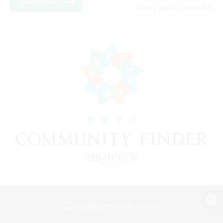
View Details
Listing expires 08/19/2026
View desktop version of the Lodestone