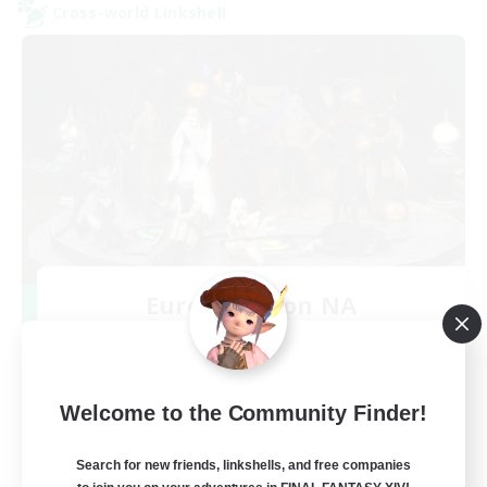
Cross-world Linkshell
Europeans on NA
Recruiting Additional Members
Dynamis
--
Recruiting
Welcome to the Community Finder!
Europe
Search for new friends, linkshells, and free companies