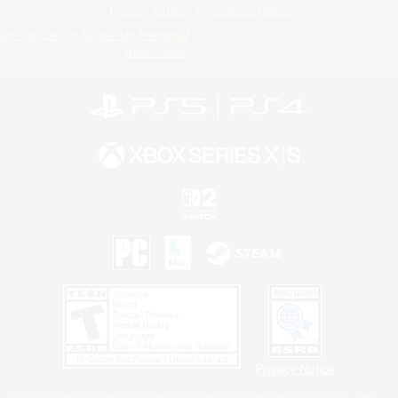
Privacy Notice
Cookies Notice
Do Not Sell or Share My Personal
Information
Privacy Notice
©2026 Sony Interactive Entertainment LLC."PlayStation Family Mark", "PlayStation", "PS5