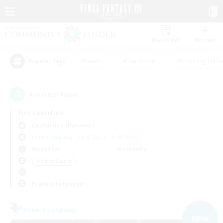
Watchlist
Recruit
#Hunts
#Hardcore
#Housing Enthu
Popular Tags
4
result(s) found.
Not specified
Cuchulainn (Dynamis)
Free Company
LS & CWLS
PvP Team
Weekdays
Weekends
＃Player Events
Primary language
Free Company
NEW