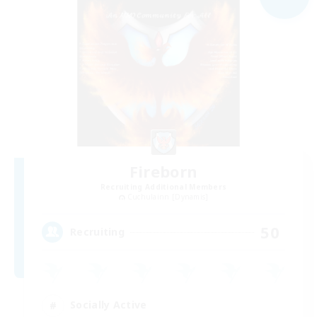
Fireborn
Recruiting Additional Members
Cuchulainn [Dynamis]
50
Recruiting
Socially Active