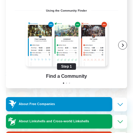
Roleplay Enthusiasts
Using the Community Finder
Housing Enthusiasts
Work-life Balance
Beginner & Novice Friendly
EN
View Details
Listing expires 08/24/2026
Step 1
Find a Community
Free Company
About Free Companies
About Linkshells and Cross-world Linkshells