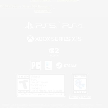
Do Not Sell or Share My Personal
Information
Privacy Notice
©2026 Sony Interactive Entertainment LLC."PlayStation Family Mark", "PlayStation", "PS5