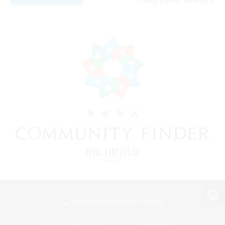
Listing expires 08/09/2026
View desktop version of the Lodestone