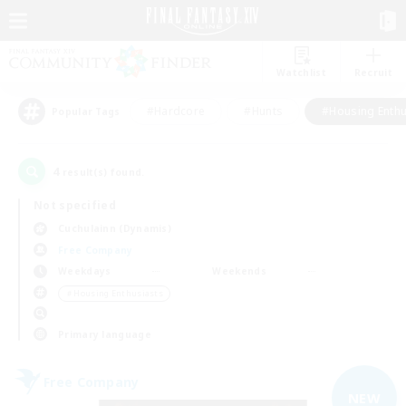
Watchlist
Recruit
#Hardcore
#Hunts
#Housing Enthu
Popular Tags
4
result(s) found.
Not specified
Cuchulainn (Dynamis)
Free Company
Weekdays
Weekends
＃Housing Enthusiasts
Primary language
Free Company
NEW