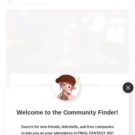
Free Company
Kurohana House
Recruiting Additional Members
Cuchulainn [Dynamis]
15
Recruiting
Welcome to the Community Finder!
LGBT+ Community
Search for new friends, linkshells, and free companies
to join you on your adventures in FINAL FANTASY XIV!