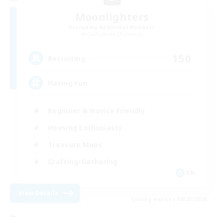
Moonlighters
Recruiting Additional Members
Cuchulainn [Dynamis]
150
Recruiting
Having Fun
Beginner & Novice Friendly
Housing Enthusiasts
Treasure Maps
Crafting/Gathering
EN
View Details
Listing expires 08/25/2026