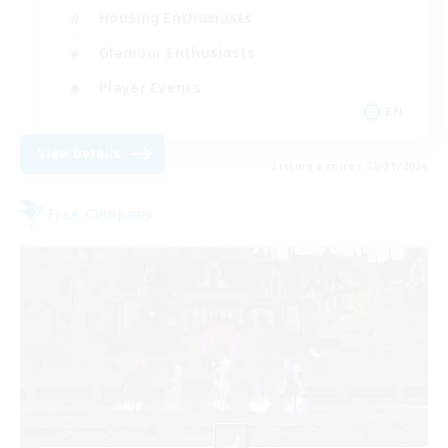
Housing Enthusiasts
Glamour Enthusiasts
Player Events
EN
View Details
Listing expires 08/31/2026
Free Company