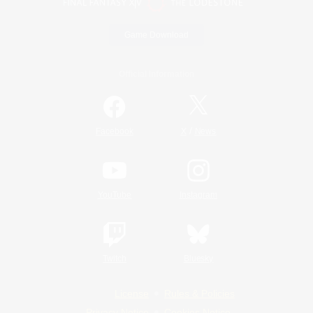
Game Download
Official Information
/
Facebook
X
News
YouTube
Instagram
Twitch
Bluesky
License
Rules & Policies
Privacy Notice
Cookies Notice