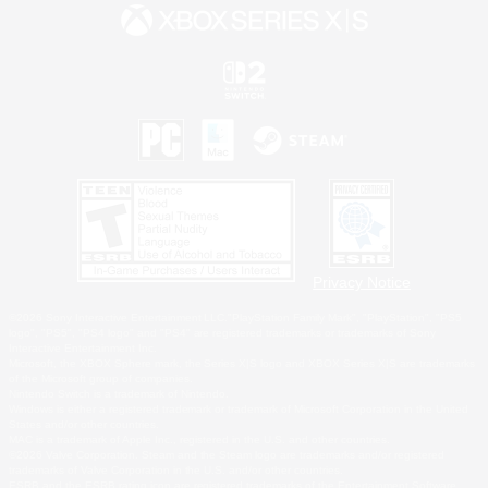
Privacy Notice
©2026 Sony Interactive Entertainment LLC."PlayStation Family Mark", "PlayStation", "PS5
logo", "PS5", "PS4 logo" and "PS4" are registered trademarks or trademarks of Sony
Interactive Entertainment Inc.
Microsoft, the XBOX Sphere mark, the Series X|S logo and XBOX Series X|S are trademarks
of the Microsoft group of companies.
Nintendo Switch is a trademark of Nintendo.
Windows is either a registered trademark or trademark of Microsoft Corporation in the United
States and/or other countries.
MAC is a trademark of Apple Inc., registered in the U.S. and other countries.
©2026 Valve Corporation. Steam and the Steam logo are trademarks and/or registered
trademarks of Valve Corporation in the U.S. and/or other countries.
ESRB and the ESRB rating icon are registered trademarks of the Entertainment Software