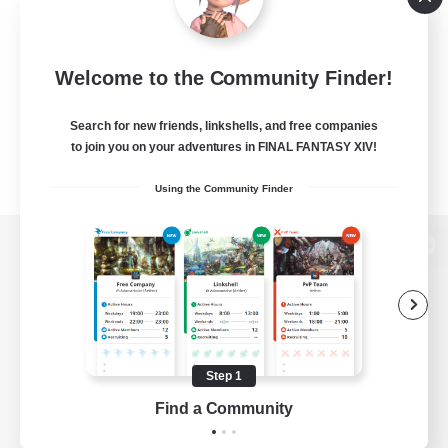
Welcome to the Community Finder!
Search for new friends, linkshells, and free companies
to join you on your adventures in FINAL FANTASY XIV!
Using the Community Finder
View desktop version of the Lodestone
Game Download
Step 1
Find a Community
Official Information