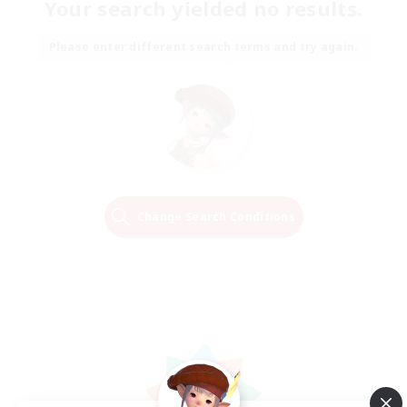
Your search yielded no results.
Please enter different search terms and try again.
Change Search Conditions