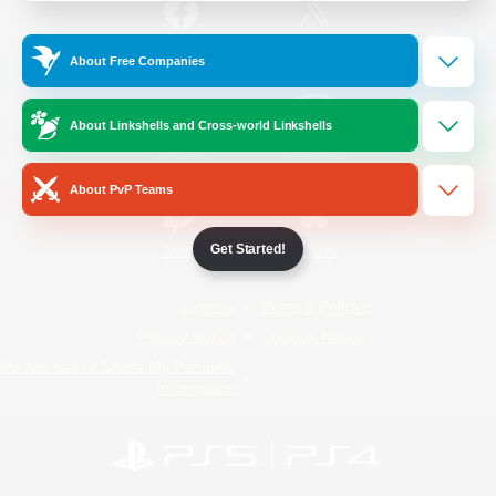
/
Facebook
X
News
About Free Companies
About Linkshells and Cross-world Linkshells
YouTube
Instagram
About PvP Teams
Get Started!
Twitch
Bluesky
License
Rules & Policies
Privacy Notice
Cookies Notice
Do Not Sell or Share My Personal
Information