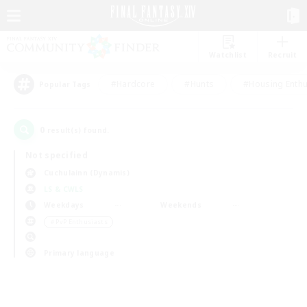
Watchlist
Recruit
#Hardcore
#Hunts
#Housing Enthu
Popular Tags
0
result(s) found.
Not specified
Cuchulainn (Dynamis)
LS & CWLS
Weekdays
Weekends
＃PvP Enthusiasts
Primary language