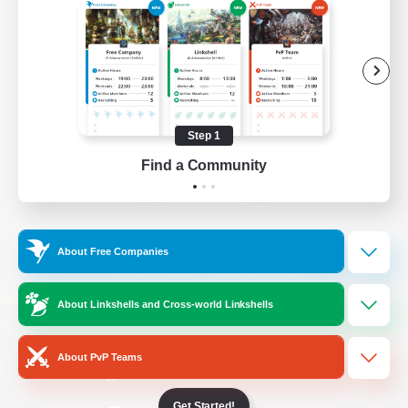
/
Facebook
X
News
YouTube
Instagram
Step 1
Find a Community
Twitch
Bluesky
License
Rules & Policies
About Free Companies
Privacy Notice
Cookies Notice
Do Not Sell or Share My Personal
About Linkshells and Cross-world Linkshells
Information
About PvP Teams
Get Started!