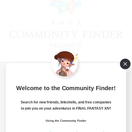
View desktop version of the Lodestone
Welcome to the Community Finder!
Search for new friends, linkshells, and free companies
Game Download
to join you on your adventures in FINAL FANTASY XIV!
Official Information
Using the Community Finder