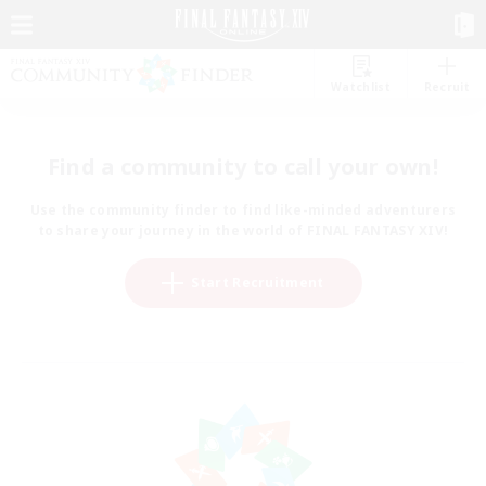
Watchlist
Recruit
Find a community to call your own!
Use the community finder to find like-minded adventurers
to share your journey in the world of FINAL FANTASY XIV!
Start Recruitment