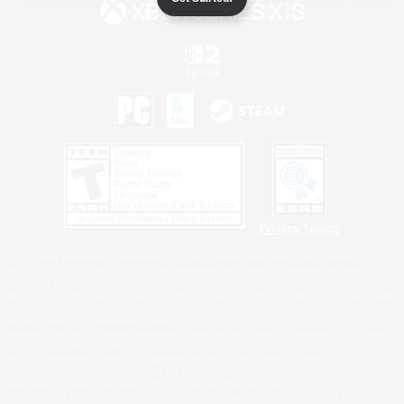
Privacy Notice
©2026 Sony Interactive Entertainment LLC."PlayStation Family Mark", "PlayStation", "PS5
logo", "PS5", "PS4 logo" and "PS4" are registered trademarks or trademarks of Sony
Interactive Entertainment Inc.
Microsoft, the XBOX Sphere mark, the Series X|S logo and XBOX Series X|S are trademarks
of the Microsoft group of companies.
Nintendo Switch is a trademark of Nintendo.
Windows is either a registered trademark or trademark of Microsoft Corporation in the United
States and/or other countries.
MAC is a trademark of Apple Inc., registered in the U.S. and other countries.
©2026 Valve Corporation. Steam and the Steam logo are trademarks and/or registered
trademarks of Valve Corporation in the U.S. and/or other countries.
ESRB and the ESRB rating icon are registered trademarks of the Entertainment Software