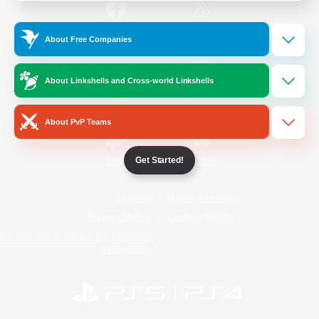
/
Facebook
X
News
About Free Companies
About Linkshells and Cross-world Linkshells
YouTube
Instagram
About PvP Teams
Get Started!
Twitch
Bluesky
License
Rules & Policies
Privacy Notice
Cookies Notice
Do Not Sell or Share My Personal
Information