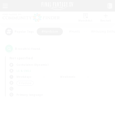
Watchlist
Recruit
#Hardcore
#Hunts
#Housing Enthu
Popular Tags
0
result(s) found.
Not specified
Cuchulainn (Dynamis)
LS & CWLS
Weekdays
Weekends
＃Hardcore
Primary language