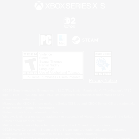
Privacy Notice
©2026 Sony Interactive Entertainment LLC."PlayStation Family Mark", "PlayStation", "PS5
logo", "PS5", "PS4 logo" and "PS4" are registered trademarks or trademarks of Sony
Interactive Entertainment Inc.
Microsoft, the XBOX Sphere mark, the Series X|S logo and XBOX Series X|S are trademarks
of the Microsoft group of companies.
Nintendo Switch is a trademark of Nintendo.
Windows is either a registered trademark or trademark of Microsoft Corporation in the United
States and/or other countries.
MAC is a trademark of Apple Inc., registered in the U.S. and other countries.
©2026 Valve Corporation. Steam and the Steam logo are trademarks and/or registered
trademarks of Valve Corporation in the U.S. and/or other countries.
ESRB and the ESRB rating icon are registered trademarks of the Entertainment Software