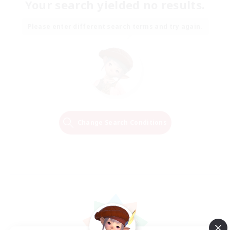
Your search yielded no results.
Please enter different search terms and try again.
Change Search Conditions