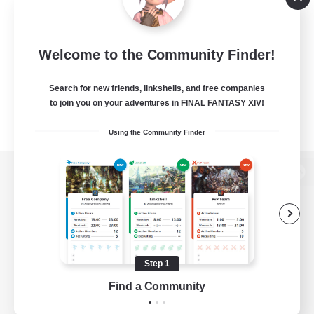
Welcome to the Community Finder!
Search for new friends, linkshells, and free companies
to join you on your adventures in FINAL FANTASY XIV!
Using the Community Finder
View desktop version of the Lodestone
Game Download
Step 1
Find a Community
Official Information