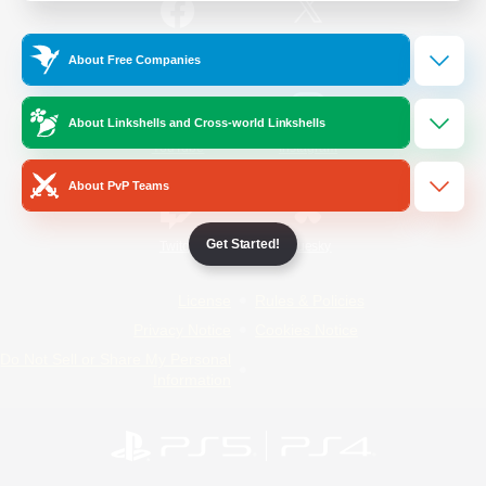
/
Facebook
X
News
About Free Companies
About Linkshells and Cross-world Linkshells
YouTube
Instagram
About PvP Teams
Get Started!
Twitch
Bluesky
License
Rules & Policies
Privacy Notice
Cookies Notice
Do Not Sell or Share My Personal
Information