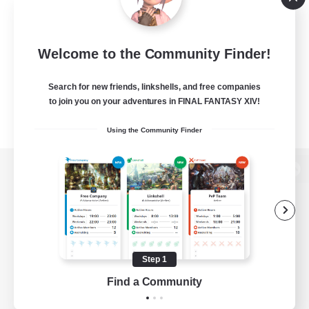
Welcome to the Community Finder!
Search for new friends, linkshells, and free companies
to join you on your adventures in FINAL FANTASY XIV!
Using the Community Finder
View desktop version of the Lodestone
Game Download
Step 1
Find a Community
Official Information