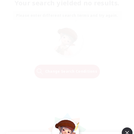
Your search yielded no results.
Please enter different search terms and try again.
Change Search Conditions