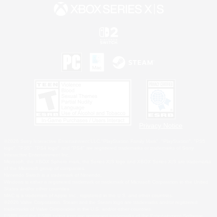
Privacy Notice
©2026 Sony Interactive Entertainment LLC."PlayStation Family Mark", "PlayStation", "PS5
logo", "PS5", "PS4 logo" and "PS4" are registered trademarks or trademarks of Sony
Interactive Entertainment Inc.
Microsoft, the XBOX Sphere mark, the Series X|S logo and XBOX Series X|S are trademarks
of the Microsoft group of companies.
Nintendo Switch is a trademark of Nintendo.
Windows is either a registered trademark or trademark of Microsoft Corporation in the United
States and/or other countries.
MAC is a trademark of Apple Inc., registered in the U.S. and other countries.
©2026 Valve Corporation. Steam and the Steam logo are trademarks and/or registered
trademarks of Valve Corporation in the U.S. and/or other countries.
ESRB and the ESRB rating icon are registered trademarks of the Entertainment Software