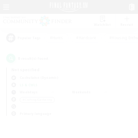
Watchlist
Recruit
#Hunts
#Hardcore
#Housing Enthu
Popular Tags
0
result(s) found.
Not specified
Cuchulainn (Dynamis)
LS & CWLS
Weekdays
Weekends
＃Crafting/Gathering
Primary language