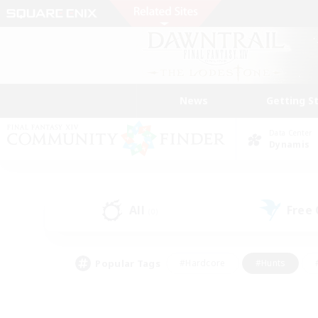
News
Getting S
Data Center
Dynamis
All
Free
(0)
Popular Tags
#Hardcore
#Hunts
#PvP Enthusiasts
#Casual/Laid-back
#Hobb
#Multilingual
#Player E