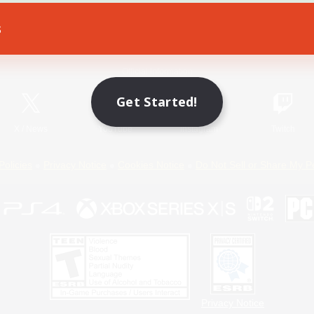
s
Game Download
Official Information
Get Started!
X
/
News
YouTube
Instagram
Twitch
Policies
Privacy Notice
Cookies Notice
Do Not Sell or Share My P
Privacy Notice