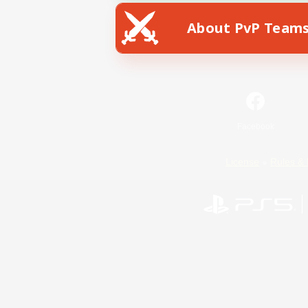
About PvP Team
Facebook
License
Rules & 