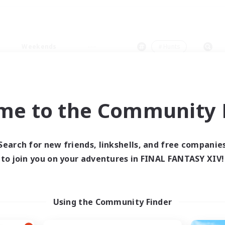
Weekends
＃Hunts
me to the Community F
0 results
Search for new friends, linkshells, and free companie
to join you on your adventures in FINAL FANTASY XIV!
 search yielded no res
ase enter different search terms and try ag
Using the Community Finder