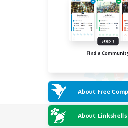
Step 1
Find a Communit
About Free Comp
About Linkshells