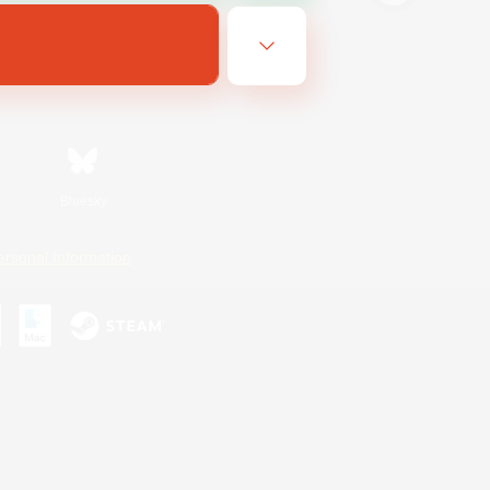
Bluesky
ersonal Information