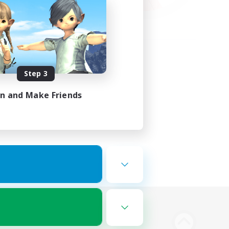
Step 3
in and Make Friends