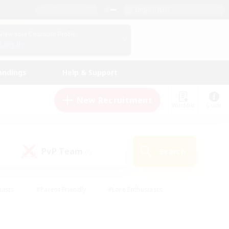
English (US)
View Your Character Profile
Log In
andings
Help & Support
New Recruitment
Watchlist
Guide
PvP Team
Search
(0)
iasts
#Parent Friendly
#Lore Enthusiasts
enshot Enthusiasts
#Beginner & Novice Friendly
tive
#Work-life Balance