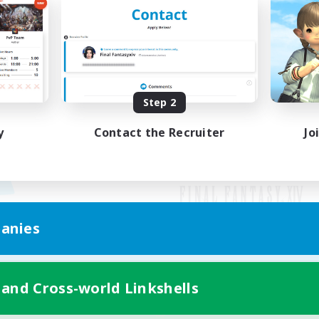
Step 2
y
Contact the Recruiter
Jo
anies
Mobile Version
 and Cross-world Linkshells