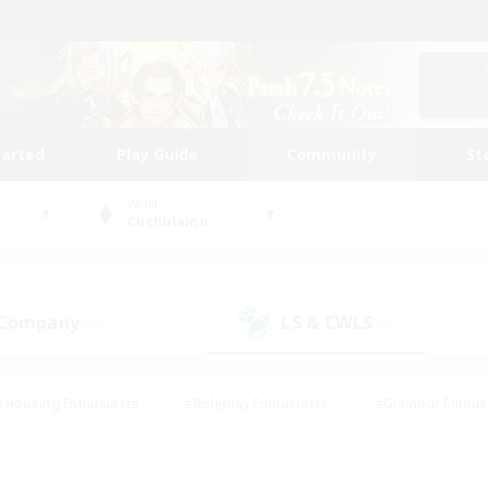
tarted
Play Guide
Community
St
World
Cuchulainn
 Company
LS & CWLS
(0)
(0)
#Housing Enthusiasts
#Roleplay Enthusiasts
#Glamour Enthus
ies/Interests
#Treasure Maps
#High-end Duties
#Scre
vents
#Crafting/Gathering
#Student Friendly
#Socially Ac