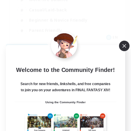
Casual/Laid-back
Beginner & Novice Friendly
Parent Friendly
EN
View Details
Listing expires 08/16/2026
Welcome to the Community Finder!
Search for new friends, linkshells, and free companies
to join you on your adventures in FINAL FANTASY XIV!
Using the Community Finder