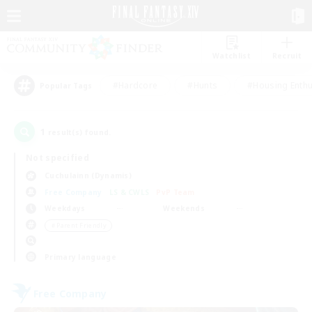
Watchlist
Recruit
#Hardcore
#Hunts
#Housing Enthu
Popular Tags
1
result(s) found.
Not specified
Cuchulainn (Dynamis)
Free Company
LS & CWLS
PvP Team
Weekdays
Weekends
＃Parent Friendly
Primary language
Free Company