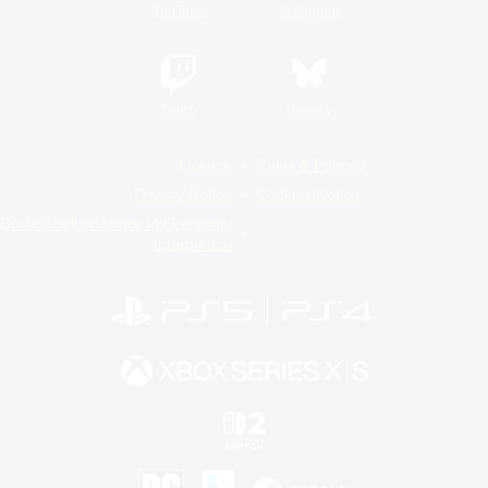
YouTube
Instagram
Twitch
Bluesky
License
Rules & Policies
Privacy Notice
Cookies Notice
Do Not Sell or Share My Personal
Information