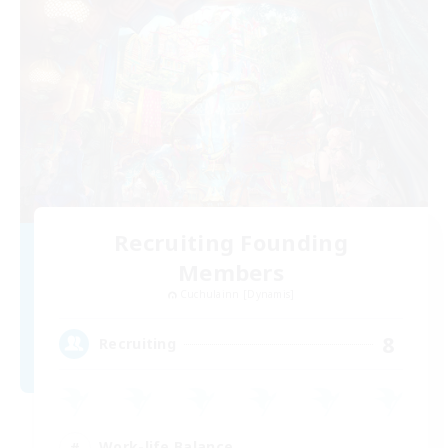
Recruiting Founding
Members
Cuchulainn [Dynamis]
8
Recruiting
Work-life Balance