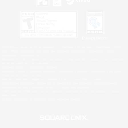
Privacy Notice
©2026 Sony Interactive Entertainment LLC."PlayStation Family Mark", "PlayStation", "PS5
logo", "PS5", "PS4 logo" and "PS4" are registered trademarks or trademarks of Sony
Interactive Entertainment Inc.
Microsoft, the XBOX Sphere mark, the Series X|S logo and XBOX Series X|S are trademarks
of the Microsoft group of companies.
Nintendo Switch is a trademark of Nintendo.
Windows is either a registered trademark or trademark of Microsoft Corporation in the United
States and/or other countries.
MAC is a trademark of Apple Inc., registered in the U.S. and other countries.
©2026 Valve Corporation. Steam and the Steam logo are trademarks and/or registered
trademarks of Valve Corporation in the U.S. and/or other countries.
ESRB and the ESRB rating icon are registered trademarks of the Entertainment Software
Association.
All other trademarks are property of their respective owners.